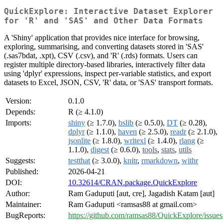
QuickExplore: Interactive Dataset Explorer
for 'R' and 'SAS' and Other Data Formats
A 'Shiny' application that provides nice interface for browsing,
exploring, summarising, and converting datasets stored in 'SAS'
(.sas7bdat, .xpt), CSV (.csv), and 'R' (.rds) formats. Users can
register multiple directory-based libraries, interactively filter data
using 'dplyr' expressions, inspect per-variable statistics, and export
datasets to Excel, JSON, CSV, 'R' data, or 'SAS' transport formats.
Version:
0.1.0
Depends:
R (≥ 4.1.0)
Imports:
shiny
(≥ 1.7.0),
bslib
(≥ 0.5.0),
DT
(≥ 0.28),
dplyr
(≥ 1.1.0),
haven
(≥ 2.5.0),
readr
(≥ 2.1.0),
jsonlite
(≥ 1.8.0),
writexl
(≥ 1.4.0),
rlang
(≥
1.1.0),
digest
(≥ 0.6.0),
tools
,
stats
,
utils
Suggests:
testthat
(≥ 3.0.0),
knitr
,
rmarkdown
,
withr
Published:
2026-04-21
DOI:
10.32614/CRAN.package.QuickExplore
Author:
Ram Gaduputi [aut, cre], Jagadish Katam [aut]
Maintainer:
Ram Gaduputi <ramsas88 at gmail.com>
BugReports:
https://github.com/ramsas88/QuickExplore/issues