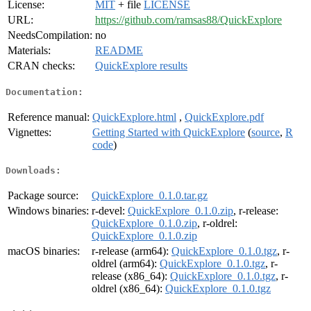
License:
MIT
+ file
LICENSE
URL:
https://github.com/ramsas88/QuickExplore
NeedsCompilation:
no
Materials:
README
CRAN checks:
QuickExplore results
Documentation:
Reference manual:
QuickExplore.html
,
QuickExplore.pdf
Vignettes:
Getting Started with QuickExplore
(
source
,
R
code
)
Downloads:
Package source:
QuickExplore_0.1.0.tar.gz
Windows binaries:
r-devel:
QuickExplore_0.1.0.zip
, r-release:
QuickExplore_0.1.0.zip
, r-oldrel:
QuickExplore_0.1.0.zip
macOS binaries:
r-release (arm64):
QuickExplore_0.1.0.tgz
, r-
oldrel (arm64):
QuickExplore_0.1.0.tgz
, r-
release (x86_64):
QuickExplore_0.1.0.tgz
, r-
oldrel (x86_64):
QuickExplore_0.1.0.tgz