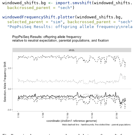
windowed_shifts.bg 
<-
import.smvshift
(windowed_shifts.f
backcrossed_parent =
"sech"
)
windowedFrequencyShift.plotter
(windowed_shifts.bg, 
selected_parent =
"sim"
, 
backcrossed_parent =
"sech"
,
"PopPsiSeq Results: offspring allele frequency
\n
relat