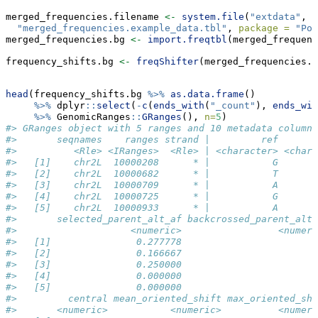
merged_frequencies.filename 
<-
system.file
(
"extdata"
, 
"merged_frequencies.example_data.tbl"
, 
package =
"Pop
merged_frequencies.bg 
<-
import.freqtbl
(merged_frequenc
frequency_shifts.bg 
<-
freqShifter
(merged_frequencies.b
head
(frequency_shifts.bg 
%>%
as.data.frame
() 
%>%
 dplyr
::
select
(
-
c
(
ends_with
(
"_count"
), 
ends_wit
%>%
 GenomicRanges
::
GRanges
(), 
n=
5
)
#> GRanges object with 5 ranges and 10 metadata columns
#>       seqnames    ranges strand |         ref       
#>          <Rle> <IRanges>  <Rle> | <character> <chara
#>   [1]    chr2L  10000208      * |           G       
#>   [2]    chr2L  10000682      * |           T       
#>   [3]    chr2L  10000709      * |           A       
#>   [4]    chr2L  10000725      * |           G       
#>   [5]    chr2L  10000933      * |           A       
#>       selected_parent_alt_af backcrossed_parent_alt_
#>                    <numeric>                 <numeri
#>   [1]               0.277778                        
#>   [2]               0.166667                        
#>   [3]               0.250000                        
#>   [4]               0.000000                        
#>   [5]               0.000000                        
#>         central mean_oriented_shift max_oriented_shi
#>       <numeric>           <numeric>          <numeri