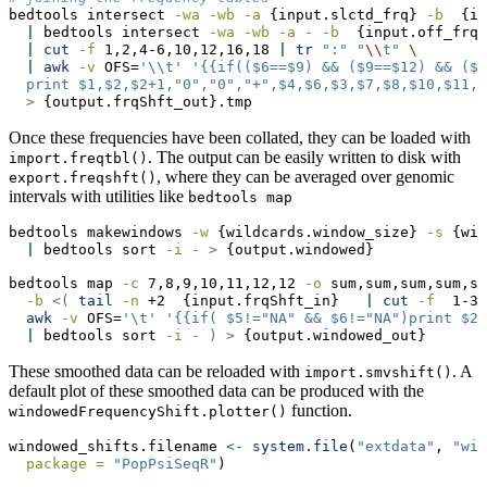
bedtools
 intersect 
-wa
-wb
-a
 {input.slctd_frq} 
-b
  {in
|
bedtools
 intersect 
-wa
-wb
-a
-
-b
  {input.off_frq}
|
cut
-f
 1,2,4-6,10,12,16,18 
|
tr
":"
"
\\
t"
\ 
|
awk
-v
 OFS=
'\\t'
'{{if(($6==$9) && ($9==$12) && ($7
  print $1,$2,$2+1,"0","0","+",$4,$6,$3,$7,$8,$10,$11,$
>
 {output.frqShft_out}.tmp
Once these frequencies have been collated, they can be loaded with
. The output can be easily written to disk with
import.freqtbl()
, where they can be averaged over genomic
export.freqshft()
intervals with utilities like
bedtools map
bedtools
 makewindows 
-w
 {wildcards.window_size} 
-s
 {wil
|
bedtools
 sort 
-i
-
>
 {output.windowed}
bedtools
 map 
-c
 7,8,9,10,11,12,12 
-o
 sum,sum,sum,sum,su
-b
<(
tail
-n
 +2  {input.frqShft_in}   
|
cut
-f
  1-3,
awk
-v
 OFS=
'\t'
'{{if( $5!="NA" && $6!="NA")print $2,
|
bedtools
 sort 
-i
-
)
>
 {output.windowed_out}
These smoothed data can be reloaded with
. A
import.smvshift()
default plot of these smoothed data can be produced with the
function.
windowedFrequencyShift.plotter()
windowed_shifts.filename 
<-
system.file
(
"extdata"
, 
"win
package =
"PopPsiSeqR"
)