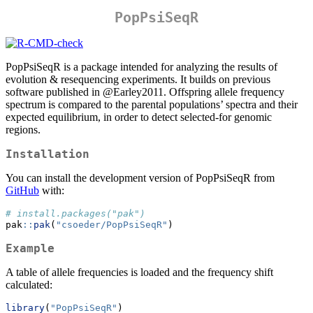
PopPsiSeqR
PopPsiSeqR is a package intended for analyzing the results of
evolution & resequencing experiments. It builds on previous
software published in
@Earley2011
. Offspring allele frequency
spectrum is compared to the parental populations’ spectra and their
expected equilibrium, in order to detect selected-for genomic
regions.
Installation
You can install the development version of PopPsiSeqR from
GitHub
with:
# install.packages("pak")
pak
::
pak
(
"csoeder/PopPsiSeqR"
)
Example
A table of allele frequencies is loaded and the frequency shift
calculated:
library
(
"PopPsiSeqR"
)