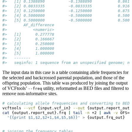
#>   [1] 0.1388890          -0.1388890           0.8611
#>   [2] 0.0833335          -0.0833335           0.9166
#>   [3] 0.1250000          -0.1250000           0.8750
#>   [4] 0.5000000          -0.5000000           0.5000
#>   [5] 0.5000000          -0.5000000           0.5000
#>       AF_difference
#>           <numeric>
#>   [1]      0.277778
#>   [2]      0.166667
#>   [3]      0.250000
#>   [4]      1.000000
#>   [5]      1.000000
#>   -------
#>   seqinfo: 1 sequence from an unspecified genome; no
The input data in this case is a table containing allele frequencies for
the selected and backcrossed parental population, and those of the
offspring population. This table was produced by joining the output
of VCFtools’
utility, reformatted as BED files and filtered to
--freq
remove non-informative sites.
# calculating allele frequencies and converting to BED 
vcftools
--vcf
 {input.vcf_in} 
--out
 {output.report_out}
cat
 {output.report_out}.frq 
|
tail
-n
 +2 
|
awk
-v
 OFS=
'
'{{print $1,$2,$2+1,$4,$5,$6}}'
>
 {output.frq_out}
# joining the frequency tables