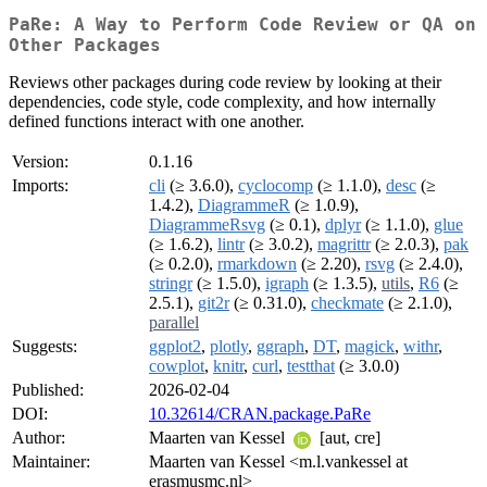
PaRe: A Way to Perform Code Review or QA on
Other Packages
Reviews other packages during code review by looking at their
dependencies, code style, code complexity, and how internally
defined functions interact with one another.
Version:
0.1.16
Imports:
cli
(≥ 3.6.0),
cyclocomp
(≥ 1.1.0),
desc
(≥
1.4.2),
DiagrammeR
(≥ 1.0.9),
DiagrammeRsvg
(≥ 0.1),
dplyr
(≥ 1.1.0),
glue
(≥ 1.6.2),
lintr
(≥ 3.0.2),
magrittr
(≥ 2.0.3),
pak
(≥ 0.2.0),
rmarkdown
(≥ 2.20),
rsvg
(≥ 2.4.0),
stringr
(≥ 1.5.0),
igraph
(≥ 1.3.5),
utils
,
R6
(≥
2.5.1),
git2r
(≥ 0.31.0),
checkmate
(≥ 2.1.0),
parallel
Suggests:
ggplot2
,
plotly
,
ggraph
,
DT
,
magick
,
withr
,
cowplot
,
knitr
,
curl
,
testthat
(≥ 3.0.0)
Published:
2026-02-04
DOI:
10.32614/CRAN.package.PaRe
Author:
Maarten van Kessel
[aut, cre]
Maintainer:
Maarten van Kessel <m.l.vankessel at
erasmusmc.nl>