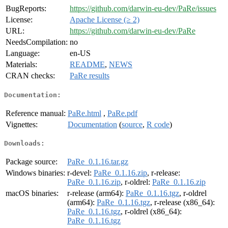
BugReports:
https://github.com/darwin-eu-dev/PaRe/issues
License:
Apache License (≥ 2)
URL:
https://github.com/darwin-eu-dev/PaRe
NeedsCompilation:
no
Language:
en-US
Materials:
README
,
NEWS
CRAN checks:
PaRe results
Documentation:
Reference manual:
PaRe.html
,
PaRe.pdf
Vignettes:
Documentation
(
source
,
R code
)
Downloads:
Package source:
PaRe_0.1.16.tar.gz
Windows binaries:
r-devel:
PaRe_0.1.16.zip
, r-release:
PaRe_0.1.16.zip
, r-oldrel:
PaRe_0.1.16.zip
macOS binaries:
r-release (arm64):
PaRe_0.1.16.tgz
, r-oldrel
(arm64):
PaRe_0.1.16.tgz
, r-release (x86_64):
PaRe_0.1.16.tgz
, r-oldrel (x86_64):
PaRe_0.1.16.tgz