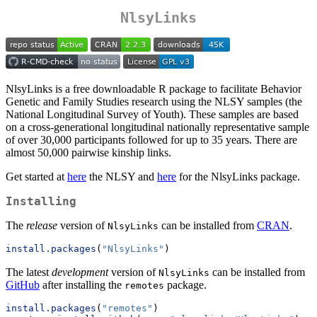
NlsyLinks
NlsyLinks is a free downloadable R package to facilitate Behavior
Genetic and Family Studies research using the NLSY samples (the
National Longitudinal Survey of Youth). These samples are based
on a cross-generational longitudinal nationally representative sample
of over 30,000 participants followed for up to 35 years. There are
almost 50,000 pairwise kinship links.
Get started at
here
the NLSY and
here
for the NlsyLinks package.
Installing
The
release
version of
can be installed from
CRAN
.
NlsyLinks
install.packages
(
"NlsyLinks"
)
The latest
development
version of
can be installed from
NlsyLinks
GitHub
after installing the
package.
remotes
install.packages
(
"remotes"
)