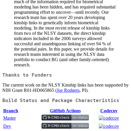
much of the information required for biometrical
modeling has been hidden, and has required substantial
programming effort to uncover—until recently. Our
research team has spent over 20 years developing
kinship links to genetically inform biometrical
modeling. In the most recent release of kinship links
from two of the NLSY datasets, the direct kinship
indicators included in the 2006 surveys allowed
successful and unambiguous linking of over 94 % of
the potential pairs. In this paper, we provide details for
research teams interested in using the NLSY data
portfolio to conduct BG (and other family-oriented)
research.
Thanks to Funders
The current work on the NLSY Kinship links has been supported by
NIH Grant R01-HD065865 (
Joe Rodgers
, PI).
Build Status and Package Characteristics
Branch
GitHub Actions
Codecov
Master
Dev