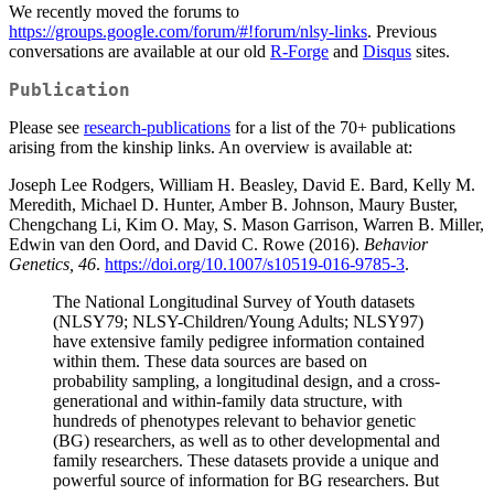
We recently moved the forums to
https://groups.google.com/forum/#!forum/nlsy-links
. Previous
conversations are available at our old
R-Forge
and
Disqus
sites.
Publication
Please see
research-publications
for a list of the 70+ publications
arising from the kinship links. An overview is available at:
Joseph Lee Rodgers, William H. Beasley, David E. Bard, Kelly M.
Meredith, Michael D. Hunter, Amber B. Johnson, Maury Buster,
Chengchang Li, Kim O. May, S. Mason Garrison, Warren B. Miller,
Edwin van den Oord, and David C. Rowe (2016).
Behavior
Genetics, 46
.
https://doi.org/10.1007/s10519-016-9785-3
.
The National Longitudinal Survey of Youth datasets
(NLSY79; NLSY-Children/Young Adults; NLSY97)
have extensive family pedigree information contained
within them. These data sources are based on
probability sampling, a longitudinal design, and a cross-
generational and within-family data structure, with
hundreds of phenotypes relevant to behavior genetic
(BG) researchers, as well as to other developmental and
family researchers. These datasets provide a unique and
powerful source of information for BG researchers. But