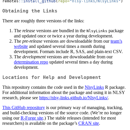
remotes
::
install_github
(
repo=
"nlsy-links/NlsyLinks"
)
Obtaining the Links
There are roughly three versions of the links:
The
release
versions are bundled in the
package
NlsyLinks
and updated once or twice a year during development.
The
pre-release
versions are downloadable from our
team’s
website
and updated several times a month during
development. Formats include R, SAS, and plain-text CSV.
The
development
versions are downloadable from our
determination repo
updated several times a day during
development.
Locations for Help and Development
This repository contains the code used in the
NlsyLinks
R package.
For additional information about the package and using it in NLSY
research, please see
https://nlsy-links.github.io/NlsyLinks/
.
This GitHub repository
is our primary way of managing, tracking,
and build-checking versions of the source code. (We’re no longer
using our
R-Forge site
.) The stable releases (intended for most
researchers) is available on the package’s
CRAN site
.