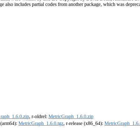
kage also includes partial codes from another package, which was depre
raph_1.6.0.zip
, r-oldrel:
MetricGraph_1.6.0.zip
l (arm64):
MetricGraph_1.6.0.tgz
, r-release (x86_64):
MetricGraph_1.6.