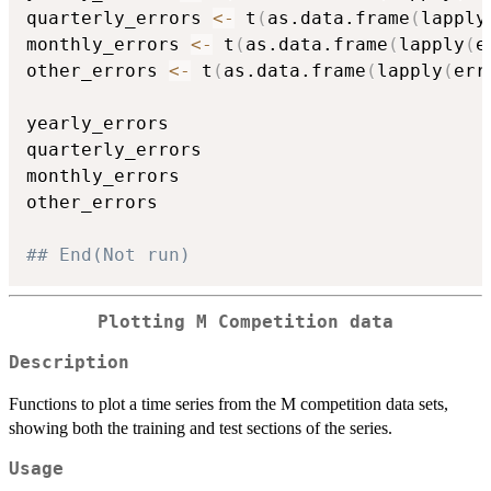
quarterly_errors 
<-
 t
(
as.data.frame
(
lapply
monthly_errors 
<-
 t
(
as.data.frame
(
lapply
(
e
other_errors 
<-
 t
(
as.data.frame
(
lapply
(
err
yearly_errors

quarterly_errors

monthly_errors

other_errors

## End(Not run)
Plotting M Competition data
Description
Functions to plot a time series from the M competition data sets,
showing both the training and test sections of the series.
Usage