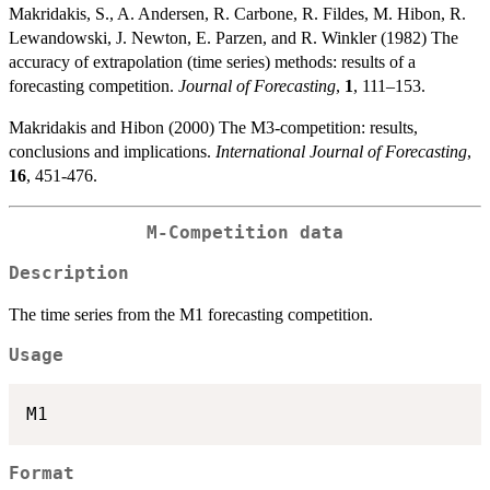
Makridakis, S., A. Andersen, R. Carbone, R. Fildes, M. Hibon, R.
Lewandowski, J. Newton, E. Parzen, and R. Winkler (1982) The
accuracy of extrapolation (time series) methods: results of a
forecasting competition.
Journal of Forecasting
,
1
, 111–153.
Makridakis and Hibon (2000) The M3-competition: results,
conclusions and implications.
International Journal of Forecasting
,
16
, 451-476.
M-Competition data
Description
The time series from the M1 forecasting competition.
Usage
Format