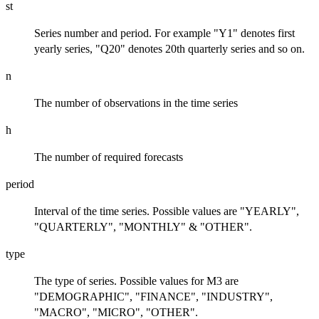
st
Series number and period. For example "Y1" denotes first
yearly series, "Q20" denotes 20th quarterly series and so on.
n
The number of observations in the time series
h
The number of required forecasts
period
Interval of the time series. Possible values are "YEARLY",
"QUARTERLY", "MONTHLY" & "OTHER".
type
The type of series. Possible values for M3 are
"DEMOGRAPHIC", "FINANCE", "INDUSTRY",
"MACRO", "MICRO", "OTHER".