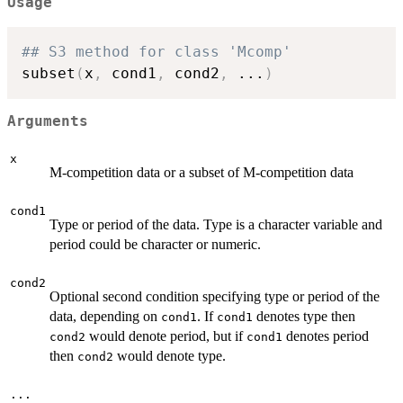
Usage
## S3 method for class 'Mcomp'
subset
(
x
,
 cond1
,
 cond2
,
...
)
Arguments
x
M-competition data or a subset of M-competition data
cond1
Type or period of the data. Type is a character variable and
period could be character or numeric.
cond2
Optional second condition specifying type or period of the
data, depending on
. If
denotes type then
cond1
cond1
would denote period, but if
denotes period
cond2
cond1
then
would denote type.
cond2
...