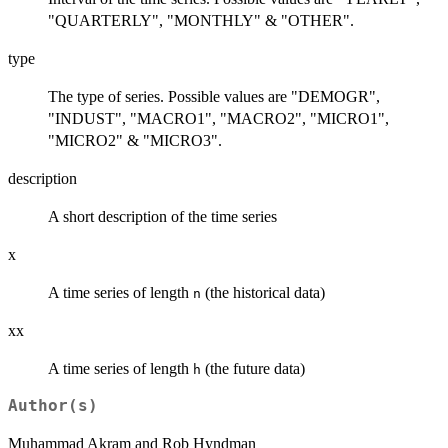
"QUARTERLY", "MONTHLY" & "OTHER".
type
The type of series. Possible values are "DEMOGR",
"INDUST", "MACRO1", "MACRO2", "MICRO1",
"MICRO2" & "MICRO3".
description
A short description of the time series
x
A time series of length
(the historical data)
n
xx
A time series of length
(the future data)
h
Author(s)
Muhammad Akram and Rob Hyndman