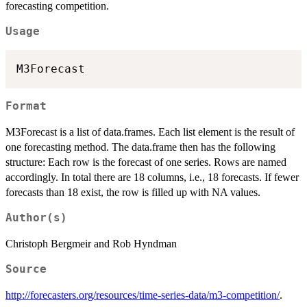
forecasting competition.
Usage
Format
M3Forecast is a list of data.frames. Each list element is the result of
one forecasting method. The data.frame then has the following
structure: Each row is the forecast of one series. Rows are named
accordingly. In total there are 18 columns, i.e., 18 forecasts. If fewer
forecasts than 18 exist, the row is filled up with NA values.
Author(s)
Christoph Bergmeir and Rob Hyndman
Source
http://forecasters.org/resources/time-series-data/m3-competition/
.