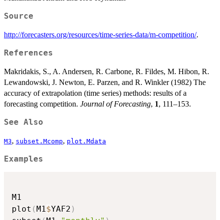
Source
http://forecasters.org/resources/time-series-data/m-competition/
.
References
Makridakis, S., A. Andersen, R. Carbone, R. Fildes, M. Hibon, R.
Lewandowski, J. Newton, E. Parzen, and R. Winkler (1982) The
accuracy of extrapolation (time series) methods: results of a
forecasting competition.
Journal of Forecasting
,
1
, 111–153.
See Also
,
,
M3
subset.Mcomp
plot.Mdata
Examples
M1

plot
(
M1
$
YAF2
)