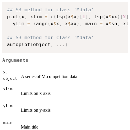
## S3 method for class 'Mdata'
plot
(
x
,
 xlim 
=
 c
(
tsp
(
x
$
x
)
[
1
]
,
 tsp
(
x
$
xx
)
[
2
]
  ylim 
=
 range
(
x
$
x
,
 x
$
xx
)
,
 main 
=
 x
$
sn
,
 xl
## S3 method for class 'Mdata'
autoplot
(
object
,
...
)
Arguments
,
x
A series of M-competition data
object
xlim
Limits on x-axis
ylim
Limits on y-axis
main
Main title