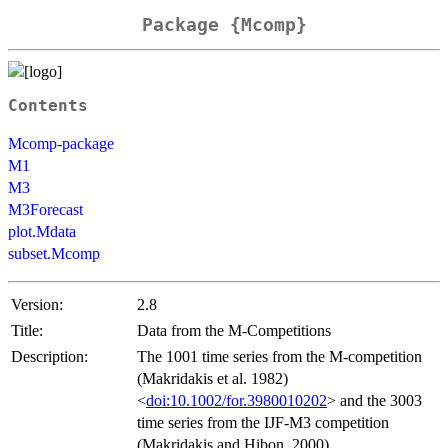
Package {Mcomp}
Contents
Mcomp-package
M1
M3
M3Forecast
plot.Mdata
subset.Mcomp
Version:
2.8
Title:
Data from the M-Competitions
Description:
The 1001 time series from the M-competition
(Makridakis et al. 1982)
<
doi:10.1002/for.3980010202
> and the 3003
time series from the IJF-M3 competition
(Makridakis and Hibon, 2000)