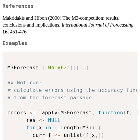
References
Makridakis and Hibon (2000) The M3-competition: results,
conclusions and implications.
International Journal of Forecasting
,
16
, 451-476.
Examples
M3Forecast
[
[
"NAIVE2"
]
]
[
1
,
]
## Not run: 
# calculate errors using the accuracy func
# from the forecast package
errors 
<-
 lapply
(
M3Forecast
,
function
(
f
)
{
      res 
<-
NULL
for
(
x 
in
1
:
length
(
M3
)
)
{
        curr_f 
<-
 unlist
(
f
[
x
,
]
)