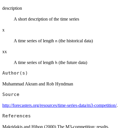
description
A short description of the time series
x
A time series of length
(the historical data)
n
xx
A time series of length
(the future data)
h
Author(s)
Muhammad Akram and Rob Hyndman
Source
http://forecasters.org/resources/time-series-data/m3-competition/
.
References
Makridakis and Hibon (2000) The M3-competition: results,