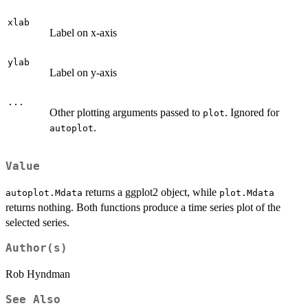
xlab
Label on x-axis
ylab
Label on y-axis
...
Other plotting arguments passed to
. Ignored for
plot
.
autoplot
Value
returns a ggplot2 object, while
autoplot.Mdata
plot.Mdata
returns nothing. Both functions produce a time series plot of the
selected series.
Author(s)
Rob Hyndman
See Also