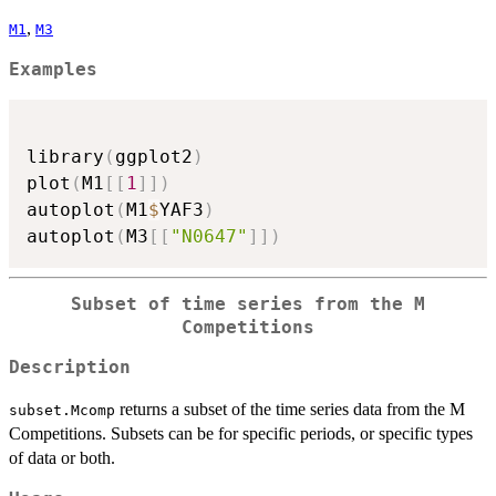
,
M1
M3
Examples
library
(
ggplot2
)
plot
(
M1
[
[
1
]
]
)
autoplot
(
M1
$
YAF3
)
autoplot
(
M3
[
[
"N0647"
]
]
)
Subset of time series from the M
Competitions
Description
returns a subset of the time series data from the M
subset.Mcomp
Competitions. Subsets can be for specific periods, or specific types
of data or both.