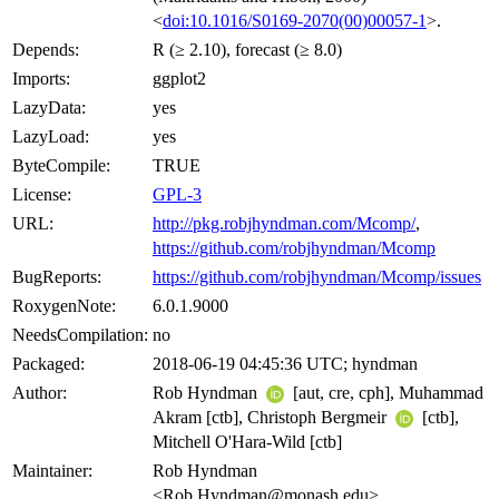
<
doi:10.1016/S0169-2070(00)00057-1
>.
Depends:
R (≥ 2.10), forecast (≥ 8.0)
Imports:
ggplot2
LazyData:
yes
LazyLoad:
yes
ByteCompile:
TRUE
License:
GPL-3
URL:
http://pkg.robjhyndman.com/Mcomp/
,
https://github.com/robjhyndman/Mcomp
BugReports:
https://github.com/robjhyndman/Mcomp/issues
RoxygenNote:
6.0.1.9000
NeedsCompilation:
no
Packaged:
2018-06-19 04:45:36 UTC; hyndman
Author:
Rob Hyndman
[aut, cre, cph], Muhammad
Akram [ctb], Christoph Bergmeir
[ctb],
Mitchell O'Hara-Wild [ctb]
Maintainer:
Rob Hyndman
<Rob.Hyndman@monash.edu>