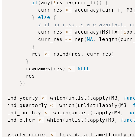
if
(
any
(
!
is.na
(
curr_f
)
)
)
{
          curr_res 
<-
 accuracy
(
curr_f
,
 M3
[
}
else
{
# if no results are available cr
          curr_res 
<-
 accuracy
(
M3
[
[
x
]
]
$
xx
,
          curr_res 
<-
 rep
(
NA
,
 length
(
curr_
}
        res 
<-
 rbind
(
res
,
 curr_res
)
}
      rownames
(
res
)
<-
NULL
      res

}
)
ind_yearly 
<-
 which
(
unlist
(
lapply
(
M3
,
func
ind_quarterly 
<-
 which
(
unlist
(
lapply
(
M3
,
f
ind_monthly 
<-
 which
(
unlist
(
lapply
(
M3
,
fun
ind_other 
<-
 which
(
unlist
(
lapply
(
M3
,
funct
yearly_errors 
<-
 t
(
as.data.frame
(
lapply
(
er