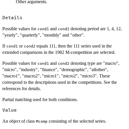
Other arguments.
Details
Possible values for
and
denoting period are 1, 4, 12,
cond1
cond2
"yearly", "quarterly", "monthly" and "other".
If
or
equals 111, then the 111 series used in the
cond1
cond2
extended comparisons in the 1982 M-competition are selected.
Possible values for
and
denoting type are "macro",
cond1
cond2
"micro", "industry", "finance", "demographic", "allother",
"macro1", "macro2", "micro1", "micro2", "micro3". These
correspond to the descriptions used in the competitions. See the
references for details.
Partial matching used for both conditions.
Value
An object of class
consisting of the selected series.
Mcomp