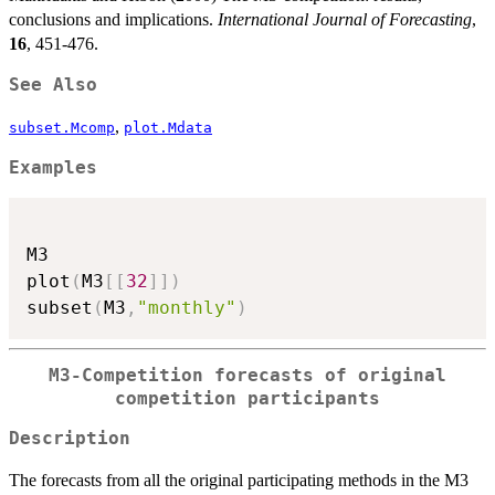
conclusions and implications.
International Journal of Forecasting
,
16
, 451-476.
See Also
,
subset.Mcomp
plot.Mdata
Examples
M3

plot
(
M3
[
[
32
]
]
)
subset
(
M3
,
"monthly"
)
M3-Competition forecasts of original
competition participants
Description
The forecasts from all the original participating methods in the M3