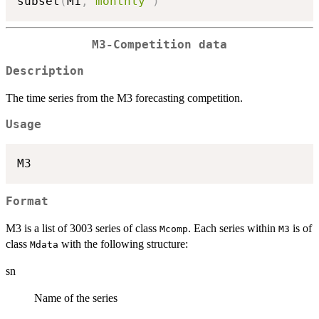
subset
(
M1
,
"monthly"
)
M3-Competition data
Description
The time series from the M3 forecasting competition.
Usage
Format
M3 is a list of 3003 series of class
. Each series within
is of
Mcomp
M3
class
with the following structure:
Mdata
sn
Name of the series