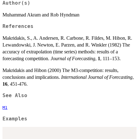
Author(s)
Muhammad Akram and Rob Hyndman
References
Makridakis, S., A. Andersen, R. Carbone, R. Fildes, M. Hibon, R.
Lewandowski, J. Newton, E. Parzen, and R. Winkler (1982) The
accuracy of extrapolation (time series) methods: results of a
forecasting competition.
Journal of Forecasting
,
1
, 111–153.
Makridakis and Hibon (2000) The M3-competition: results,
conclusions and implications.
International Journal of Forecasting
,
16
, 451-476.
See Also
M1
Examples