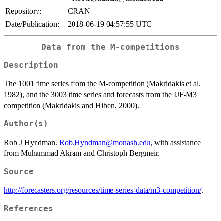
Repository:
CRAN
Date/Publication:
2018-06-19 04:57:55 UTC
Data from the M-competitions
Description
The 1001 time series from the M-competition (Makridakis et al.
1982), and the 3003 time series and forecasts from the IJF-M3
competition (Makridakis and Hibon, 2000).
Author(s)
Rob J Hyndman.
Rob.Hyndman@monash.edu
, with assistance
from Muhammad Akram and Christoph Bergmeir.
Source
http://forecasters.org/resources/time-series-data/m3-competition/
.
References