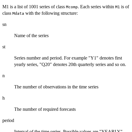
M1 is a list of 1001 series of class
. Each series within
is of
Mcomp
M1
class
with the following structure:
Mdata
sn
Name of the series
st
Series number and period. For example "Y1" denotes first
yearly series, "Q20" denotes 20th quarterly series and so on.
n
The number of observations in the time series
h
The number of required forecasts
period
Interval of the time series. Possible values are "YEARLY",