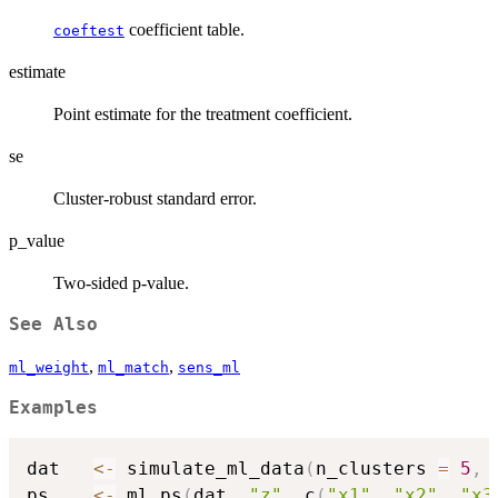
coefficient table.
coeftest
estimate
Point estimate for the treatment coefficient.
se
Cluster-robust standard error.
p_value
Two-sided p-value.
See Also
,
,
ml_weight
ml_match
sens_ml
Examples
dat   
<-
 simulate_ml_data
(
n_clusters 
=
5
,
 
ps    
<-
 ml_ps
(
dat
,
"z"
,
 c
(
"x1"
,
"x2"
,
"x3