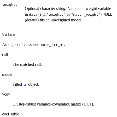
weights
Optional character string. Name of a weight variable
in
(e.g.
or
).
data
"weights"
"match_weight"
NULL
(default) fits an unweighted model.
Value
An object of class
:
estimate_att_ml
call
The matched call.
model
Fitted
object.
lm
vcov
Cluster-robust variance-covariance matrix (HC1).
coef_table