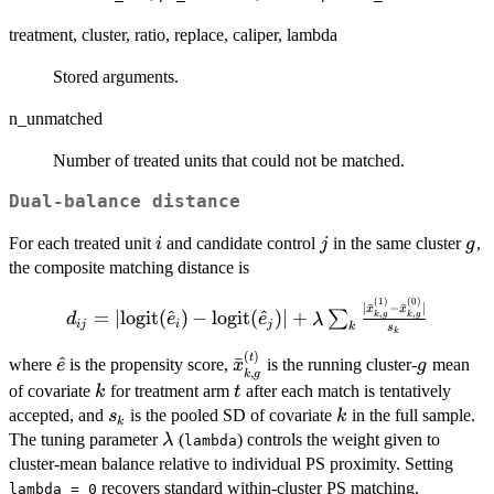
treatment, cluster, ratio, replace, caliper, lambda
Stored arguments.
n_unmatched
Number of treated units that could not be matched.
Dual-balance distance
i
j
g
For each treated unit
and candidate control
in the same cluster
,
i
j
g
the composite matching distance is
(
1
)
(
0
)
d_{ij} = |\mathrm{logit}
∣
ˉ
−
ˉ
∣
x
x
=
∣
logit
(
^
)
−
logit
(
^
)
∣
+
,
,
∑
k
g
k
g
d
e
e
λ
ij
i
j
k
(\hat{e}_i) -
s
k
\mathrm{logit}
(
)
\hat{e}
\bar{x}_{k,g}^{(t)}
g
t
^
ˉ
where
is the propensity score,
is the running cluster-
mean
e
x
g
,
(\hat{e}_j)| + \lambda
k
g
k
t
of covariate
for treatment arm
after each match is tentatively
k
t
\sum_k
s_k
k
accepted, and
is the pooled SD of covariate
in the full sample.
s
k
\frac{|\bar{x}_{k,g}^{(1)}
k
\lambda
The tuning parameter
(
) controls the weight given to
λ
lambda
- \bar{x}_{k,g}^{(0)}|}
cluster-mean balance relative to individual PS proximity. Setting
{s_k}
recovers standard within-cluster PS matching.
lambda = 0