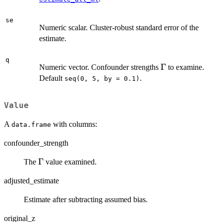
se
Numeric scalar. Cluster-robust standard error of the
estimate.
q
\Gamma
Γ
Numeric vector. Confounder strengths
to examine.
Default
.
seq(0, 5, by = 0.1)
Value
A
with columns:
data.frame
confounder_strength
\Gamma
Γ
The
value examined.
adjusted_estimate
Estimate after subtracting assumed bias.
original_z