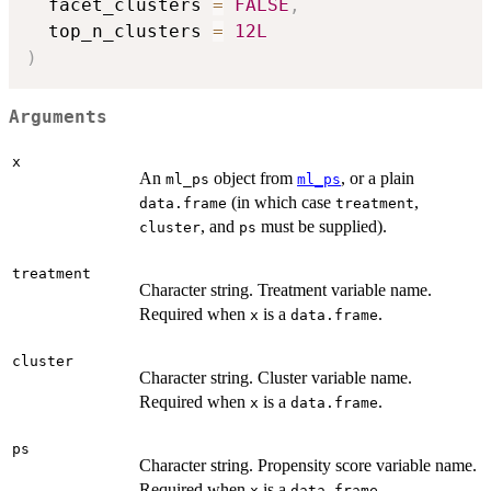
  facet_clusters 
=
FALSE
,
  top_n_clusters 
=
12L
)
Arguments
x
An
object from
, or a plain
ml_ps
ml_ps
(in which case
,
data.frame
treatment
, and
must be supplied).
cluster
ps
treatment
Character string. Treatment variable name.
Required when
is a
.
x
data.frame
cluster
Character string. Cluster variable name.
Required when
is a
.
x
data.frame
ps
Character string. Propensity score variable name.
Required when
is a
.
x
data.frame