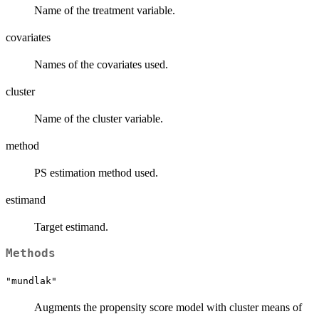
Name of the treatment variable.
covariates
Names of the covariates used.
cluster
Name of the cluster variable.
method
PS estimation method used.
estimand
Target estimand.
Methods
"mundlak"
Augments the propensity score model with cluster means of