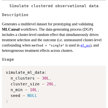
Simulate clustered observational data
Description
Generates a multilevel dataset for prototyping and validating
MLCausal
workflows. The data-generating process (DGP)
includes a cluster-level random effect that simultaneously drives
treatment selection and the outcome (i.e. unmeasured cluster-level
confounding when
is used in
), and
method = "single"
ml_ps
heterogeneous treatment effects across clusters.
Usage
simulate_ml_data
(
  n_clusters 
=
30L
,
  cluster_size 
=
20L
,
  n_min 
=
10L
,
  seed 
=
NULL
)