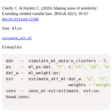
Cinelli, C. & Hazlett, C. (2020). Making sense of sensitivity:
Extending omitted variable bias.
JRSS-B
, 82(1), 39–67.
doi:10.1111/rssb.12348
See Also
estimate_att_ml
Examples
dat   
<-
 simulate_ml_data
(
n_clusters 
=
5
,
 
ps    
<-
 ml_ps
(
dat
,
"z"
,
 c
(
"x1"
,
"x2"
,
"x3
dat_w 
<-
 ml_weight
(
ps
)
est   
<-
 estimate_att_ml
(
dat_w
,
"y"
,
"z"
,
                         weights 
=
"weight
sens  
<-
 sens_ml
(
est
$
estimate
,
 est
$
se
)
head
(
sens
)