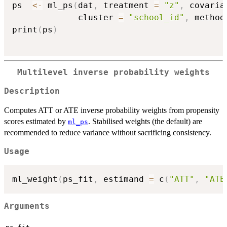
ps  
<-
 ml_ps
(
dat
,
 treatment 
=
"z"
,
 covaria
             cluster 
=
"school_id"
,
 method
print
(
ps
)
Multilevel inverse probability weights
Description
Computes ATT or ATE inverse probability weights from propensity
scores estimated by
. Stabilised weights (the default) are
ml_ps
recommended to reduce variance without sacrificing consistency.
Usage
ml_weight
(
ps_fit
,
 estimand 
=
 c
(
"ATT"
,
"ATE
Arguments