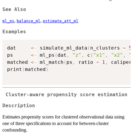
See Also
,
,
ml_ps
balance_ml
estimate_att_ml
Examples
dat     
<-
 simulate_ml_data
(
n_clusters 
=
5
ps      
<-
 ml_ps
(
dat
,
"z"
,
 c
(
"x1"
,
"x2"
,
"
matched 
<-
 ml_match
(
ps
,
 ratio 
=
1
,
 caliper
print
(
matched
)
Cluster-aware propensity score estimation
Description
Estimates propensity scores for clustered observational data using
one of three specifications to account for between-cluster
confounding.