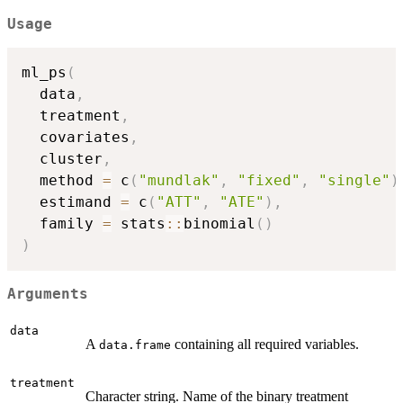
Usage
ml_ps
(
  data
,
  treatment
,
  covariates
,
  cluster
,
  method 
=
 c
(
"mundlak"
,
"fixed"
,
"single"
)
  estimand 
=
 c
(
"ATT"
,
"ATE"
)
,
  family 
=
 stats
::
binomial
(
)
)
Arguments
data
A
containing all required variables.
data.frame
treatment
Character string. Name of the binary treatment