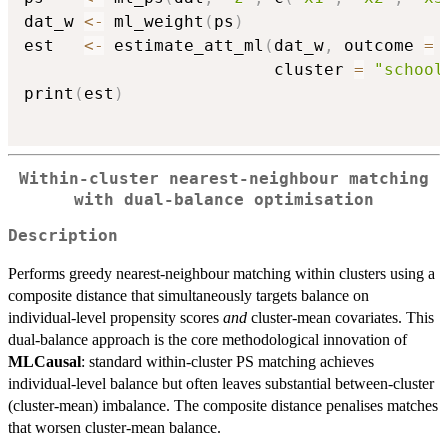
dat_w 
<-
 ml_weight
(
ps
)
est   
<-
 estimate_att_ml
(
dat_w
,
 outcome 
=
                         cluster 
=
"school
print
(
est
)
Within-cluster nearest-neighbour matching
with dual-balance optimisation
Description
Performs greedy nearest-neighbour matching within clusters using a
composite distance that simultaneously targets balance on
individual-level propensity scores
and
cluster-mean covariates. This
dual-balance approach is the core methodological innovation of
MLCausal
: standard within-cluster PS matching achieves
individual-level balance but often leaves substantial between-cluster
(cluster-mean) imbalance. The composite distance penalises matches
that worsen cluster-mean balance.