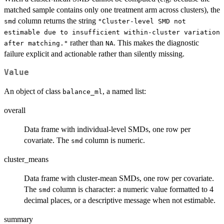
matched sample contains only one treatment arm across clusters), the
column returns the string
smd
"Cluster-level SMD not
estimable due to insufficient within-cluster variation
rather than
. This makes the diagnostic
after matching."
NA
failure explicit and actionable rather than silently missing.
Value
An object of class
, a named list:
balance_ml
overall
Data frame with individual-level SMDs, one row per
covariate. The
column is numeric.
smd
cluster_means
Data frame with cluster-mean SMDs, one row per covariate.
The
column is character: a numeric value formatted to 4
smd
decimal places, or a descriptive message when not estimable.
summary