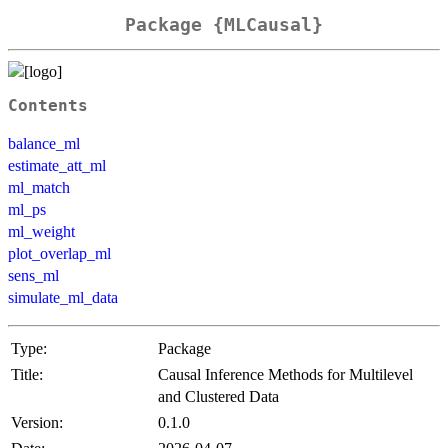
Package {MLCausal}
Contents
balance_ml
estimate_att_ml
ml_match
ml_ps
ml_weight
plot_overlap_ml
sens_ml
simulate_ml_data
Type:
Package
Title:
Causal Inference Methods for Multilevel
and Clustered Data
Version:
0.1.0