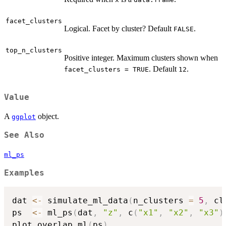
facet_clusters
Logical. Facet by cluster? Default
.
FALSE
top_n_clusters
Positive integer. Maximum clusters shown when
. Default
.
facet_clusters = TRUE
12
Value
A
object.
ggplot
See Also
ml_ps
Examples
dat 
<-
 simulate_ml_data
(
n_clusters 
=
5
,
 cl
ps  
<-
 ml_ps
(
dat
,
"z"
,
 c
(
"x1"
,
"x2"
,
"x3"
)
plot_overlap_ml
(
ps
)