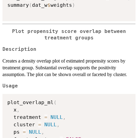
summary
(
dat_w
$
weights
)
Plot propensity score overlap between
treatment groups
Description
Creates a density overlap plot of estimated propensity scores by
treatment group. Substantial overlap supports the positivity
assumption. The plot can be shown overall or faceted by cluster.
Usage
plot_overlap_ml
(
  x
,
  treatment 
=
NULL
,
  cluster 
=
NULL
,
  ps 
=
NULL
,