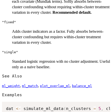
each covariate (Mundlak terms). Softly absorbs between-
cluster confounding without requiring within-cluster treatment
variation in every cluster.
Recommended default.
"fixed"
Adds cluster indicators as a factor. Fully absorbs between-
cluster confounding but requires within-cluster treatment
variation in every cluster.
"single"
Standard logistic regression with no cluster adjustment. Useful
only as a naive baseline.
See Also
,
,
,
ml_weight
ml_match
plot_overlap_ml
balance_ml
Examples
dat 
<-
 simulate_ml_data
(
n_clusters 
=
5
,
 cl