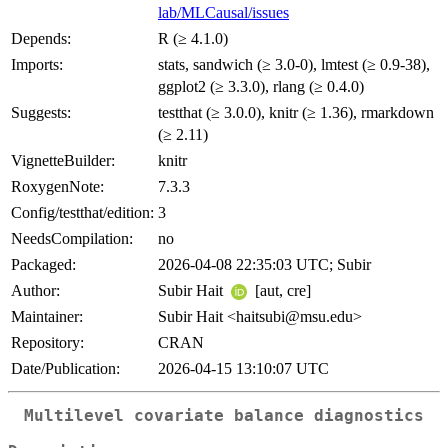
lab/MLCausal/issues
Depends:
R (≥ 4.1.0)
Imports:
stats, sandwich (≥ 3.0-0), lmtest (≥ 0.9-38),
ggplot2 (≥ 3.3.0), rlang (≥ 0.4.0)
Suggests:
testthat (≥ 3.0.0), knitr (≥ 1.36), rmarkdown
(≥ 2.11)
VignetteBuilder:
knitr
RoxygenNote:
7.3.3
Config/testthat/edition:
3
NeedsCompilation:
no
Packaged:
2026-04-08 22:35:03 UTC; Subir
Author:
Subir Hait
[aut, cre]
Maintainer:
Subir Hait <haitsubi@msu.edu>
Repository:
CRAN
Date/Publication:
2026-04-15 13:10:07 UTC
Multilevel covariate balance diagnostics