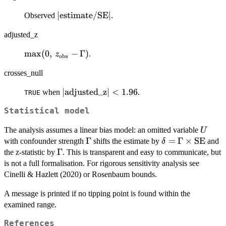
|\text{estimate}/\text{SE}|
∣
estimate
/
SE
∣
Observed
.
adjusted_z
\max(0,\,
m
a
x
(
0
,
−
Γ
)
.
z
obs
z_{\text{obs}}
crosses_null
- \Gamma)
|\text{adjusted\_z}|
∣
adjusted_z
∣
<
1.96
when
.
TRUE
< 1.96
Statistical model
U
The analysis assumes a linear bias model: an omitted variable
U
\Gamma
Γ
\delta =
=
Γ
×
SE
with confounder strength
shifts the estimate by
and
δ
\Gamma
\Gamma
Γ
the z-statistic by
. This is transparent and easy to communicate, but
\times
is not a full formalisation. For rigorous sensitivity analysis see
\mathrm{SE}
Cinelli & Hazlett (2020) or Rosenbaum bounds.
A message is printed if no tipping point is found within the
examined range.
References