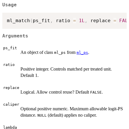
Usage
ml_match
(
ps_fit
,
 ratio 
=
1L
,
 replace 
=
FAL
Arguments
ps_fit
An object of class
from
.
ml_ps
ml_ps
ratio
Positive integer. Controls matched per treated unit.
Default 1.
replace
Logical. Allow control reuse? Default
.
FALSE
caliper
Optional positive numeric. Maximum allowable logit-PS
distance.
(default) applies no caliper.
NULL
lambda