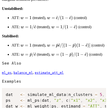
\Pr(Z=1)
Unstabilised:
w=1
=
1
w=\hat{e}/(1-
=
^
/
(
1
−
^
)
ATT:
(treated),
(control)
w
w
e
e
\hat{e})
w=1/\hat{e}
=
1/
^
w=1/(1-
=
1/
(
1
−
^
)
ATE:
(treated),
(control)
w
e
w
e
\hat{e})
Stabilised:
w=1
=
1
w=\bar{p}\hat{e}/[(1-
=
ˉ
^
/
[(
1
−
ˉ
)
(
1
−
^
)]
ATT:
(treated),
(control)
w
w
p
e
p
e
\bar{p})(1-\hat{e})]
w=\bar{p}/\hat{e}
=
ˉ
/
^
w=(1-
=
(
1
−
ˉ
)
/
(
1
−
^
)
ATE:
(treated),
(control)
w
p
e
w
p
e
\bar{p})/(1-
See Also
\hat{e})
,
,
ml_ps
balance_ml
estimate_att_ml
Examples
dat   
<-
 simulate_ml_data
(
n_clusters 
=
5
,
 
ps    
<-
 ml_ps
(
dat
,
"z"
,
 c
(
"x1"
,
"x2"
,
"x3
dat_w 
<-
 ml_weight
(
ps
,
 estimand 
=
"ATT"
,
 s