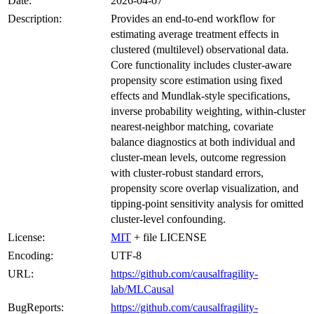
Date:
2026-04-07
Description:
Provides an end-to-end workflow for
estimating average treatment effects in
clustered (multilevel) observational data.
Core functionality includes cluster-aware
propensity score estimation using fixed
effects and Mundlak-style specifications,
inverse probability weighting, within-cluster
nearest-neighbor matching, covariate
balance diagnostics at both individual and
cluster-mean levels, outcome regression
with cluster-robust standard errors,
propensity score overlap visualization, and
tipping-point sensitivity analysis for omitted
cluster-level confounding.
License:
MIT
+ file LICENSE
Encoding:
UTF-8
URL:
https://github.com/causalfragility-
lab/MLCausal
BugReports:
https://github.com/causalfragility-