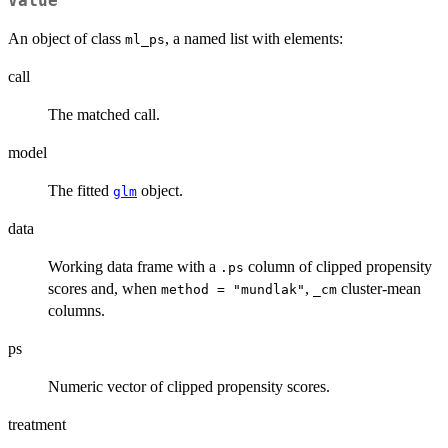
Value
An object of class
, a named list with elements:
ml_ps
call
The matched call.
model
The fitted
object.
glm
data
Working data frame with a
column of clipped propensity
.ps
scores and, when
,
cluster-mean
method = "mundlak"
_cm
columns.
ps
Numeric vector of clipped propensity scores.
treatment