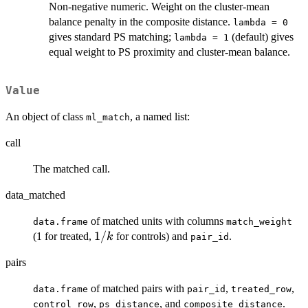
Non-negative numeric. Weight on the cluster-mean
balance penalty in the composite distance.
lambda = 0
gives standard PS matching;
(default) gives
lambda = 1
equal weight to PS proximity and cluster-mean balance.
Value
An object of class
, a named list:
ml_match
call
The matched call.
data_matched
of matched units with columns
data.frame
match_weight
1/k
1/
(1 for treated,
for controls) and
.
k
pair_id
pairs
of matched pairs with
,
,
data.frame
pair_id
treated_row
,
, and
.
control_row
ps_distance
composite_distance