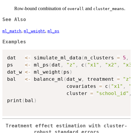
Row-bound combination of
and
.
overall
cluster_means
See Also
,
,
ml_match
ml_weight
ml_ps
Examples
dat   
<-
 simulate_ml_data
(
n_clusters 
=
5
,
 
ps    
<-
 ml_ps
(
dat
,
"z"
,
 c
(
"x1"
,
"x2"
,
"x3
dat_w 
<-
 ml_weight
(
ps
)
bal   
<-
 balance_ml
(
dat_w
,
 treatment 
=
"z"
                    covariates 
=
 c
(
"x1"
,
"
                    cluster 
=
"school_id"
,
print
(
bal
)
Treatment effect estimation with cluster-
robust standard errors