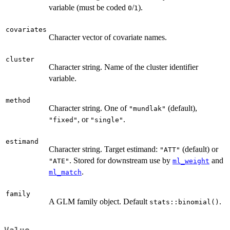
variable (must be coded
/
).
0
1
covariates
Character vector of covariate names.
cluster
Character string. Name of the cluster identifier
variable.
method
Character string. One of
(default),
"mundlak"
, or
.
"fixed"
"single"
estimand
Character string. Target estimand:
(default) or
"ATT"
. Stored for downstream use by
and
"ATE"
ml_weight
.
ml_match
family
A GLM family object. Default
.
stats::binomial()