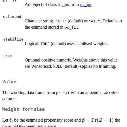
ps_fit
An object of class
from
.
ml_ps
ml_ps
estimand
Character string.
(default) or
. Defaults to
"ATT"
"ATE"
the estimand stored in
.
ps_fit
stabilize
Logical.
(default) uses stabilised weights.
TRUE
trim
Optional positive numeric. Weights above this value
are Winsorised.
(default) applies no trimming.
NULL
Value
The working data frame from
with an appended
ps_fit
weights
column.
Weight formulae
\hat{e}_i
^
\bar{p}
ˉ
=
P
r
(
=
1
)
Let
be the estimated propensity score and
the
e
p
Z
i
=
marginal treatment prevalence.