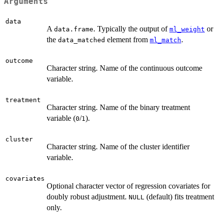
Arguments
data
A
. Typically the output of
or
data.frame
ml_weight
the
element from
.
data_matched
ml_match
outcome
Character string. Name of the continuous outcome
variable.
treatment
Character string. Name of the binary treatment
variable (
/
).
0
1
cluster
Character string. Name of the cluster identifier
variable.
covariates
Optional character vector of regression covariates for
doubly robust adjustment.
(default) fits treatment
NULL
only.