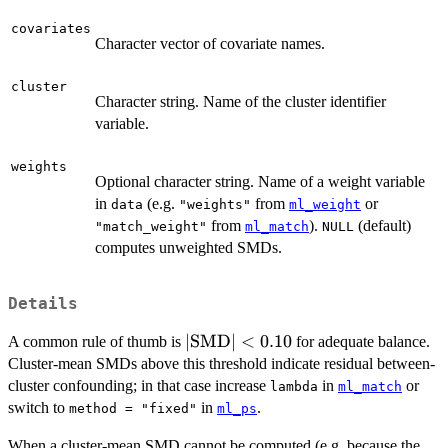
covariates
Character vector of covariate names.
cluster
Character string. Name of the cluster identifier
variable.
weights
Optional character string. Name of a weight variable
in
(e.g.
from
or
data
"weights"
ml_weight
from
).
(default)
"match_weight"
ml_match
NULL
computes unweighted SMDs.
Details
|\text{SMD}|
∣
SMD
∣
<
0.10
A common rule of thumb is
for adequate balance.
< 0.10
Cluster-mean SMDs above this threshold indicate residual between-
cluster confounding; in that case increase
in
or
lambda
ml_match
switch to
in
.
method = "fixed"
ml_ps
When a cluster-mean SMD cannot be computed (e.g. because the