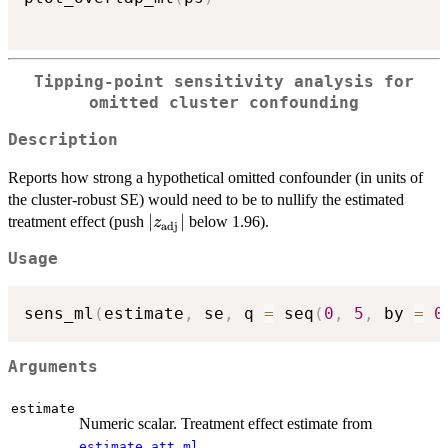
Tipping-point sensitivity analysis for
omitted cluster confounding
Description
Reports how strong a hypothetical omitted confounder (in units of
the cluster-robust SE) would need to be to nullify the estimated
|z_{\text{adj}}|
∣
∣
treatment effect (push
below 1.96).
z
adj
Usage
sens_ml
(
estimate
,
 se
,
 q 
=
 seq
(
0
,
5
,
 by 
=
0
Arguments
estimate
Numeric scalar. Treatment effect estimate from
.
estimate_att_ml