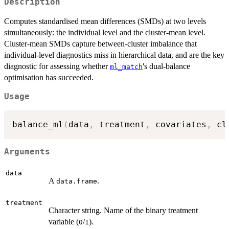
Description
Computes standardised mean differences (SMDs) at two levels
simultaneously: the individual level and the cluster-mean level.
Cluster-mean SMDs capture between-cluster imbalance that
individual-level diagnostics miss in hierarchical data, and are the key
diagnostic for assessing whether
's dual-balance
ml_match
optimisation has succeeded.
Usage
balance_ml
(
data
,
 treatment
,
 covariates
,
 cl
Arguments
data
A
.
data.frame
treatment
Character string. Name of the binary treatment
variable (
/
).
0
1