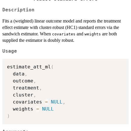
Description
Fits a (weighted) linear outcome model and reports the treatment
effect estimate with cluster-robust (HC1) standard errors via the
sandwich estimator. When
and
are both
covariates
weights
supplied the estimator is doubly robust.
Usage
estimate_att_ml
(
  data
,
  outcome
,
  treatment
,
  cluster
,
  covariates 
=
NULL
,
  weights 
=
NULL
)