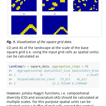
Fig. 1.
Visualization of the square grid data.
CD and AS of the landscape at the scale of the base
square grid (i.e. using the input grid cells as spatial units)
can be calculated as
LandComp
(
x =
 square_data, 
aggregation_steps =
0
)
#>   AggregationStep SpatialUnit_Size SpatialUnit_Area Spa
#> 1               0                1          2.5e+07    
#>   UniqueCombination_Count   CD_bit    AS_bit
#> 1                      13 2.755349 0.1709469
However, Juhász-Nagy’s functions, i.e. compositional
diversity (CD) and associatum (AS) should be calculated at
multiple scales. For this purpose spatial units can be
selected using a buffer of grid cells around the central