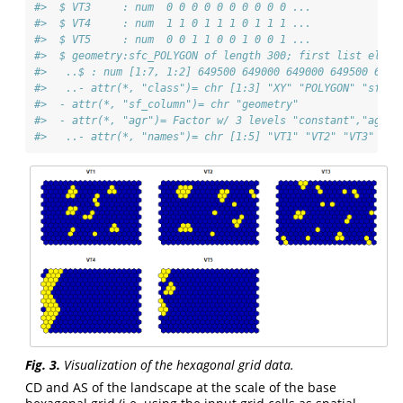
#>  $ VT3     : num  0 0 0 0 0 0 0 0 0 0 ...
#>  $ VT4     : num  1 1 0 1 1 1 0 1 1 1 ...
#>  $ VT5     : num  0 0 1 1 0 0 1 0 0 1 ...
#>  $ geometry:sfc_POLYGON of length 300; first list eleme
#>   ..$ : num [1:7, 1:2] 649500 649000 649000 649500 6500
#>   ..- attr(*, "class")= chr [1:3] "XY" "POLYGON" "sfg"
#>  - attr(*, "sf_column")= chr "geometry"
#>  - attr(*, "agr")= Factor w/ 3 levels "constant","aggre
#>   ..- attr(*, "names")= chr [1:5] "VT1" "VT2" "VT3" "VT
Fig. 3.
Visualization of the hexagonal grid data.
CD and AS of the landscape at the scale of the base