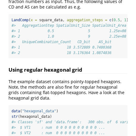
fraction numbers as input. Thus, the following values of
CD and AS can be calculated as e.g.
LandComp
(
x =
 square_data, 
aggregation_steps =
c
(
0.5
, 
1
))
#>   AggregationStep SpatialUnit_Size SpatialUnit_Area Spa
#> 1             0.5                5         1.25e+08    
#> 2             1.0                9         2.25e+08    
#>   UniqueCombination_Count   CD_bit    AS_bit
#> 1                      18 3.572889 0.7480368
#> 2                      18 3.176364 1.0874836
Using regular hexagonal grid
The example dataset contains pointy-topped hexagons.
Note, the methods are also fine for regular hexagonal
grids containing flat-topped hexagons. Have a look at the
hexagonal grid data.
data
(
"hexagonal_data"
)
str
(hexagonal_data)
#> Classes 'sf' and 'data.frame':   300 obs. of  6 variabl
#>  $ VT1     : num  0 0 0 0 0 0 0 0 0 0 ...
#>  $ VT2     : num  0 0 0 0 0 0 0 0 0 0 ...