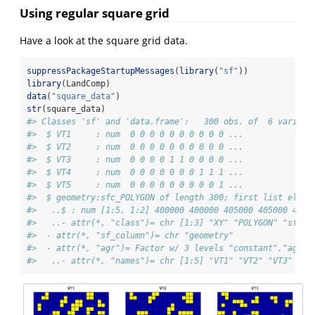
Using regular square grid
Have a look at the square grid data.
suppressPackageStartupMessages
(
library
(
"sf"
))
library
(LandComp)
data
(
"square_data"
)
str
(square_data)
#> Classes 'sf' and 'data.frame':   300 obs. of  6 variabl
#>  $ VT1     : num  0 0 0 0 0 0 0 0 0 0 ...
#>  $ VT2     : num  0 0 0 0 0 0 0 0 0 0 ...
#>  $ VT3     : num  0 0 0 0 1 1 0 0 0 0 ...
#>  $ VT4     : num  0 0 0 0 0 0 0 1 1 1 ...
#>  $ VT5     : num  0 0 0 0 0 0 0 0 0 1 ...
#>  $ geometry:sfc_POLYGON of length 300; first list eleme
#>   ..$ : num [1:5, 1:2] 400000 400000 405000 405000 4000
#>   ..- attr(*, "class")= chr [1:3] "XY" "POLYGON" "sfg"
#>  - attr(*, "sf_column")= chr "geometry"
#>  - attr(*, "agr")= Factor w/ 3 levels "constant","aggre
#>   ..- attr(*, "names")= chr [1:5] "VT1" "VT2" "VT3" "VT