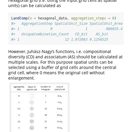
hexagonal grid (i.e. using the input grid cells as spatial
units) can be calculated as
LandComp
(
x =
 hexagonal_data, 
aggregation_steps =
0
)
#>   AggregationStep SpatialUnit_Size SpatialUnit_Area Spa
#> 1               0                1         866025.4    
#>   UniqueCombination_Count   CD_bit    AS_bit
#> 1                      12 1.972863 0.1256525
However, Juhász-Nagy’s functions, i.e. compositional
diversity (CD) and associatum (AS) should be calculated at
multiple scales. For this purpose spatial units can be
selected using a buffer of grid cells around the central
grid cell, where 0 means the original cell without
enlargement.