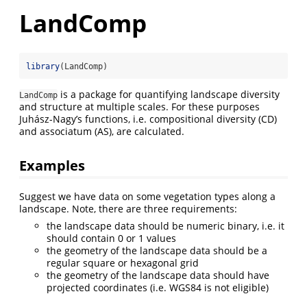
LandComp
library
(LandComp)
is a package for quantifying landscape diversity
LandComp
and structure at multiple scales. For these purposes
Juhász-Nagy’s functions, i.e. compositional diversity (CD)
and associatum (AS), are calculated.
Examples
Suggest we have data on some vegetation types along a
landscape. Note, there are three requirements:
the landscape data should be numeric binary, i.e. it
should contain 0 or 1 values
the geometry of the landscape data should be a
regular square or hexagonal grid
the geometry of the landscape data should have
projected coordinates (i.e. WGS84 is not eligible)