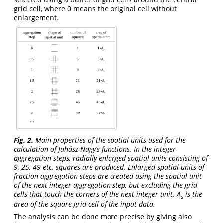
grid cell, where 0 means the original cell without
enlargement.
Fig. 2.
Main properties of the spatial units used for the
calculation of Juhász-Nagy’s functions. In the integer
aggregation steps, radially enlarged spatial units consisting of
9, 25, 49 etc. squares are produced. Enlarged spatial units of
fraction aggregation steps are created using the spatial unit
of the next integer aggregation step, but excluding the grid
cells that touch the corners of the next integer unit. A
is the
s
area of the square grid cell of the input data.
The analysis can be done more precise by giving also