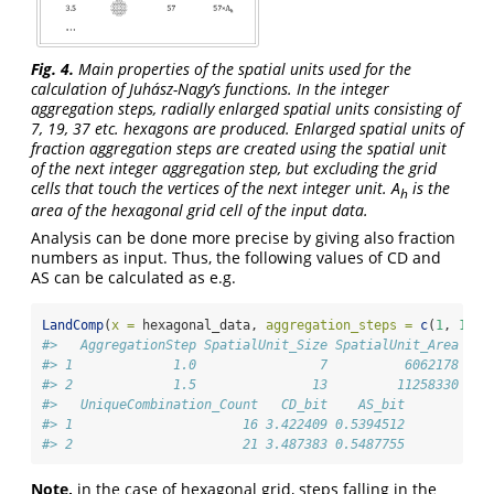
Fig. 4.
Main properties of the spatial units used for the
calculation of Juhász-Nagy’s functions. In the integer
aggregation steps, radially enlarged spatial units consisting of
7, 19, 37 etc. hexagons are produced. Enlarged spatial units of
fraction aggregation steps are created using the spatial unit
of the next integer aggregation step, but excluding the grid
cells that touch the vertices of the next integer unit. A
is the
h
area of the hexagonal grid cell of the input data.
Analysis can be done more precise by giving also fraction
numbers as input. Thus, the following values of CD and
AS can be calculated as e.g.
LandComp
(
x =
 hexagonal_data, 
aggregation_steps =
c
(
1
, 
1.5
)
#>   AggregationStep SpatialUnit_Size SpatialUnit_Area Spa
#> 1             1.0                7          6062178    
#> 2             1.5               13         11258330    
#>   UniqueCombination_Count   CD_bit    AS_bit
#> 1                      16 3.422409 0.5394512
#> 2                      21 3.487383 0.5487755
Note,
in the case of hexagonal grid, steps falling in the