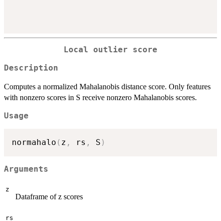
Local outlier score
Description
Computes a normalized Mahalanobis distance score. Only features
with nonzero scores in S receive nonzero Mahalanobis scores.
Usage
normahalo
(
z
,
 rs
,
 S
)
Arguments
z
Dataframe of z scores
rs