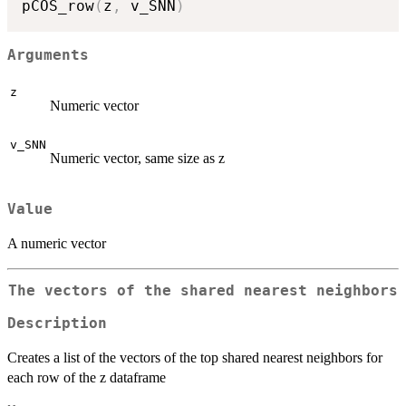
pCOS_row
(
z
,
 v_SNN
)
Arguments
z
Numeric vector
v_SNN
Numeric vector, same size as z
Value
A numeric vector
The vectors of the shared nearest neighbors
Description
Creates a list of the vectors of the top shared nearest neighbors for
each row of the z dataframe