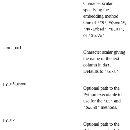
Character scalar
specifying the
embedding method.
One of
,
,
"E5"
"Qwen3"
,
,
"NV-Embed"
"BERT"
or
.
"GloVe"
text_col
Character scalar giving
the name of the text
column in
.
dat
Defaults to
.
"text"
py_e5_qwen
Optional path to the
Python executable to
use for the
and
"E5"
methods.
"Qwen3"
py_nv
Optional path to the