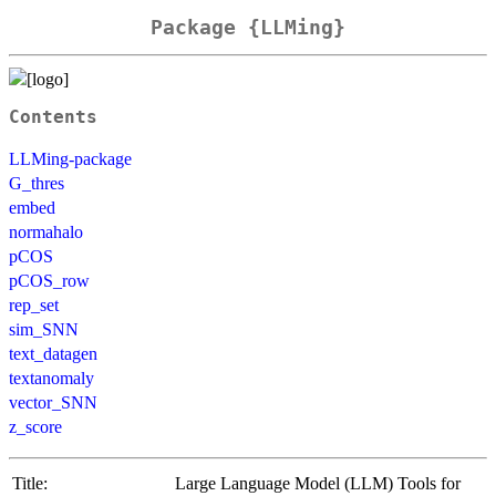
Package {LLMing}
Contents
LLMing-package
G_thres
embed
normahalo
pCOS
pCOS_row
rep_set
sim_SNN
text_datagen
textanomaly
vector_SNN
z_score
Title:
Large Language Model (LLM) Tools for