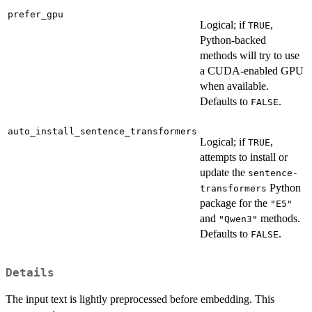
prefer_gpu
Logical; if
,
TRUE
Python-backed
methods will try to use
a CUDA-enabled GPU
when available.
Defaults to
.
FALSE
auto_install_sentence_transformers
Logical; if
,
TRUE
attempts to install or
update the
sentence-
Python
transformers
package for the
"E5"
and
methods.
"Qwen3"
Defaults to
.
FALSE
Details
The input text is lightly preprocessed before embedding. This