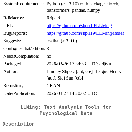
SystemRequirements:
Python (>= 3.10) with packages: torch,
transformers, pandas, numpy
RdMacros:
Rdpack
URL:
https://github.com/sliplr19/LLMing
BugReports:
https://github.com/sliplr19/LLMing/issues
Suggests:
testthat (≥ 3.0.0)
Config/testthat/edition:
3
NeedsCompilation:
no
Packaged:
2026-03-26 17:34:33 UTC; ddj6tu
Author:
Lindley Slipetz [aut, cre], Teague Henry
[aut], Siqi Sun [ctb]
Repository:
CRAN
Date/Publication:
2026-03-27 14:20:02 UTC
LLMing: Text Analysis Tools for
Psychological Data
Description