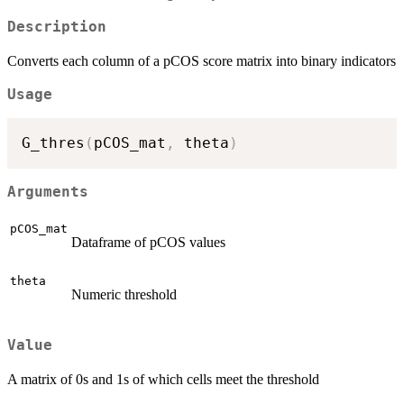
Description
Converts each column of a pCOS score matrix into binary indicators
Usage
G_thres
(
pCOS_mat
,
 theta
)
Arguments
pCOS_mat
Dataframe of pCOS values
theta
Numeric threshold
Value
A matrix of 0s and 1s of which cells meet the threshold