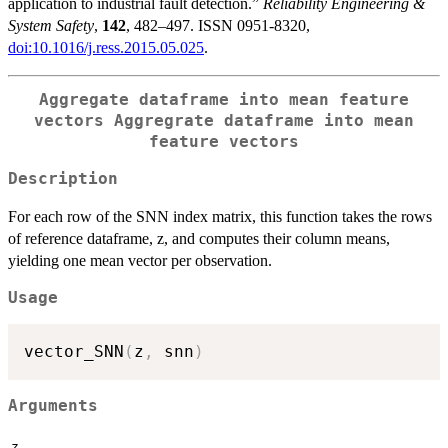
application to industrial fault detection.”
Reliability Engineering &
System Safety
,
142
, 482–497. ISSN 0951-8320,
doi:10.1016/j.ress.2015.05.025
.
Aggregate dataframe into mean feature
vectors Aggregrate dataframe into mean
feature vectors
Description
For each row of the SNN index matrix, this function takes the rows
of reference dataframe, z, and computes their column means,
yielding one mean vector per observation.
Usage
vector_SNN
(
z
,
 snn
)
Arguments
z