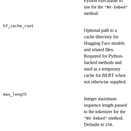
Python executable to
use for the
"NV-Embed"
method.
hf_cache_root
Optional path to a
cache directory for
Hugging Face models
and related files.
Required for Python-
backed methods and
used as a temporary
cache for BERT when
not otherwise supplied.
max_length
Integer maximum
sequence length passed
to the tokenizer for the
method.
"NV-Embed"
Defaults to
.
256