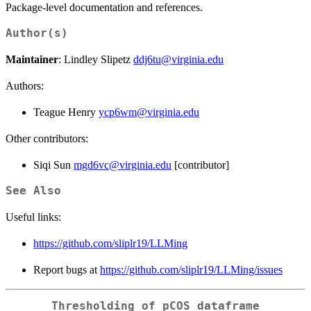
Package-level documentation and references.
Author(s)
Maintainer
: Lindley Slipetz
ddj6tu@virginia.edu
Authors:
Teague Henry
ycp6wm@virginia.edu
Other contributors:
Siqi Sun
mgd6vc@virginia.edu
[contributor]
See Also
Useful links:
https://github.com/sliplr19/LLMing
Report bugs at
https://github.com/sliplr19/LLMing/issues
Thresholding of pCOS dataframe