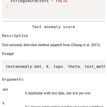
  stringsAsFactors 
=
FALSE
)
Text anomaly score
Description
Text anomaly detection method adapted from (Zhang et al. 2015).
Usage
textanomaly
(
dat
,
 k
,
 tops
,
 theta
,
 text_meth
Arguments
dat
A dataframe with text data, one text per row
k
An integer representing number of nearest neighbors