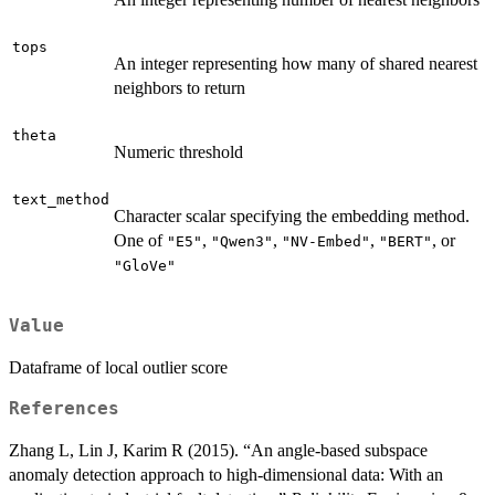
tops
An integer representing how many of shared nearest
neighbors to return
theta
Numeric threshold
text_method
Character scalar specifying the embedding method.
One of
,
,
,
, or
"E5"
"Qwen3"
"NV-Embed"
"BERT"
"GloVe"
Value
Dataframe of local outlier score
References
Zhang L, Lin J, Karim R (2015). “An angle-based subspace
anomaly detection approach to high-dimensional data: With an