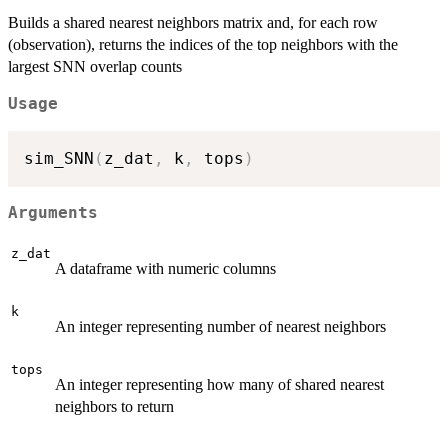
Builds a shared nearest neighbors matrix and, for each row
(observation), returns the indices of the top neighbors with the
largest SNN overlap counts
Usage
sim_SNN
(
z_dat
,
 k
,
 tops
)
Arguments
z_dat
A dataframe with numeric columns
k
An integer representing number of nearest neighbors
tops
An integer representing how many of shared nearest
neighbors to return