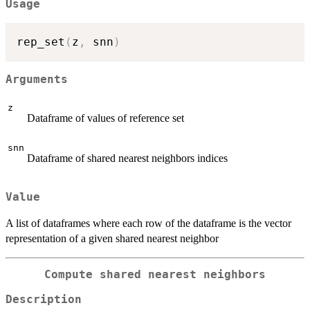
Usage
rep_set
(
z
,
 snn
)
Arguments
z
Dataframe of values of reference set
snn
Dataframe of shared nearest neighbors indices
Value
A list of dataframes where each row of the dataframe is the vector
representation of a given shared nearest neighbor
Compute shared nearest neighbors
Description