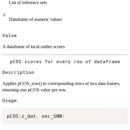
List of reference sets
S
Dataframe of numeric values
Value
A dataframe of local outlier scores
pCOS scores for every row of dataframe
Description
Applies pCOS_row() to corresponding rows of two data frames,
returning one pCOS value per row.
Usage
pCOS
(
z_dat
,
 vec_SNN
)