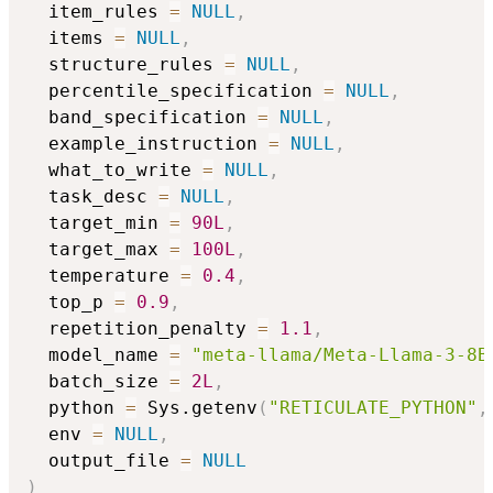
  item_rules 
=
NULL
,
  items 
=
NULL
,
  structure_rules 
=
NULL
,
  percentile_specification 
=
NULL
,
  band_specification 
=
NULL
,
  example_instruction 
=
NULL
,
  what_to_write 
=
NULL
,
  task_desc 
=
NULL
,
  target_min 
=
90L
,
  target_max 
=
100L
,
  temperature 
=
0.4
,
  top_p 
=
0.9
,
  repetition_penalty 
=
1.1
,
  model_name 
=
"meta-llama/Meta-Llama-3-8B
  batch_size 
=
2L
,
  python 
=
 Sys.getenv
(
"RETICULATE_PYTHON"
,
  env 
=
NULL
,
  output_file 
=
NULL
)