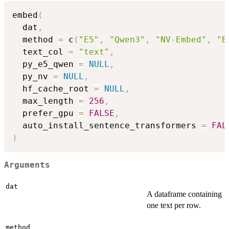
embed
(
  dat
,
  method 
=
 c
(
"E5"
,
"Qwen3"
,
"NV-Embed"
,
"B
  text_col 
=
"text"
,
  py_e5_qwen 
=
NULL
,
  py_nv 
=
NULL
,
  hf_cache_root 
=
NULL
,
  max_length 
=
256
,
  prefer_gpu 
=
FALSE
,
  auto_install_sentence_transformers 
=
FAL
)
Arguments
dat
A dataframe containing
one text per row.
method