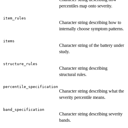
percentiles map onto severity.
item_rules
Character string describing how to
internally choose symptom patterns.
items
Character string of the battery under
study.
structure_rules
Character string describing
structural rules.
percentile_specification
Character string describing what the
severity percentile means.
band_specification
Character string describing severity
bands.