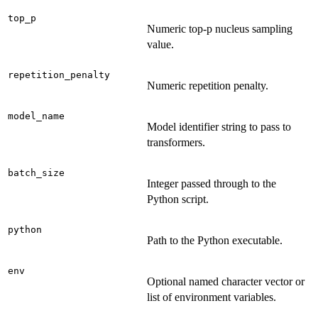
top_p
Numeric top-p nucleus sampling
value.
repetition_penalty
Numeric repetition penalty.
model_name
Model identifier string to pass to
transformers.
batch_size
Integer passed through to the
Python script.
python
Path to the Python executable.
env
Optional named character vector or
list of environment variables.