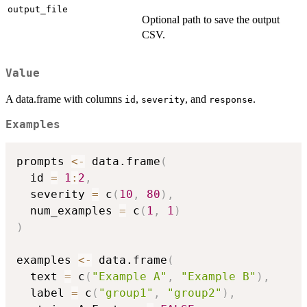
output_file
Optional path to save the output
CSV.
Value
A data.frame with columns
,
, and
.
id
severity
response
Examples
prompts 
<-
 data.frame
(
  id 
=
1
:
2
,
  severity 
=
 c
(
10
,
80
)
,
  num_examples 
=
 c
(
1
,
1
)
)
examples 
<-
 data.frame
(
  text 
=
 c
(
"Example A"
,
"Example B"
)
,
  label 
=
 c
(
"group1"
,
"group2"
)
,