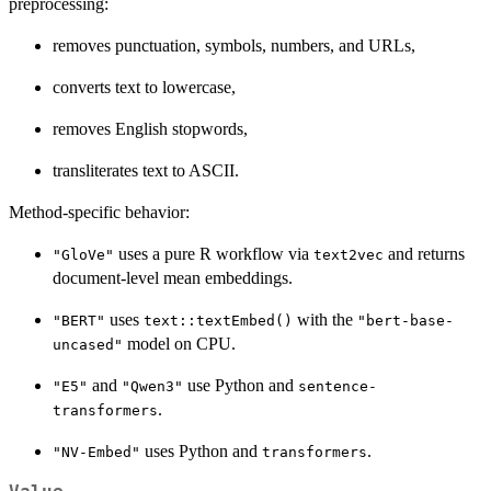
preprocessing:
removes punctuation, symbols, numbers, and URLs,
converts text to lowercase,
removes English stopwords,
transliterates text to ASCII.
Method-specific behavior:
uses a pure R workflow via
and returns
"GloVe"
text2vec
document-level mean embeddings.
uses
with the
"BERT"
text::textEmbed()
"bert-base-
model on CPU.
uncased"
and
use Python and
"E5"
"Qwen3"
sentence-
.
transformers
uses Python and
.
"NV-Embed"
transformers