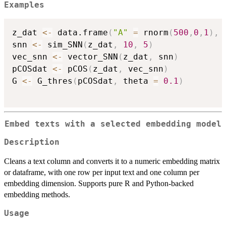
Examples
z_dat 
<-
 data.frame
(
"A"
=
 rnorm
(
500
,
0
,
1
)
,
snn 
<-
 sim_SNN
(
z_dat
,
10
,
5
)
vec_snn 
<-
 vector_SNN
(
z_dat
,
 snn
)
pCOSdat 
<-
 pCOS
(
z_dat
,
 vec_snn
)
G 
<-
 G_thres
(
pCOSdat
,
 theta 
=
0.1
)
Embed texts with a selected embedding model
Description
Cleans a text column and converts it to a numeric embedding matrix
or dataframe, with one row per input text and one column per
embedding dimension. Supports pure R and Python-backed
embedding methods.
Usage