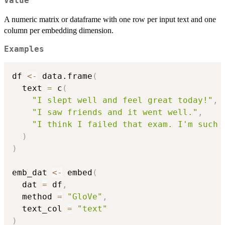
Value
A numeric matrix or dataframe with one row per input text and one
column per embedding dimension.
Examples
df 
<-
 data.frame
(
  text 
=
 c
(
"I slept well and feel great today!"
,
"I saw friends and it went well."
,
"I think I failed that exam. I'm such 
)
)
emb_dat 
<-
 embed
(
  dat 
=
 df
,
  method 
=
"GloVe"
,
  text_col 
=
"text"
)