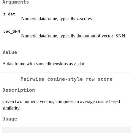
Arguments
z_dat
Numeric dataframe, typically z-scores
vec_SNN
Numeric dataframe, typically the output of vector_SNN
Value
A dataframe with same dimensions as z_dat
Pairwise cosine-style row score
Description
Given two numeric vectors, computes an average cosine-based
similarity.
Usage