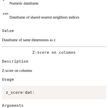
Numeric dataframe
snn
Dataframe of shared nearest neighbors indices
Value
Dataframe of same dimensions as z
Z-score on columns
Description
Z-score on columns
Usage
z_score
(
dat
)
Arguments