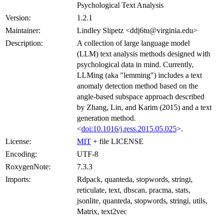
Psychological Text Analysis
Version:
1.2.1
Maintainer:
Lindley Slipetz <ddj6tu@virginia.edu>
Description:
A collection of large language model
(LLM) text analysis methods designed with
psychological data in mind. Currently,
LLMing (aka "lemming") includes a text
anomaly detection method based on the
angle-based subspace approach described
by Zhang, Lin, and Karim (2015) and a text
generation method.
<
doi:10.1016/j.ress.2015.05.025
>.
License:
MIT
+ file LICENSE
Encoding:
UTF-8
RoxygenNote:
7.3.3
Imports:
Rdpack, quanteda, stopwords, stringi,
reticulate, text, dbscan, pracma, stats,
jsonlite, quanteda, stopwords, stringi, utils,
Matrix, text2vec