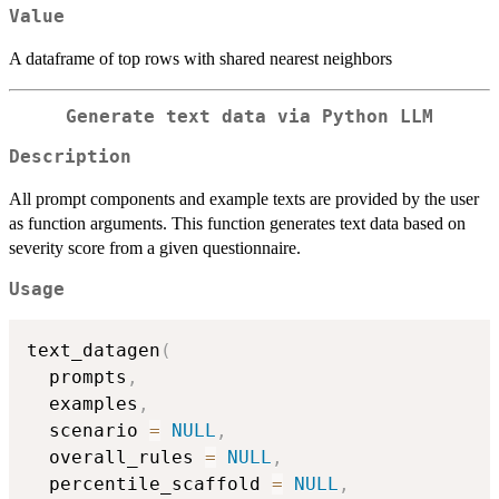
Value
A dataframe of top rows with shared nearest neighbors
Generate text data via Python LLM
Description
All prompt components and example texts are provided by the user
as function arguments. This function generates text data based on
severity score from a given questionnaire.
Usage
text_datagen
(
  prompts
,
  examples
,
  scenario 
=
NULL
,
  overall_rules 
=
NULL
,
  percentile_scaffold 
=
NULL
,