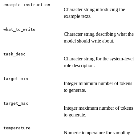
example_instruction
Character string introducing the
example texts.
what_to_write
Character string describing what the
model should write about.
task_desc
Character string for the system-level
role description.
target_min
Integer minimum number of tokens
to generate.
target_max
Integer maximum number of tokens
to generate.
temperature
Numeric temperature for sampling.