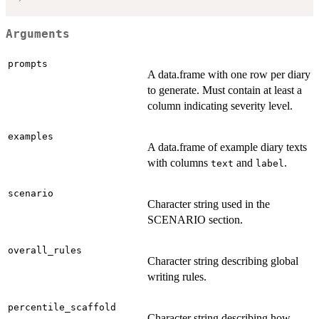
Arguments
prompts
A data.frame with one row per diary
to generate. Must contain at least a
column indicating severity level.
examples
A data.frame of example diary texts
with columns
and
.
text
label
scenario
Character string used in the
SCENARIO section.
overall_rules
Character string describing global
writing rules.
percentile_scaffold
Character string describing how