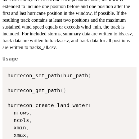
extended to include one position before and one position after the
first and last hurricane position in the window, if possible. If the
resulting track contains at least two positions and the maximum
sustained wind speed equals or exceeds wind_min, the track is
included. For included storms, summary data are written to ids.csv,
track data are written to tracks.csv, and track data for all positions
are written to tracks_all.csv.
Usage
hurrecon_set_path
(
hur_path
)
hurrecon_get_path
(
)
hurrecon_create_land_water
(
  nrows
,
  ncols
,
  xmin
,
  xmax
,