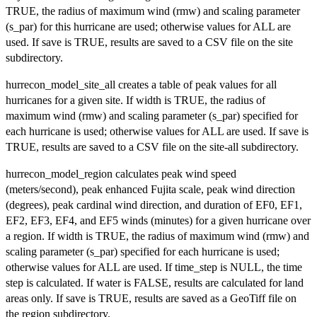
TRUE, the radius of maximum wind (rmw) and scaling parameter
(s_par) for this hurricane are used; otherwise values for ALL are
used. If save is TRUE, results are saved to a CSV file on the site
subdirectory.
hurrecon_model_site_all creates a table of peak values for all
hurricanes for a given site. If width is TRUE, the radius of
maximum wind (rmw) and scaling parameter (s_par) specified for
each hurricane is used; otherwise values for ALL are used. If save is
TRUE, results are saved to a CSV file on the site-all subdirectory.
hurrecon_model_region calculates peak wind speed
(meters/second), peak enhanced Fujita scale, peak wind direction
(degrees), peak cardinal wind direction, and duration of EF0, EF1,
EF2, EF3, EF4, and EF5 winds (minutes) for a given hurricane over
a region. If width is TRUE, the radius of maximum wind (rmw) and
scaling parameter (s_par) specified for each hurricane is used;
otherwise values for ALL are used. If time_step is NULL, the time
step is calculated. If water is FALSE, results are calculated for land
areas only. If save is TRUE, results are saved as a GeoTiff file on
the region subdirectory.