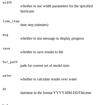
width
whether to use width parameters for the specified
hurricane
time_step
time step (minutes)
msg
whether to use message to display progress
save
whether to save results to file
hur_path
path for current set of model runs
water
whether to calculate results over water
dt
datetime in the format YYYY-MM-DDThh:mm