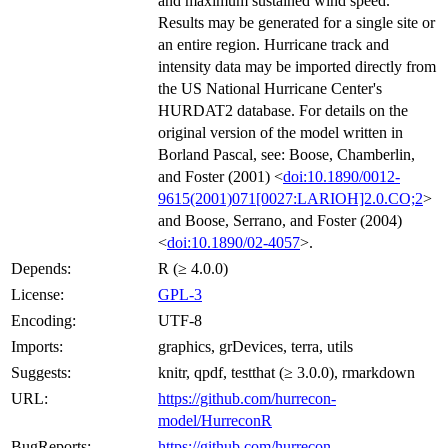
and maximum sustained wind speed.
Results may be generated for a single site or
an entire region. Hurricane track and
intensity data may be imported directly from
the US National Hurricane Center's
HURDAT2 database. For details on the
original version of the model written in
Borland Pascal, see: Boose, Chamberlin,
and Foster (2001) <
doi:10.1890/0012-
9615(2001)071[0027:LARIOH]2.0.CO;2
>
and Boose, Serrano, and Foster (2004)
<
doi:10.1890/02-4057
>.
Depends:
R (≥ 4.0.0)
License:
GPL-3
Encoding:
UTF-8
Imports:
graphics, grDevices, terra, utils
Suggests:
knitr, qpdf, testthat (≥ 3.0.0), rmarkdown
URL:
https://github.com/hurrecon-
model/HurreconR
BugReports:
https://github.com/hurrecon-