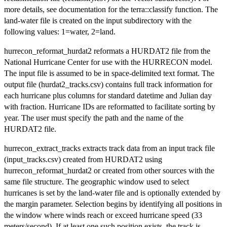
more details, see documentation for the terra::classify function. The
land-water file is created on the input subdirectory with the
following values: 1=water, 2=land.
hurrecon_reformat_hurdat2 reformats a HURDAT2 file from the
National Hurricane Center for use with the HURRECON model.
The input file is assumed to be in space-delimited text format. The
output file (hurdat2_tracks.csv) contains full track information for
each hurricane plus columns for standard datetime and Julian day
with fraction. Hurricane IDs are reformatted to facilitate sorting by
year. The user must specify the path and the name of the
HURDAT2 file.
hurrecon_extract_tracks extracts track data from an input track file
(input_tracks.csv) created from HURDAT2 using
hurrecon_reformat_hurdat2 or created from other sources with the
same file structure. The geographic window used to select
hurricanes is set by the land-water file and is optionally extended by
the margin parameter. Selection begins by identifying all positions in
the window where winds reach or exceed hurricane speed (33
meters/second). If at least one such position exists, the track is