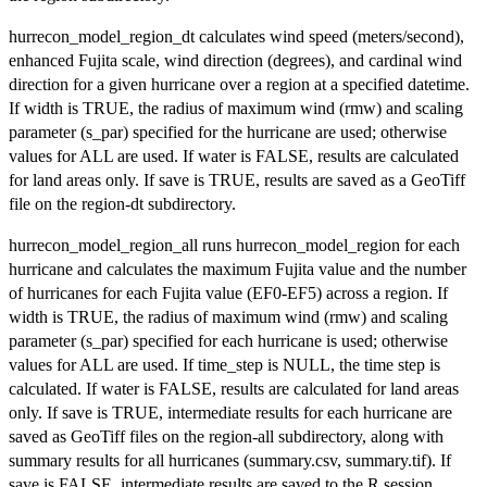
hurrecon_model_region_dt calculates wind speed (meters/second),
enhanced Fujita scale, wind direction (degrees), and cardinal wind
direction for a given hurricane over a region at a specified datetime.
If width is TRUE, the radius of maximum wind (rmw) and scaling
parameter (s_par) specified for the hurricane are used; otherwise
values for ALL are used. If water is FALSE, results are calculated
for land areas only. If save is TRUE, results are saved as a GeoTiff
file on the region-dt subdirectory.
hurrecon_model_region_all runs hurrecon_model_region for each
hurricane and calculates the maximum Fujita value and the number
of hurricanes for each Fujita value (EF0-EF5) across a region. If
width is TRUE, the radius of maximum wind (rmw) and scaling
parameter (s_par) specified for each hurricane is used; otherwise
values for ALL are used. If time_step is NULL, the time step is
calculated. If water is FALSE, results are calculated for land areas
only. If save is TRUE, intermediate results for each hurricane are
saved as GeoTiff files on the region-all subdirectory, along with
summary results for all hurricanes (summary.csv, summary.tif). If
save is FALSE, intermediate results are saved to the R session