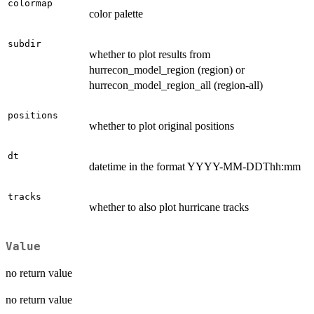
colormap
color palette
subdir
whether to plot results from
hurrecon_model_region (region) or
hurrecon_model_region_all (region-all)
positions
whether to plot original positions
dt
datetime in the format YYYY-MM-DDThh:mm
tracks
whether to also plot hurricane tracks
Value
no return value
no return value