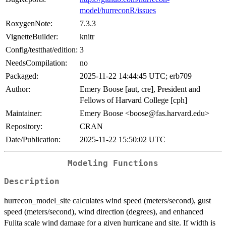
model/hurreconR/issues
RoxygenNote:
7.3.3
VignetteBuilder:
knitr
Config/testthat/edition:
3
NeedsCompilation:
no
Packaged:
2025-11-22 14:44:45 UTC; erb709
Author:
Emery Boose [aut, cre], President and
Fellows of Harvard College [cph]
Maintainer:
Emery Boose <boose@fas.harvard.edu>
Repository:
CRAN
Date/Publication:
2025-11-22 15:50:02 UTC
Modeling Functions
Description
hurrecon_model_site calculates wind speed (meters/second), gust
speed (meters/second), wind direction (degrees), and enhanced
Fujita scale wind damage for a given hurricane and site. If width is