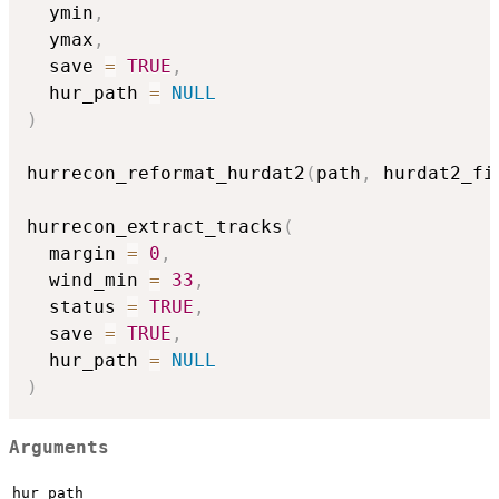
  ymin
,
  ymax
,
  save 
=
TRUE
,
  hur_path 
=
NULL
)
hurrecon_reformat_hurdat2
(
path
,
 hurdat2_fi
hurrecon_extract_tracks
(
  margin 
=
0
,
  wind_min 
=
33
,
  status 
=
TRUE
,
  save 
=
TRUE
,
  hur_path 
=
NULL
)
Arguments
hur_path