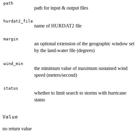
path
path for input & output files
hurdat2_file
name of HURDAT2 file
margin
an optional extension of the geographic window set
by the land-water file (degrees)
wind_min
the minimum value of maximum sustained wind
speed (meters/second)
status
whether to limit search to storms with hurricane
status
Value
no return value