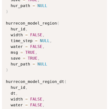
  hur_path 
=
NULL
)
hurrecon_model_region
(
  hur_id
,
  width 
=
FALSE
,
  time_step 
=
NULL
,
  water 
=
FALSE
,
  msg 
=
TRUE
,
  save 
=
TRUE
,
  hur_path 
=
NULL
)
hurrecon_model_region_dt
(
  hur_id
,
  dt
,
  width 
=
FALSE
,
  water 
=
FALSE
,