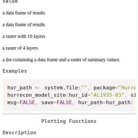
Value
a data frame of results
a data frame of results
a raster with 10 layers
a raster of 4 layers
a list containing a data frame and a raster of summary values
Examples
hur_path 
<-
 system.file
(
""
,
 package
=
"Hurre
hurrecon_model_site
(
hur_id
=
"AL1935-03"
,
 si
msg
=
FALSE
,
 save
=
FALSE
,
 hur_path
=
hur_path
)
Plotting Functions
Description