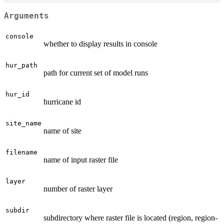
Arguments
console
whether to display results in console
hur_path
path for current set of model runs
hur_id
hurricane id
site_name
name of site
filename
name of input raster file
layer
number of raster layer
subdir
subdirectory where raster file is located (region, region-