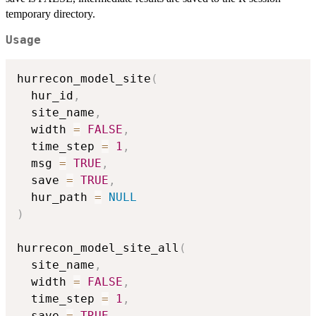
temporary directory.
Usage
hurrecon_model_site
(
  hur_id
,
  site_name
,
  width 
=
FALSE
,
  time_step 
=
1
,
  msg 
=
TRUE
,
  save 
=
TRUE
,
  hur_path 
=
NULL
)
hurrecon_model_site_all
(
  site_name
,
  width 
=
FALSE
,
  time_step 
=
1
,
  save 
=
TRUE
,