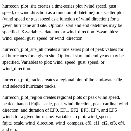
hurrecon_plot_site creates a time-series plot (wind speed, gust
speed, or wind direction as a function of datetime) or a scatter plot
(wind speed or gust speed as a function of wind direction) for a
given hurricane and site. Optional start and end datetimes may be
specified. X-variables: datetime or wind_direction. Y-variables:
wind_speed, gust_speed, or wind_direction.
hurrecon_plot_site_all creates a time-series plot of peak values for
all hurricanes for a given site. Optional start and end years may be
specified. Variables to plot: wind_speed, gust_speed, or
wind_direction.
hurrecon_plot_tracks creates a regional plot of the land-water file
and selected hurricane tracks.
hurrecon_plot_region creates regional plots of peak wind speed,
peak enhanced Fujita scale, peak wind direction, peak cardinal wind
direction, and duration of EF0, EF1, EF2, EF3, EF4, and EF5
winds for a given hurricane. Variables to plot: wind_speed,
fujita_scale, wind_direction, wind_compass, ef0, ef1, ef2, ef3, ef4,
and ef5.