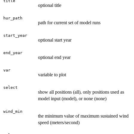
title
optional title
hur_path
path for current set of model runs
start_year
optional start year
end_year
optional end year
var
variable to plot
select
show all positions (all), only positions used as
model input (model), or none (none)
wind_min
the minimum value of maximum sustained wind
speed (meters/second)