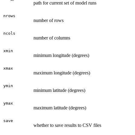
path for current set of model runs
nrows
number of rows
ncols
number of columns
xmin
minimum longitude (degrees)
xmax
maximum longitude (degrees)
ymin
minimum latitude (degrees)
ymax
maximum latitude (degrees)
save
whether to save results to CSV files