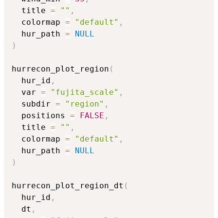
  title 
=
""
,
  colormap 
=
"default"
,
  hur_path 
=
NULL
)
hurrecon_plot_region
(
  hur_id
,
  var 
=
"fujita_scale"
,
  subdir 
=
"region"
,
  positions 
=
FALSE
,
  title 
=
""
,
  colormap 
=
"default"
,
  hur_path 
=
NULL
)
hurrecon_plot_region_dt
(
  hur_id
,
  dt
,