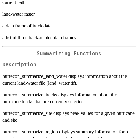
current path
land-water raster
a data frame of track data
a list of three track-related data frames
Summarizing Functions
Description
hurrecon_summarize_land_water displays information about the
current land-water file (land_water.tif).
hurrecon_summarize_tracks displays information about the
hurricane tracks that are currently selected.
hurrecon_summarize_site displays peak values for a given hurricane
and site.
hurrecon_summarize_region displays summary information for a