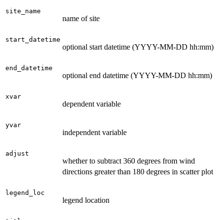
site_name
name of site
start_datetime
optional start datetime (YYYY-MM-DD hh:mm)
end_datetime
optional end datetime (YYYY-MM-DD hh:mm)
xvar
dependent variable
yvar
independent variable
adjust
whether to subtract 360 degrees from wind
directions greater than 180 degrees in scatter plot
legend_loc
legend location