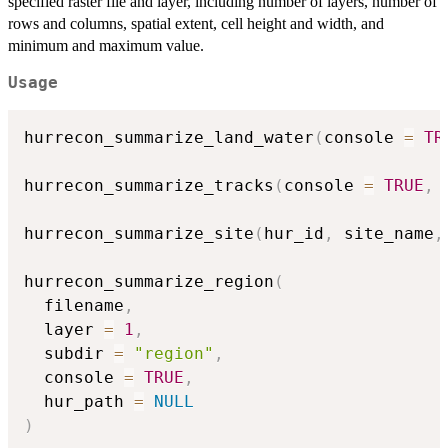
specified raster file and layer, including number of layers, number of
rows and columns, spatial extent, cell height and width, and
minimum and maximum value.
Usage
hurrecon_summarize_land_water
(
console 
=
TR
hurrecon_summarize_tracks
(
console 
=
TRUE
,
 
hurrecon_summarize_site
(
hur_id
,
 site_name
,
hurrecon_summarize_region
(
  filename
,
  layer 
=
1
,
  subdir 
=
"region"
,
  console 
=
TRUE
,
  hur_path 
=
NULL
)