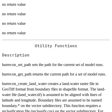
no return value
no return value
no return value
no return value
Utility Functions
Description
hurrecon_set_path sets the path for the current set of model runs.
hurrecon_get_path returns the current path for a set of model runs.
hurrecon_create_land_water creates a land-water raster file in
GeoTiff format from boundary files in shapefile format. The land-
water file (land_water.tif) is assumed to be aligned with lines of
latitude and longitude. Boundary files are assumed to be named
boundary.* on the vector subdirectory. This function requires a
reclasification file (reclassify.csv) on the vector subdirectory. For