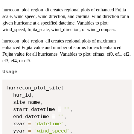
hurrecon_plot_region_dt creates regional plots of enhanced Fujita
scale, wind speed, wind direction, and cardinal wind direction for a
given hurricane at a specified datetime. Variables to plot:
wind_speed, fujita_scale, wind_direction, or wind_compass.
hurrecon_plot_region_all creates regional plots of maximum
enhanced Fujita value and number of storms for each enhanced
Fujita value for all hurricanes. Variables to plot: efmax, ef0, ef1, ef2,
ef3, ef4, or ef5.
Usage
hurrecon_plot_site
(
  hur_id
,
  site_name
,
  start_datetime 
=
""
,
  end_datetime 
=
""
,
  xvar 
=
"datetime"
,
  yvar 
=
"wind_speed"
,