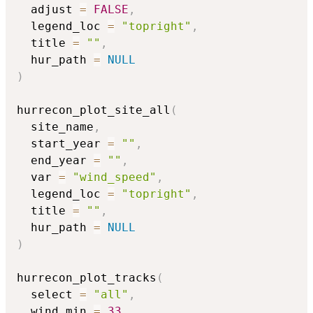
  adjust 
=
FALSE
,
  legend_loc 
=
"topright"
,
  title 
=
""
,
  hur_path 
=
NULL
)
hurrecon_plot_site_all
(
  site_name
,
  start_year 
=
""
,
  end_year 
=
""
,
  var 
=
"wind_speed"
,
  legend_loc 
=
"topright"
,
  title 
=
""
,
  hur_path 
=
NULL
)
hurrecon_plot_tracks
(
  select 
=
"all"
,
  wind_min 
=
33
,