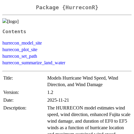
Package {HurreconR}
Contents
hurrecon_model_site
hurrecon_plot_site
hurrecon_set_path
hurrecon_summarize_land_water
Title:
Models Hurricane Wind Speed, Wind
Direction, and Wind Damage
Version:
1.2
Date:
2025-11-21
Description:
The HURRECON model estimates wind
speed, wind direction, enhanced Fujita scale
wind damage, and duration of EF0 to EF5
winds as a function of hurricane location