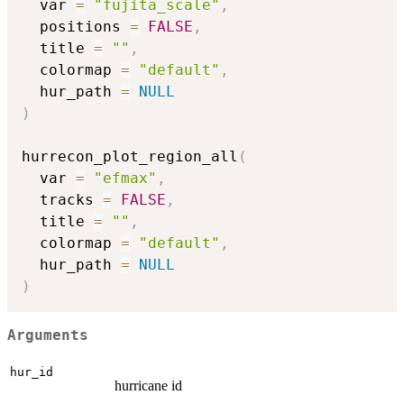
  var 
=
"fujita_scale"
,
  positions 
=
FALSE
,
  title 
=
""
,
  colormap 
=
"default"
,
  hur_path 
=
NULL
)
hurrecon_plot_region_all
(
  var 
=
"efmax"
,
  tracks 
=
FALSE
,
  title 
=
""
,
  colormap 
=
"default"
,
  hur_path 
=
NULL
)
Arguments
hur_id
hurricane id