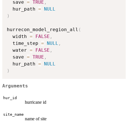
  save 
=
TRUE
,
  hur_path 
=
NULL
)
hurrecon_model_region_all
(
  width 
=
FALSE
,
  time_step 
=
NULL
,
  water 
=
FALSE
,
  save 
=
TRUE
,
  hur_path 
=
NULL
)
Arguments
hur_id
hurricane id
site_name
name of site