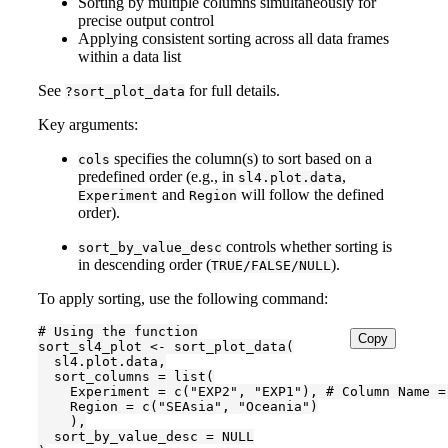
Sorting by multiple columns simultaneously for
precise output control
Applying consistent sorting across all data frames
within a data list
See
for full details.
?sort_plot_data
Key arguments:
specifies the column(s) to sort based on a
cols
predefined order (e.g., in
,
sl4.plot.data
and
will follow the defined
Experiment
Region
order).
controls whether sorting is
sort_by_value_desc
in descending order (
).
TRUE/FALSE/NULL
To apply sorting, use the following command:
# Using the function

Copy
sort_sl4_plot <- sort_plot_data(

  sl4.plot.data,

  sort_columns = list(

    Experiment = c("EXP2", "EXP1"), # Column Name = 
    Region = c("SEAsia", "Oceania")

    ),

  sort_by_value_desc = NULL
