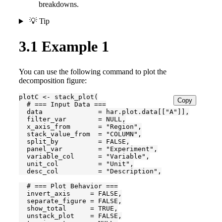
breakdowns.
💡 Tip
3.1
Example 1
You can use the following command to plot the
decomposition figure:
plotC <- stack_plot(

Copy
  # === Input Data ===

  data              = har.plot.data[["A"]],

  filter_var        = NULL,

  x_axis_from       = "Region",

  stack_value_from  = "COLUMN",

  split_by          = FALSE,

  panel_var         = "Experiment",

  variable_col      = "Variable",

  unit_col          = "Unit",

  desc_col          = "Description",

  # === Plot Behavior ===

  invert_axis     = FALSE,

  separate_figure = FALSE,

  show_total      = TRUE,

  unstack_plot    = FALSE,
