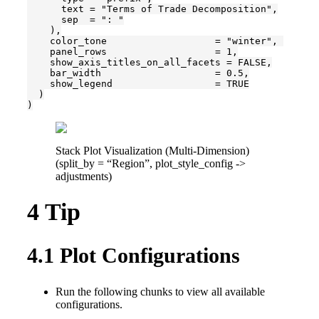
      text = "Terms of Trade Decomposition",

      sep  = ": "

    ),

    color_tone                   = "winter", 

    panel_rows                   = 1,

    show_axis_titles_on_all_facets = FALSE,

    bar_width                    = 0.5,

    show_legend                  = TRUE

  )

)
Stack Plot Visualization (Multi-Dimension)
(split_by = “Region”, plot_style_config ->
adjustments)
4
Tip
4.1
Plot Configurations
Run the following chunks to view all available
configurations.