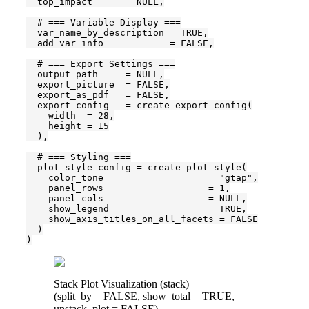
  top_impact      = NULL,

  # === Variable Display ===

  var_name_by_description = TRUE,

  add_var_info            = FALSE,

  # === Export Settings ===

  output_path     = NULL,

  export_picture  = FALSE,

  export_as_pdf   = FALSE,

  export_config   = create_export_config(

    width  = 28,

    height = 15

  ),

  # === Styling ===

  plot_style_config = create_plot_style(

    color_tone                   = "gtap",

    panel_rows                   = 1,

    panel_cols                   = NULL,

    show_legend                  = TRUE,

    show_axis_titles_on_all_facets = FALSE

  )

)
Stack Plot Visualization (stack)
(split_by = FALSE, show_total = TRUE,
unstack_plot = FALSE)