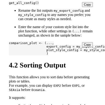
get_all_config()
Copy
Rename the list outputs
and
my_export_config
to any names you prefer; you
my_style_config
can create as many styles as needed.
Enter the name of your custom style list into the
plot function, while other settings in
remain
(...)
unchanged, as shown in the sample below:
comparison_plot <- (...,

Copy
                    export_config = my_export_config
                    plot_style_config = my_style_con
                    )
4.2
Sorting Output
This function allows you to sort data before generating
plots or tables.
For example, you can display
before
, or
EXP2
EXP1
before
.
SEAsia
Oceania
It supports: