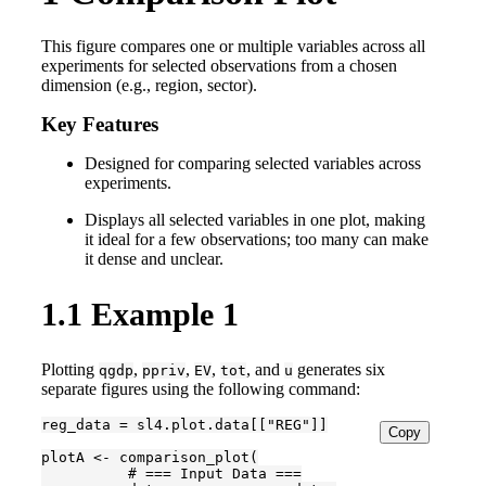
This figure compares one or multiple variables across all
experiments for selected observations from a chosen
dimension (e.g., region, sector).
Key Features
Designed for comparing selected variables across
experiments.
Displays all selected variables in one plot, making
it ideal for a few observations; too many can make
it dense and unclear.
1.1
Example 1
Plotting
,
,
,
, and
generates six
qgdp
ppriv
EV
tot
u
separate figures using the following command:
reg_data = sl4.plot.data[["REG"]]

Copy
plotA <- comparison_plot(

          # === Input Data ===
