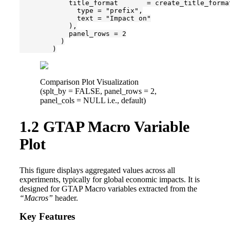
            title_format       = create_title_format
              type = "prefix",

              text = "Impact on"

            ),

            panel_rows = 2

          )

        )
Comparison Plot Visualization
(splt_by = FALSE, panel_rows = 2,
panel_cols = NULL i.e., default)
1.2
GTAP Macro Variable
Plot
This figure displays aggregated values across all
experiments, typically for global economic impacts. It is
designed for GTAP Macro variables extracted from the
“Macros”
header.
Key Features