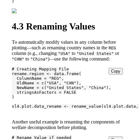
)
4.3
Renaming Values
To automatically modify values in any column before
plotting—such as renaming country names in the
REG
column (e.g., changing
to
or
"USA"
"United States"
to
)—use the following command:
"CHN"
"China"
# Creating Mapping File

Copy
rename.region <- data.frame(

  ColumnName = "REG",

  OldName = c("USA", "CHN"),

  NewName = c("United States", "China"),

  stringsAsFactors = FALSE

)

sl4.plot.data_rename <- rename_value(sl4.plot.data,
Another useful example is renaming the components of
welfare decomposition before plotting.
# Rename Value if needed
