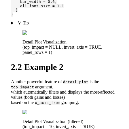
    bar_width = 0.6,

    all_font_size = 1.1

  )

)
💡 Tip
Detail Plot Visualization
(top_impact = NULL, invert_axis = TRUE,
panel_rows = 1)
2.2
Example 2
Another powerful feature of
is the
detail_plot
argument,
top_impact
which automatically filters and displays the most-affected
values (both gains and losses)
based on the
grouping.
x_axis_from
Detail Plot Visualization (filtered)
(top_impact = 10, invert_axis = TRUE)