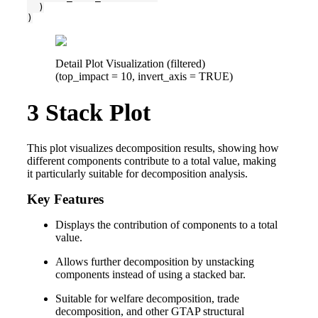
  )

)
Detail Plot Visualization (filtered)
(top_impact = 10, invert_axis = TRUE)
3
Stack Plot
This plot visualizes decomposition results, showing how
different components contribute to a total value, making
it particularly suitable for decomposition analysis.
Key Features
Displays the contribution of components to a total
value.
Allows further decomposition by unstacking
components instead of using a stacked bar.
Suitable for welfare decomposition, trade
decomposition, and other GTAP structural