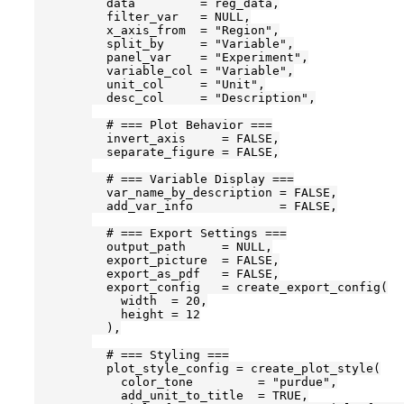
          data         = reg_data,

          filter_var   = NULL,

          x_axis_from  = "Region",

          split_by     = "Variable",

          panel_var    = "Experiment",

          variable_col = "Variable",

          unit_col     = "Unit",

          desc_col     = "Description",

          # === Plot Behavior ===

          invert_axis     = FALSE,

          separate_figure = FALSE,

          # === Variable Display ===

          var_name_by_description = FALSE,

          add_var_info            = FALSE,

          # === Export Settings ===

          output_path     = NULL,

          export_picture  = FALSE,

          export_as_pdf   = FALSE,

          export_config   = create_export_config(

            width  = 20,

            height = 12

          ),

          # === Styling ===

          plot_style_config = create_plot_style(

            color_tone         = "purdue",

            add_unit_to_title  = TRUE,
