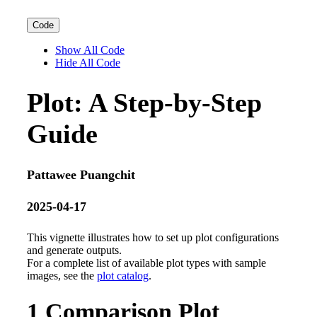
Code
Show All Code
Hide All Code
Plot: A Step-by-Step
Guide
Pattawee Puangchit
2025-04-17
This vignette illustrates how to set up plot configurations
and generate outputs.
For a complete list of available plot types with sample
images, see the
plot catalog
.
1
Comparison Plot