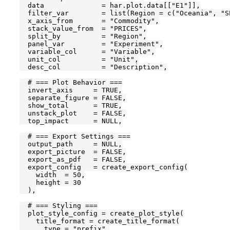
  data              = har.plot.data[["E1"]],

  filter_var        = list(Region = c("Oceania", "SE
  x_axis_from       = "Commodity",

  stack_value_from  = "PRICES",

  split_by          = "Region",

  panel_var         = "Experiment",

  variable_col      = "Variable",

  unit_col          = "Unit",

  desc_col          = "Description",

  # === Plot Behavior ===

  invert_axis     = TRUE,

  separate_figure = FALSE,

  show_total      = TRUE,

  unstack_plot    = FALSE,

  top_impact      = NULL,

  # === Export Settings ===

  output_path     = NULL,

  export_picture  = FALSE,

  export_as_pdf   = FALSE,

  export_config   = create_export_config(

    width  = 50,

    height = 30

  ),

  # === Styling ===

  plot_style_config = create_plot_style(

    title_format = create_title_format(

      type = "prefix",
