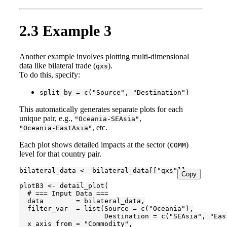
2.3
Example 3
Another example involves plotting multi-dimensional
data like bilateral trade (
).
qxs
To do this, specify:
split_by = c("Source", "Destination")
This automatically generates separate plots for each
unique pair, e.g.,
,
"Oceania-SEAsia"
, etc.
"Oceania-EastAsia"
Each plot shows detailed impacts at the sector (
)
COMM
level for that country pair.
bilateral_data <- bilateral_data[["qxs"]]

Copy
plotB3 <- detail_plot(

  # === Input Data ===

  data        = bilateral_data,

  filter_var  = list(Source = c("Oceania"),

                     Destination = c("SEAsia", "East
  x_axis_from = "Commodity",
