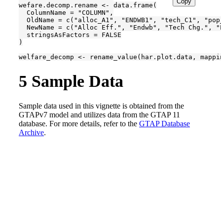
Copy
wefare.decomp.rename <- data.frame(

  ColumnName = "COLUMN",

  OldName = c("alloc_A1", "ENDWB1", "tech_C1", "pop
  NewName = c("Alloc Eff.", "Endwb", "Tech Chg.", "
  stringsAsFactors = FALSE

)

welfare_decomp <- rename_value(har.plot.data, mappi
5
Sample Data
Sample data used in this vignette is obtained from the
GTAPv7 model and utilizes data from the GTAP 11
database. For more details, refer to the
GTAP Database
Archive
.