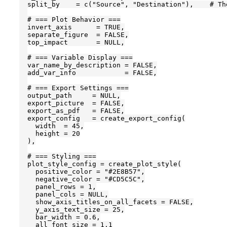
  split_by    = c("Source", "Destination"),    # Th
  # === Plot Behavior ===

  invert_axis      = TRUE,

  separate_figure  = FALSE,

  top_impact       = NULL,

  # === Variable Display ===

  var_name_by_description = FALSE,

  add_var_info            = FALSE,

  # === Export Settings ===

  output_path     = NULL,

  export_picture  = FALSE,

  export_as_pdf   = FALSE,

  export_config   = create_export_config(

    width  = 45,

    height = 20

  ),

  # === Styling ===

  plot_style_config = create_plot_style(

    positive_color = "#2E8B57",

    negative_color = "#CD5C5C",

    panel_rows = 1,

    panel_cols = NULL,

    show_axis_titles_on_all_facets = FALSE,

    y_axis_text_size = 25,

    bar_width = 0.6,

    all_font_size = 1.1
