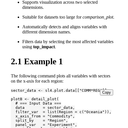
Supports visualization across two selected
dimensions.
Suitable for datasets too large for
comparison_plot
.
Automatically detects and aligns variables with
different dimension names.
Filters data by selecting the most affected variables
using
top_impact
.
2.1
Example 1
The following command plots all variables with sectors
on the x-axis for each region:
sector_data <- sl4.plot.data[["COMM*REG"]]

Copy
plotB <- detail_plot(

  # === Input Data ===

  data        = sector_data,

  filter_var  = list(Region = c("Oceania")),

  x_axis_from = "Commodity",

  split_by    = "Region",

  panel_var   = "Experiment",
