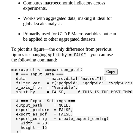
Compares macroeconomic indicators across
experiments.
Works with aggregated data, making it ideal for
global-scale analysis.
Primarily used for GTAP Macro variables but can
be applied to other aggregated datasets.
To plot this figure—the only difference from previous
figures is changing
—you can use
split_by = FALSE
the following command:
macro.plot <- comparison_plot(

Copy
  # === Input Data ===

  data         = macro.data[["macros"]],

  filter_var   = c("pgdpwld", "qgdpwld", "vgdpwld"),
  x_axis_from  = "Variable",

  split_by     = FALSE,     # THIS IS THE MOST IMPO
  # === Export Settings ===

  output_path     = NULL,

  export_picture  = FALSE,

  export_as_pdf   = FALSE,

  export_config   = create_export_config(

    width  = 20,

    height = 15

  ),
