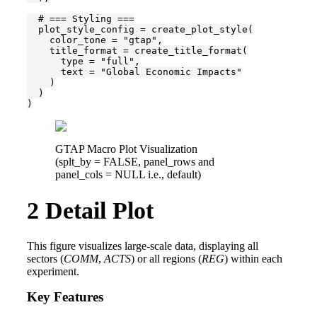
  # === Styling ===

  plot_style_config = create_plot_style(

    color_tone = "gtap",

    title_format = create_title_format(

      type = "full",

      text = "Global Economic Impacts"

    )

  )

)
GTAP Macro Plot Visualization
(splt_by = FALSE, panel_rows and
panel_cols = NULL i.e., default)
2
Detail Plot
This figure visualizes large-scale data, displaying all
sectors (
COMM
,
ACTS
) or all regions (
REG
) within each
experiment.
Key Features