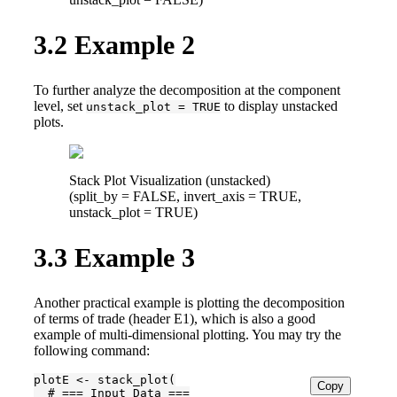
3.2
Example 2
To further analyze the decomposition at the component
level, set
to display unstacked
unstack_plot = TRUE
plots.
Stack Plot Visualization (unstacked)
(split_by = FALSE, invert_axis = TRUE,
unstack_plot = TRUE)
3.3
Example 3
Another practical example is plotting the decomposition
of terms of trade (header E1), which is also a good
example of multi-dimensional plotting. You may try the
following command:
plotE <- stack_plot(

Copy
  # === Input Data ===
