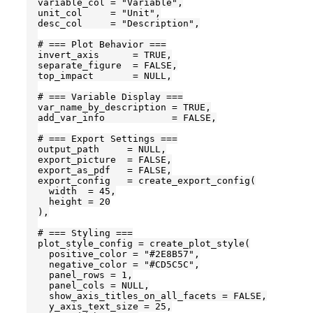
  variable_col = "Variable",

  unit_col     = "Unit",

  desc_col     = "Description",

  # === Plot Behavior ===

  invert_axis      = TRUE,

  separate_figure  = FALSE,

  top_impact       = NULL,

  # === Variable Display ===

  var_name_by_description = TRUE,

  add_var_info            = FALSE,

  # === Export Settings ===

  output_path     = NULL,

  export_picture  = FALSE,

  export_as_pdf   = FALSE,

  export_config   = create_export_config(

    width  = 45,

    height = 20

  ),

  # === Styling ===

  plot_style_config = create_plot_style(

    positive_color = "#2E8B57",

    negative_color = "#CD5C5C",

    panel_rows = 1,

    panel_cols = NULL,

    show_axis_titles_on_all_facets = FALSE,

    y_axis_text_size = 25,
