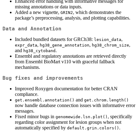
Enhanced error handling with informative messages for
missing annotations or data inputs.
Added a new vignette,
, which demonstrates the
GRIN2
package’s preprocessing, analysis, and plotting capabilities.
Data and Annotation
Included bundled datasets for GRCh38:
,
lesion_data
,
,
,
expr_data
hg38_gene_annotation
hg38_chrom_size
and
.
hg38_cytoband
Ensembl and regulatory annotations are retrieved directly
from Ensembl BioMart v110 with graceful fallback
mechanisms.
Bug fixes and improvements
Improved Roxygen documentation for better CRAN
compliance.
and
get.ensembl.annotation()
get.chrom.length()
now handle database connection issues with informative error
messages.
Fixed minor bugs in
, specifically
genomewide.lsn.plot()
regarding color assignment for lesion groups when not
automatically specified by
.
default.grin.colors()