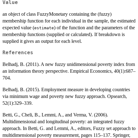
Value
an object of class FuzzyMonetary containing the (fuzzy)
membership function for each individual in the sample, the estimated
expected value (
) of the function and the parameters of the
estimate
membership functions (supplied or calculated). If breakdown is
supplied it gives an output for each level.
References
Belhadj, B. (2011). A new fuzzy unidimensional poverty index from
an information theory perspective. Empirical Economics, 40(1):687–
704.
Belhadj, B. (2015). Employment measure in developing countries
via minimum wage and poverty new fuzzy approach. Opsearch,
52(1):329–339.
Betti, G., Cheli, B., Lemmi, A., and Verma, V. (2006).
Multidimensional and longitudinal poverty: an integrated fuzzy
approach. In Betti, G. and Lemmi, A., editors, Fuzzy set approach to
multidimensional poverty measurement, pages 115–137. Springer,