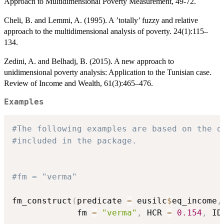
Approach to Multidimensional Poverty Measurement, 49-72.
Cheli, B. and Lemmi, A. (1995). A ’totally’ fuzzy and relative
approach to the multidimensional analysis of poverty. 24(1):115–
134.
Zedini, A. and Belhadj, B. (2015). A new approach to
unidimensional poverty analysis: Application to the Tunisian case.
Review of Income and Wealth, 61(3):465–476.
Examples
#The following examples are based on the d
#included in the package.
#fm = "verma"
fm_construct
(
predicate 
=
 eusilc
$
eq_income
,
             fm 
=
"verma"
,
 HCR 
=
0.154
,
 ID