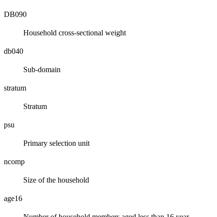
DB090
Household cross-sectional weight
db040
Sub-domain
stratum
Stratum
psu
Primary selection unit
ncomp
Size of the household
age16
Number of household members aged less than 16 year