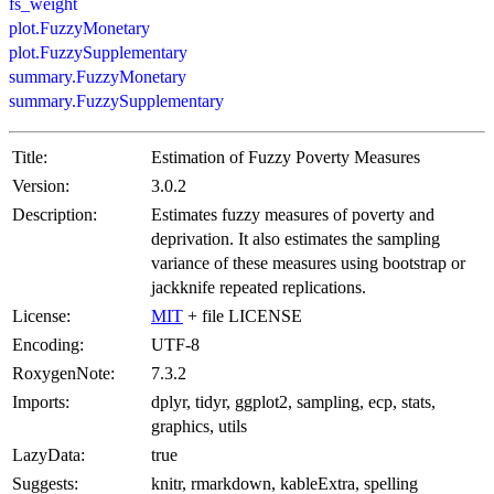
fs_weight
plot.FuzzyMonetary
plot.FuzzySupplementary
summary.FuzzyMonetary
summary.FuzzySupplementary
Title:
Estimation of Fuzzy Poverty Measures
Version:
3.0.2
Description:
Estimates fuzzy measures of poverty and
deprivation. It also estimates the sampling
variance of these measures using bootstrap or
jackknife repeated replications.
License:
MIT
+ file LICENSE
Encoding:
UTF-8
RoxygenNote:
7.3.2
Imports:
dplyr, tidyr, ggplot2, sampling, ecp, stats,
graphics, utils
LazyData:
true
Suggests:
knitr, rmarkdown, kableExtra, spelling