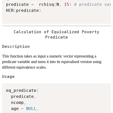
predicate 
<-
 rchisq
(
N
,
15
)
# predicate var
HCR
(
predicate
)
Calculation of Equivalized Poverty
Predicate
Description
This function takes as input a numeric vector representing a
predicate variable and turns it into its equivalised version using
different equivalence scales.
Usage
eq_predicate
(
  predicate
,
  ncomp
,
  age 
=
NULL
,