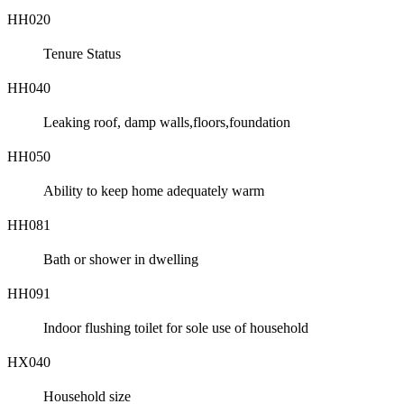
HH020
Tenure Status
HH040
Leaking roof, damp walls,floors,foundation
HH050
Ability to keep home adequately warm
HH081
Bath or shower in dwelling
HH091
Indoor flushing toilet for sole use of household
HX040
Household size