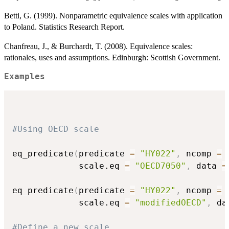
Betti, G. (1999). Nonparametric equivalence scales with application
to Poland. Statistics Research Report.
Chanfreau, J., & Burchardt, T. (2008). Equivalence scales:
rationales, uses and assumptions. Edinburgh: Scottish Government.
Examples
#Using OECD scale
eq_predicate
(
predicate 
=
"HY022"
,
 ncomp 
=
             scale.eq 
=
"OECD7050"
,
 data 
=
eq_predicate
(
predicate 
=
"HY022"
,
 ncomp 
=
             scale.eq 
=
"modifiedOECD"
,
 da
#Define a new scale