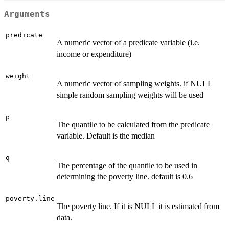
Arguments
predicate
A numeric vector of a predicate variable (i.e.
income or expenditure)
weight
A numeric vector of sampling weights. if NULL
simple random sampling weights will be used
p
The quantile to be calculated from the predicate
variable. Default is the median
q
The percentage of the quantile to be used in
determining the poverty line. default is 0.6
poverty.line
The poverty line. If it is NULL it is estimated from
data.