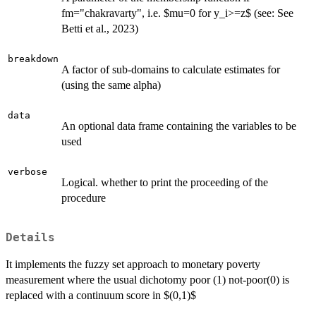
fm="chakravarty", i.e. $mu=0 for y_i>=z$ (see: See
Betti et al., 2023)
breakdown
A factor of sub-domains to calculate estimates for
(using the same alpha)
data
An optional data frame containing the variables to be
used
verbose
Logical. whether to print the proceeding of the
procedure
Details
It implements the fuzzy set approach to monetary poverty
measurement where the usual dichotomy poor (1) not-poor(0) is
replaced with a continuum score in $(0,1)$