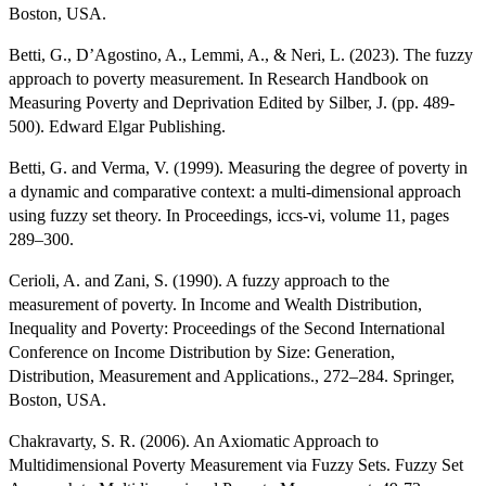
Boston, USA.
Betti, G., D’Agostino, A., Lemmi, A., & Neri, L. (2023). The fuzzy
approach to poverty measurement. In Research Handbook on
Measuring Poverty and Deprivation Edited by Silber, J. (pp. 489-
500). Edward Elgar Publishing.
Betti, G. and Verma, V. (1999). Measuring the degree of poverty in
a dynamic and comparative context: a multi-dimensional approach
using fuzzy set theory. In Proceedings, iccs-vi, volume 11, pages
289–300.
Cerioli, A. and Zani, S. (1990). A fuzzy approach to the
measurement of poverty. In Income and Wealth Distribution,
Inequality and Poverty: Proceedings of the Second International
Conference on Income Distribution by Size: Generation,
Distribution, Measurement and Applications., 272–284. Springer,
Boston, USA.
Chakravarty, S. R. (2006). An Axiomatic Approach to
Multidimensional Poverty Measurement via Fuzzy Sets. Fuzzy Set