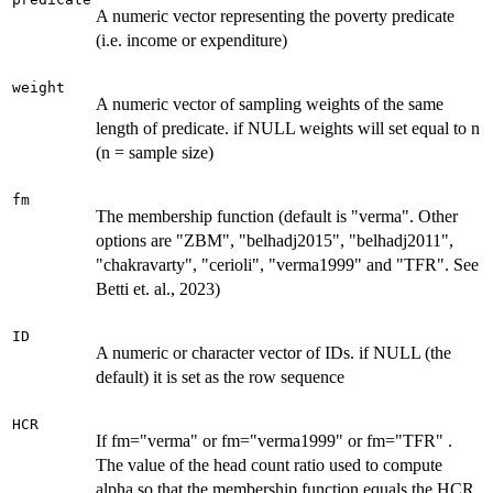
A numeric vector representing the poverty predicate
(i.e. income or expenditure)
weight
A numeric vector of sampling weights of the same
length of predicate. if NULL weights will set equal to n
(n = sample size)
fm
The membership function (default is "verma". Other
options are "ZBM", "belhadj2015", "belhadj2011",
"chakravarty", "cerioli", "verma1999" and "TFR". See
Betti et. al., 2023)
ID
A numeric or character vector of IDs. if NULL (the
default) it is set as the row sequence
HCR
If fm="verma" or fm="verma1999" or fm="TFR" .
The value of the head count ratio used to compute
alpha so that the membership function equals the HCR