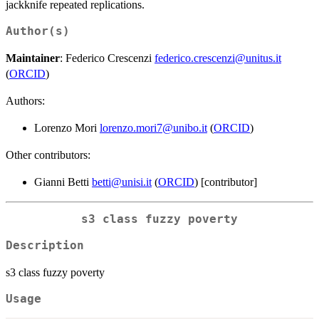
jackknife repeated replications.
Author(s)
Maintainer
: Federico Crescenzi
federico.crescenzi@unitus.it
(
ORCID
)
Authors:
Lorenzo Mori
lorenzo.mori7@unibo.it
(
ORCID
)
Other contributors:
Gianni Betti
betti@unisi.it
(
ORCID
) [contributor]
s3 class fuzzy poverty
Description
s3 class fuzzy poverty
Usage