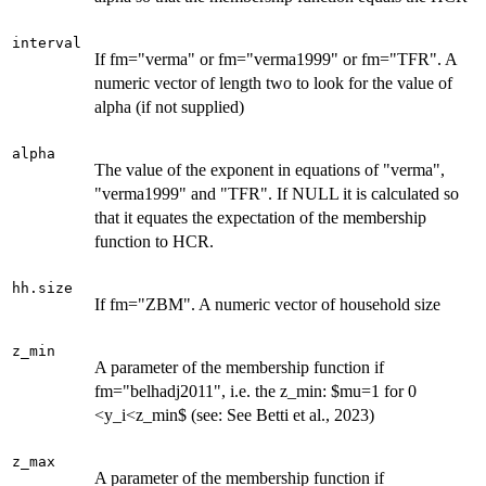
interval
If fm="verma" or fm="verma1999" or fm="TFR". A
numeric vector of length two to look for the value of
alpha (if not supplied)
alpha
The value of the exponent in equations of "verma",
"verma1999" and "TFR". If NULL it is calculated so
that it equates the expectation of the membership
function to HCR.
hh.size
If fm="ZBM". A numeric vector of household size
z_min
A parameter of the membership function if
fm="belhadj2011", i.e. the z_min: $mu=1 for 0
<y_i<z_min$ (see: See Betti et al., 2023)
z_max
A parameter of the membership function if