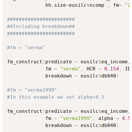
             hh.size
=
eusilc
$
ncomp 
,
 fm
=
"Z
#######################
##Including breakdown##
#######################
#fm = "verma"
fm_construct
(
predicate 
=
 eusilc
$
eq_income
,
             fm 
=
"verma"
,
 HCR 
=
0.154
,
 ID
             breakdown 
=
 eusilc
$
db040
)
#fm = "verma1999"
#In this example we set alpha=4.5
fm_construct
(
predicate 
=
 eusilc
$
eq_income
,
             fm 
=
"verma1999"
,
 alpha 
=
4.5
             breakdown 
=
 eusilc
$
db040
)