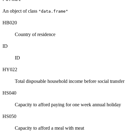
An object of class
"data.frame"
HB020
Country of residence
ID
ID
HY022
Total disposable household income before social transfer
HS040
Capacity to afford paying for one week annual holiday
HS050
Capacity to afford a meal with meat