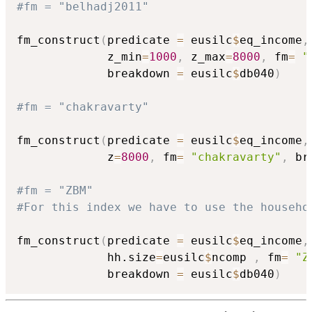
#fm = "belhadj2011"
fm_construct
(
predicate 
=
 eusilc
$
eq_income
,
             z_min
=
1000
,
 z_max
=
8000
,
 fm
=
"
             breakdown 
=
 eusilc
$
db040
)
#fm = "chakravarty"
fm_construct
(
predicate 
=
 eusilc
$
eq_income
,
             z
=
8000
,
 fm
=
"chakravarty"
,
 br
#fm = "ZBM"
#For this index we have to use the househo
fm_construct
(
predicate 
=
 eusilc
$
eq_income
,
             hh.size
=
eusilc
$
ncomp 
,
 fm
=
"Z
             breakdown 
=
 eusilc
$
db040
)