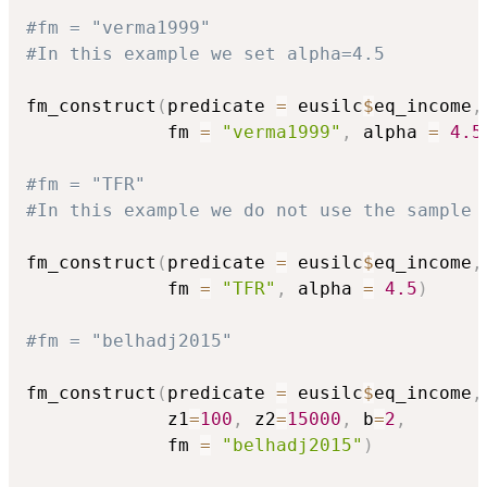
#fm = "verma1999"
#In this example we set alpha=4.5
fm_construct
(
predicate 
=
 eusilc
$
eq_income
,
             fm 
=
"verma1999"
,
 alpha 
=
4.5
#fm = "TFR"
#In this example we do not use the sample 
fm_construct
(
predicate 
=
 eusilc
$
eq_income
,
             fm 
=
"TFR"
,
 alpha 
=
4.5
)
#fm = "belhadj2015"
fm_construct
(
predicate 
=
 eusilc
$
eq_income
,
             z1
=
100
,
 z2
=
15000
,
 b
=
2
,
             fm 
=
"belhadj2015"
)