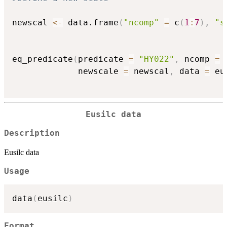
newscal 
<-
 data.frame
(
"ncomp"
=
 c
(
1
:
7
)
,
"s
eq_predicate
(
predicate 
=
"HY022"
,
 ncomp 
=
             newscale 
=
 newscal
,
 data 
=
 eu
Eusilc data
Description
Eusilc data
Usage
data
(
eusilc
)
Format