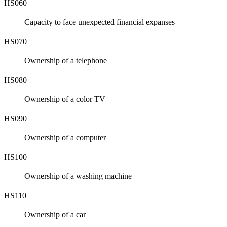
HS060
Capacity to face unexpected financial expanses
HS070
Ownership of a telephone
HS080
Ownership of a color TV
HS090
Ownership of a computer
HS100
Ownership of a washing machine
HS110
Ownership of a car