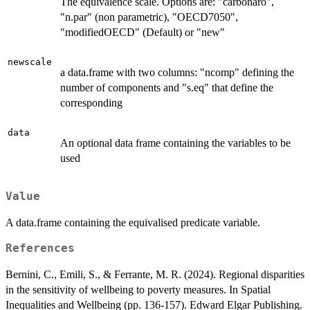
The equivalence scale. Options are: "carbonaro",
"n.par" (non parametric), "OECD7050",
"modifiedOECD" (Default) or "new"
newscale
a data.frame with two columns: "ncomp" defining the
number of components and "s.eq" that define the
corresponding
data
An optional data frame containing the variables to be
used
Value
A data.frame containing the equivalised predicate variable.
References
Bernini, C., Emili, S., & Ferrante, M. R. (2024). Regional disparities
in the sensitivity of wellbeing to poverty measures. In Spatial
Inequalities and Wellbeing (pp. 136-157). Edward Elgar Publishing.