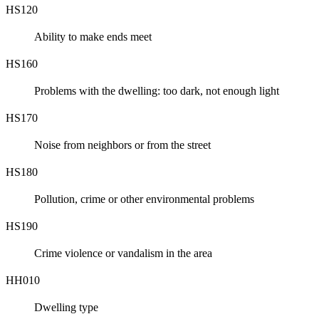
HS120
Ability to make ends meet
HS160
Problems with the dwelling: too dark, not enough light
HS170
Noise from neighbors or from the street
HS180
Pollution, crime or other environmental problems
HS190
Crime violence or vandalism in the area
HH010
Dwelling type