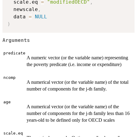
  scale.eq 
=
"modifiedOECD"
,
  newscale
,
  data 
=
NULL
)
Arguments
predicate
A numeric vector (or the variable name) representing
the poverty predicate (i.e. income or expenditure)
ncomp
A numerical vector (or the variable name) of the total
number of components for the j-th family.
age
A numerical vector (or the variable name) of the
number of components for the j-th family less than 16
years-old to be defined only for OECD scales
scale.eq