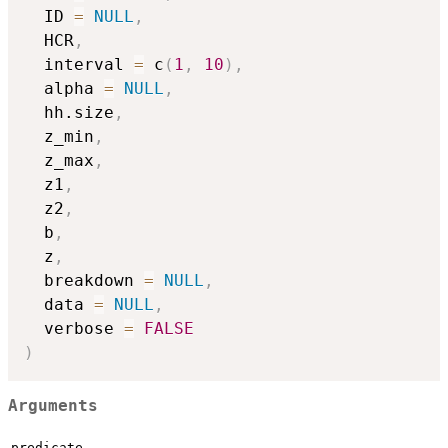
  ID 
=
NULL
,
  HCR
,
  interval 
=
 c
(
1
,
10
)
,
  alpha 
=
NULL
,
  hh.size
,
  z_min
,
  z_max
,
  z1
,
  z2
,
  b
,
  z
,
  breakdown 
=
NULL
,
  data 
=
NULL
,
  verbose 
=
FALSE
)
Arguments
predicate