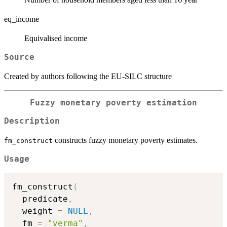
eq_income
Equivalised income
Source
Created by authors following the EU-SILC structure
Fuzzy monetary poverty estimation
Description
constructs fuzzy monetary poverty estimates.
fm_construct
Usage
fm_construct
(
  predicate
,
  weight 
=
NULL
,
  fm 
=
"verma"
,