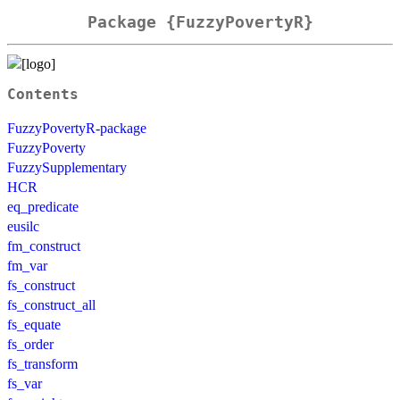
Package {FuzzyPovertyR}
Contents
FuzzyPovertyR-package
FuzzyPoverty
FuzzySupplementary
HCR
eq_predicate
eusilc
fm_construct
fm_var
fs_construct
fs_construct_all
fs_equate
fs_order
fs_transform
fs_var