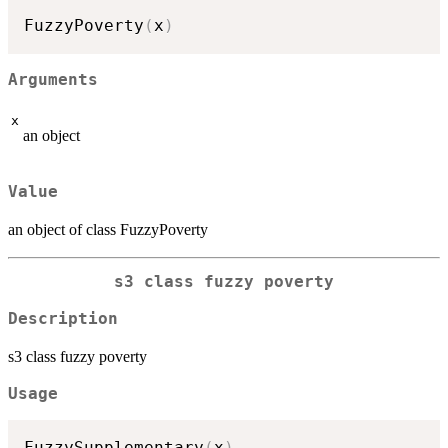
FuzzyPoverty
(
x
)
Arguments
x
an object
Value
an object of class FuzzyPoverty
s3 class fuzzy poverty
Description
s3 class fuzzy poverty
Usage
FuzzySupplementary
(
x
)