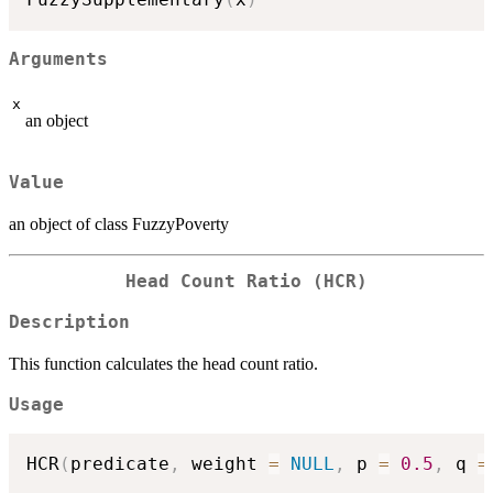
Arguments
x
an object
Value
an object of class FuzzyPoverty
Head Count Ratio (HCR)
Description
This function calculates the head count ratio.
Usage
HCR
(
predicate
,
 weight 
=
NULL
,
 p 
=
0.5
,
 q 
=