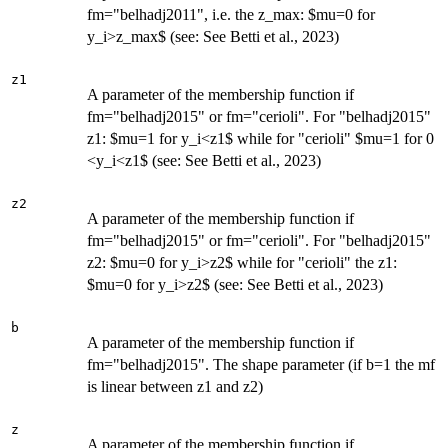
fm="belhadj2011", i.e. the z_max: $mu=0 for
y_i>z_max$ (see: See Betti et al., 2023)
z1
A parameter of the membership function if
fm="belhadj2015" or fm="cerioli". For "belhadj2015"
z1: $mu=1 for y_i<z1$ while for "cerioli" $mu=1 for 0
<y_i<z1$ (see: See Betti et al., 2023)
z2
A parameter of the membership function if
fm="belhadj2015" or fm="cerioli". For "belhadj2015"
z2: $mu=0 for y_i>z2$ while for "cerioli" the z1:
$mu=0 for y_i>z2$ (see: See Betti et al., 2023)
b
A parameter of the membership function if
fm="belhadj2015". The shape parameter (if b=1 the mf
is linear between z1 and z2)
z
A parameter of the membership function if