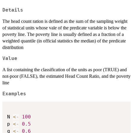
Details
The head count ration is defined as the sum of the sampling weight
of statistical units whose vale of the predicate variable is below the
poverty line. The poverty line is usually defined as a fraction of a
weighted quantile (in official statistics the median) of the predicate
distribution
Value
A list containing the classification of the units as poor (TRUE) and
not-poor (FALSE), the estimated Head Count Ratio, and the poverty
line
Examples
N 
<-
100
p 
<-
0.5
q 
<-
0.6