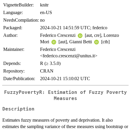
VignetteBuilder:
knitr
Language:
en-US
NeedsCompilation:
no
Packaged:
2024-10-21 14:51:59 UTC; federico
Author:
Federico Crescenzi
[aut, cre], Lorenzo
Mori
[aut], Gianni Betti
[ctb]
Maintainer:
Federico Crescenzi
<federico.crescenzi@unitus.it>
Depends:
R (≥ 3.5.0)
Repository:
CRAN
Date/Publication:
2024-10-21 15:10:02 UTC
FuzzyPovertyR: Estimation of Fuzzy Poverty
Measures
Description
Estimates fuzzy measures of poverty and deprivation. It also
estimates the sampling variance of these measures using bootstrap or