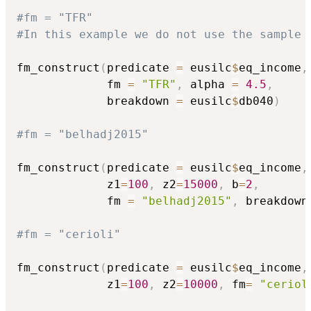
#fm = "TFR"
#In this example we do not use the sample 
fm_construct
(
predicate 
=
 eusilc
$
eq_income
,
             fm 
=
"TFR"
,
 alpha 
=
4.5
,
             breakdown 
=
 eusilc
$
db040
)
#fm = "belhadj2015"
fm_construct
(
predicate 
=
 eusilc
$
eq_income
,
             z1
=
100
,
 z2
=
15000
,
 b
=
2
,
             fm 
=
"belhadj2015"
,
 breakdown
#fm = "cerioli"
fm_construct
(
predicate 
=
 eusilc
$
eq_income
,
             z1
=
100
,
 z2
=
10000
,
 fm
=
"ceriol