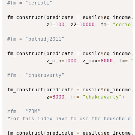
#fm = "cerioli"
fm_construct
(
predicate 
=
 eusilc
$
eq_income
,
             z1
=
100
,
 z2
=
10000
,
 fm
=
"ceriol
#fm = "belhadj2011"
fm_construct
(
predicate 
=
 eusilc
$
eq_income
,
             z_min
=
1000
,
 z_max
=
8000
,
 fm
=
"
#fm = "chakravarty"
fm_construct
(
predicate 
=
 eusilc
$
eq_income
,
             z
=
8000
,
 fm
=
"chakravarty"
)
#fm = "ZBM"
#For this index have to use the household 
fm_construct
(
predicate 
=
 eusilc
$
eq_income
,