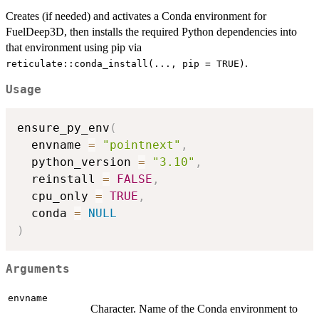
Creates (if needed) and activates a Conda environment for
FuelDeep3D, then installs the required Python dependencies into
that environment using pip via
.
reticulate::conda_install(..., pip = TRUE)
Usage
ensure_py_env
(
  envname 
=
"pointnext"
,
  python_version 
=
"3.10"
,
  reinstall 
=
FALSE
,
  cpu_only 
=
TRUE
,
  conda 
=
NULL
)
Arguments
envname
Character. Name of the Conda environment to