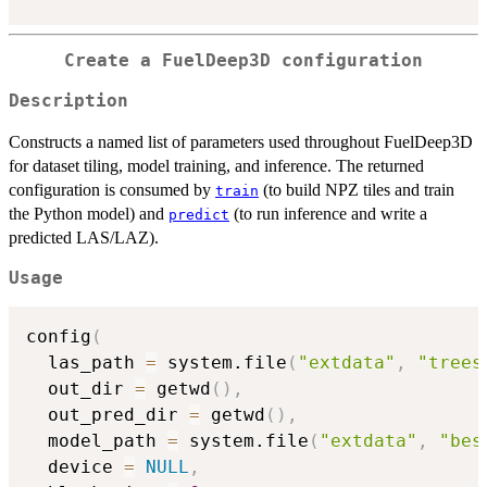
Create a FuelDeep3D configuration
Description
Constructs a named list of parameters used throughout FuelDeep3D
for dataset tiling, model training, and inference. The returned
configuration is consumed by
(to build NPZ tiles and train
train
the Python model) and
(to run inference and write a
predict
predicted LAS/LAZ).
Usage
config
(
  las_path 
=
 system.file
(
"extdata"
,
"trees
  out_dir 
=
 getwd
(
)
,
  out_pred_dir 
=
 getwd
(
)
,
  model_path 
=
 system.file
(
"extdata"
,
"bes
  device 
=
NULL
,