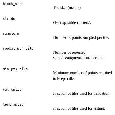
block_size
Tile size (meters).
stride
Overlap stride (meters).
sample_n
Number of points sampled per tile.
repeat_per_tile
Number of repeated
samples/augmentations per tile.
min_pts_tile
Minimum number of points required
to keep a tile.
val_split
Fraction of tiles used for validation.
test_split
Fraction of tiles used for testing.