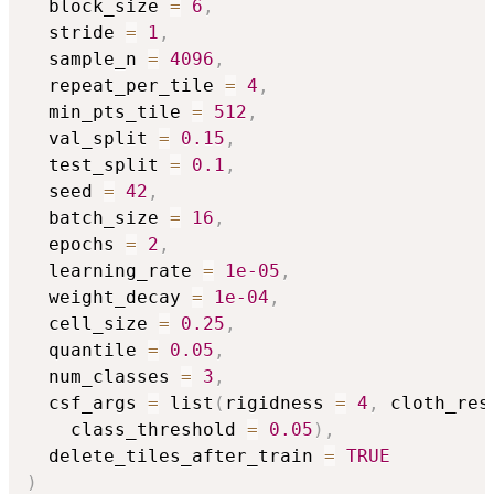
  block_size 
=
6
,
  stride 
=
1
,
  sample_n 
=
4096
,
  repeat_per_tile 
=
4
,
  min_pts_tile 
=
512
,
  val_split 
=
0.15
,
  test_split 
=
0.1
,
  seed 
=
42
,
  batch_size 
=
16
,
  epochs 
=
2
,
  learning_rate 
=
1e-05
,
  weight_decay 
=
1e-04
,
  cell_size 
=
0.25
,
  quantile 
=
0.05
,
  num_classes 
=
3
,
  csf_args 
=
 list
(
rigidness 
=
4
,
 cloth_res
    class_threshold 
=
0.05
)
,
  delete_tiles_after_train 
=
TRUE
)