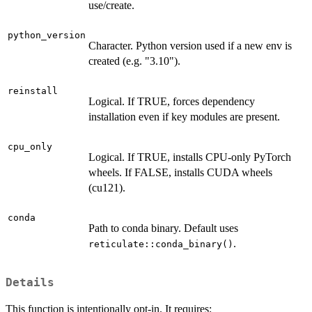
use/create.
python_version
Character. Python version used if a new env is
created (e.g. "3.10").
reinstall
Logical. If TRUE, forces dependency
installation even if key modules are present.
cpu_only
Logical. If TRUE, installs CPU-only PyTorch
wheels. If FALSE, installs CUDA wheels
(cu121).
conda
Path to conda binary. Default uses
.
reticulate::conda_binary()
Details
This function is intentionally opt-in. It requires: