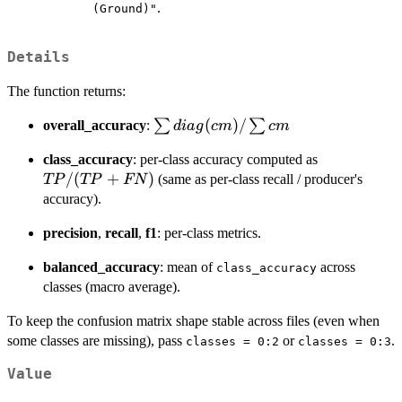
.
(Ground)"
Details
The function returns:
\sum
(
)
/
∑
∑
overall_accuracy
:
d
ia
g
c
m
c
m
diag(cm)
TP /
class_accuracy
: per-class accuracy computed as
/ \sum
(TP+FN)
/
(
+
)
(same as per-class recall / producer's
TP
TP
FN
cm
accuracy).
precision
,
recall
,
f1
: per-class metrics.
balanced_accuracy
: mean of
across
class_accuracy
classes (macro average).
To keep the confusion matrix shape stable across files (even when
some classes are missing), pass
or
.
classes = 0:2
classes = 0:3
Value