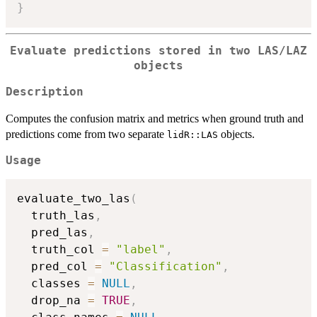
}
Evaluate predictions stored in two LAS/LAZ
objects
Description
Computes the confusion matrix and metrics when ground truth and
predictions come from two separate
objects.
lidR::LAS
Usage
evaluate_two_las
(
  truth_las
,
  pred_las
,
  truth_col 
=
"label"
,
  pred_col 
=
"Classification"
,
  classes 
=
NULL
,
  drop_na 
=
TRUE
,