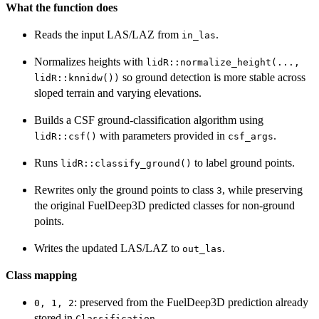
What the function does
Reads the input LAS/LAZ from
.
in_las
Normalizes heights with
lidR::normalize_height(...,
so ground detection is more stable across
lidR::knnidw())
sloped terrain and varying elevations.
Builds a CSF ground-classification algorithm using
with parameters provided in
.
lidR::csf()
csf_args
Runs
to label ground points.
lidR::classify_ground()
Rewrites only the ground points to class
, while preserving
3
the original FuelDeep3D predicted classes for non-ground
points.
Writes the updated LAS/LAZ to
.
out_las
Class mapping
: preserved from the FuelDeep3D prediction already
0, 1, 2
stored in
.
Classification