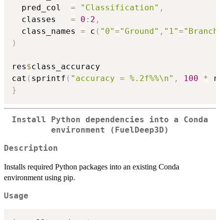
  pred_col  
=
"Classification"
,
  classes   
=
0
:
2
,
  class_names 
=
 c
(
"0"
=
"Ground"
,
"1"
=
"Branch
)
res
$
class_accuracy

cat
(
sprintf
(
"accuracy = %.2f%%\n"
,
100
*
 r
}
Install Python dependencies into a Conda
environment (FuelDeep3D)
Description
Installs required Python packages into an existing Conda
environment using pip.
Usage