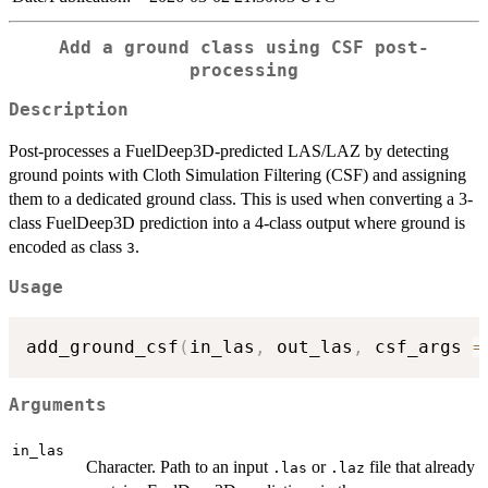
Add a ground class using CSF post-
processing
Description
Post-processes a FuelDeep3D-predicted LAS/LAZ by detecting
ground points with Cloth Simulation Filtering (CSF) and assigning
them to a dedicated ground class. This is used when converting a 3-
class FuelDeep3D prediction into a 4-class output where ground is
encoded as class
.
3
Usage
add_ground_csf
(
in_las
,
 out_las
,
 csf_args 
=
Arguments
in_las
Character. Path to an input
or
file that already
.las
.laz