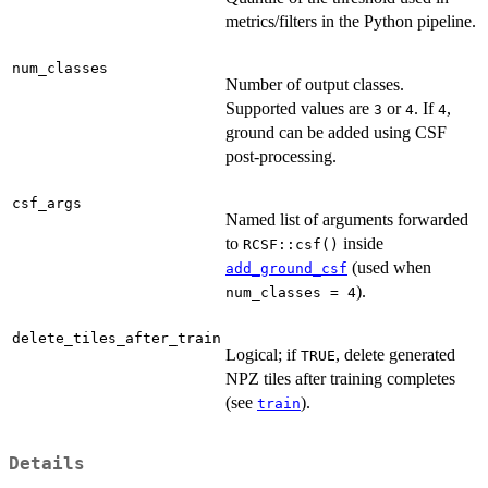
metrics/filters in the Python pipeline.
num_classes
Number of output classes.
Supported values are
or
. If
,
3
4
4
ground can be added using CSF
post-processing.
csf_args
Named list of arguments forwarded
to
inside
RCSF::csf()
(used when
add_ground_csf
).
num_classes = 4
delete_tiles_after_train
Logical; if
, delete generated
TRUE
NPZ tiles after training completes
(see
).
train
Details