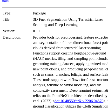
train
Type:
Package
Title:
3D Fuel Segmentation Using Terrestrial Laser
Scanning and Deep Learning
Version:
0.1.1
Description:
Provides tools for preprocessing, feature extractio
and segmentation of three-dimensional forest poi
clouds derived from terrestrial laser scanning.
Functions support creating height-above-ground
(HAG) metrics, tiling, and sampling point clouds
generating training datasets, applying trained mod
new point clouds, and producing per-point fuel c
such as stems, branches, foliage, and surface fuel
These tools support workflows for forest structur
analysis, wildfire behavior modeling, and fuel
complexity assessment. Deep learning segmentat
relies on the PointNeXt architecture described b
et al. (2022) <
doi:10.48550/arXiv.2206.04670
>,
ground classification utilizes the Cloth Simulatio