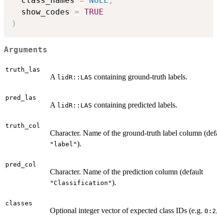
  class_names 
=
NULL
,
  show_codes 
=
TRUE
)
Arguments
truth_las
A
containing ground-truth labels.
lidR::LAS
pred_las
A
containing predicted labels.
lidR::LAS
truth_col
Character. Name of the ground-truth label column (def
).
"label"
pred_col
Character. Name of the prediction column (default
).
"Classification"
classes
Optional integer vector of expected class IDs (e.g.
0:2