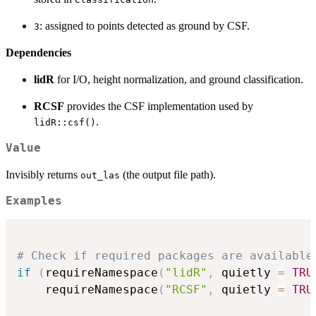
: assigned to points detected as ground by CSF.
3
Dependencies
lidR
for I/O, height normalization, and ground classification.
RCSF
provides the CSF implementation used by
.
lidR::csf()
Value
Invisibly returns
(the output file path).
out_las
Examples
# Check if required packages are available
if
(
requireNamespace
(
"lidR"
,
 quietly 
=
TRU
    requireNamespace
(
"RCSF"
,
 quietly 
=
TRU