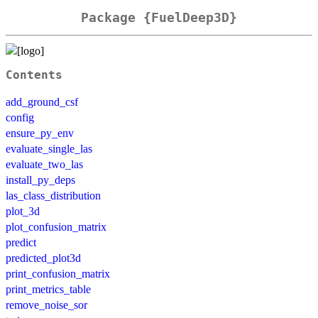
Package {FuelDeep3D}
Contents
add_ground_csf
config
ensure_py_env
evaluate_single_las
evaluate_two_las
install_py_deps
las_class_distribution
plot_3d
plot_confusion_matrix
predict
predicted_plot3d
print_confusion_matrix
print_metrics_table
remove_noise_sor