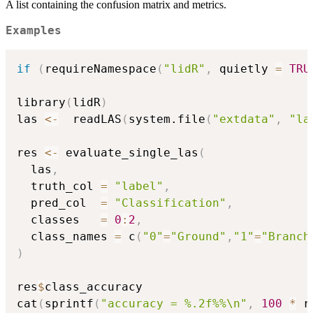
A list containing the confusion matrix and metrics.
Examples
if
(
requireNamespace
(
"lidR"
,
 quietly 
=
TRU
library
(
lidR
)
las 
<-
  readLAS
(
system.file
(
"extdata"
,
"la
res 
<-
 evaluate_single_las
(
  las
,
  truth_col 
=
"label"
,
  pred_col  
=
"Classification"
,
  classes   
=
0
:
2
,
  class_names 
=
 c
(
"0"
=
"Ground"
,
"1"
=
"Branch
)
res
$
class_accuracy

cat
(
sprintf
(
"accuracy = %.2f%%\n"
,
100
*
 r