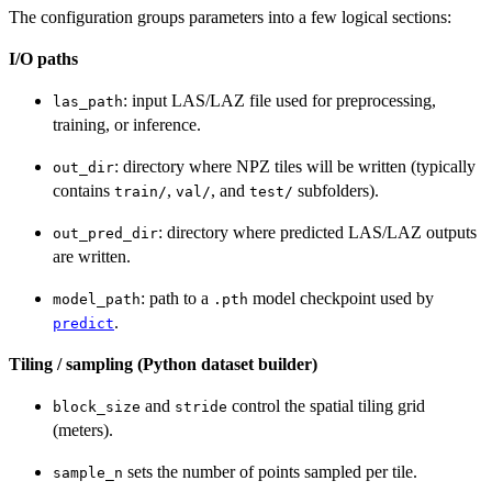
The configuration groups parameters into a few logical sections:
I/O paths
: input LAS/LAZ file used for preprocessing,
las_path
training, or inference.
: directory where NPZ tiles will be written (typically
out_dir
contains
,
, and
subfolders).
train/
val/
test/
: directory where predicted LAS/LAZ outputs
out_pred_dir
are written.
: path to a
model checkpoint used by
model_path
.pth
.
predict
Tiling / sampling (Python dataset builder)
and
control the spatial tiling grid
block_size
stride
(meters).
sets the number of points sampled per tile.
sample_n