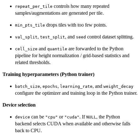
controls how many repeated
repeat_per_tile
samples/augmentations are generated per tile.
drops tiles with too few points.
min_pts_tile
,
, and
control dataset splitting.
val_split
test_split
seed
and
are forwarded to the Python
cell_size
quantile
pipeline for height normalization / grid-based statistics and
related thresholds.
Training hyperparameters (Python trainer)
,
,
, and
batch_size
epochs
learning_rate
weight_decay
configure the optimizer and training loop in the Python trainer.
Device selection
can be
or
. If
, the Python
device
"cpu"
"cuda"
NULL
backend selects CUDA when available and otherwise falls
back to CPU.