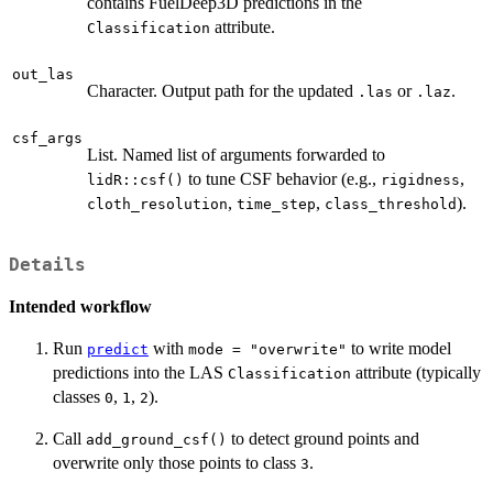
contains FuelDeep3D predictions in the
attribute.
Classification
out_las
Character. Output path for the updated
or
.
.las
.laz
csf_args
List. Named list of arguments forwarded to
to tune CSF behavior (e.g.,
,
lidR::csf()
rigidness
,
,
).
cloth_resolution
time_step
class_threshold
Details
Intended workflow
Run
with
to write model
predict
mode = "overwrite"
predictions into the LAS
attribute (typically
Classification
classes
,
,
).
0
1
2
Call
to detect ground points and
add_ground_csf()
overwrite only those points to class
.
3