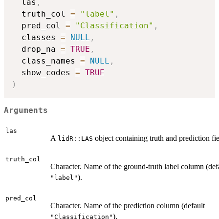
  las
,
  truth_col 
=
"label"
,
  pred_col 
=
"Classification"
,
  classes 
=
NULL
,
  drop_na 
=
TRUE
,
  class_names 
=
NULL
,
  show_codes 
=
TRUE
)
Arguments
las
A
object containing truth and prediction fie
lidR::LAS
truth_col
Character. Name of the ground-truth label column (def
).
"label"
pred_col
Character. Name of the prediction column (default
).
"Classification"