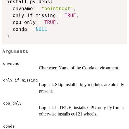
install_py_deps
(
  envname 
=
"pointnext"
,
  only_if_missing 
=
TRUE
,
  cpu_only 
=
TRUE
,
  conda 
=
NULL
)
Arguments
envname
Character. Name of the Conda environment.
only_if_missing
Logical. Skip install if key modules are already
present.
cpu_only
Logical. If TRUE, installs CPU-only PyTorch;
otherwise installs cu121 wheels.
conda