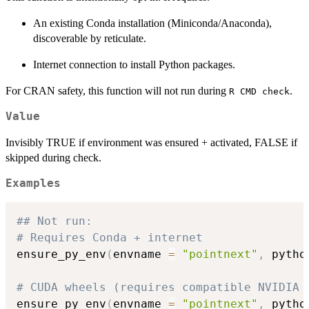
An existing Conda installation (Miniconda/Anaconda),
discoverable by reticulate.
Internet connection to install Python packages.
For CRAN safety, this function will not run during
.
R CMD check
Value
Invisibly TRUE if environment was ensured + activated, FALSE if
skipped during check.
Examples
## Not run: 
# Requires Conda + internet
ensure_py_env
(
envname 
=
"pointnext"
,
 pytho
# CUDA wheels (requires compatible NVIDIA 
ensure_py_env
(
envname 
=
"pointnext"
,
 pytho