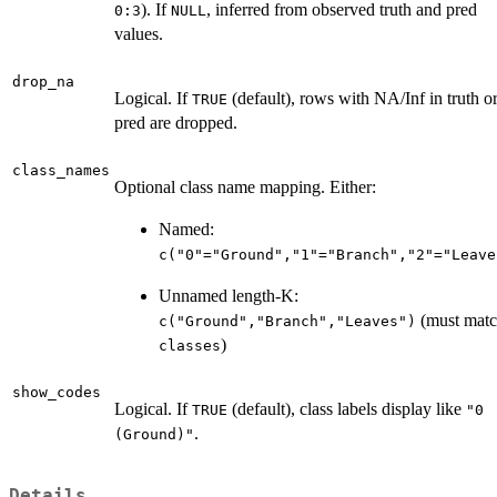
). If
, inferred from observed truth and pred
0:3
NULL
values.
drop_na
Logical. If
(default), rows with NA/Inf in truth o
TRUE
pred are dropped.
class_names
Optional class name mapping. Either:
Named:
c("0"="Ground","1"="Branch","2"="Leave
Unnamed length-K:
(must mat
c("Ground","Branch","Leaves")
)
classes
show_codes
Logical. If
(default), class labels display like
TRUE
"0
.
(Ground)"
Details