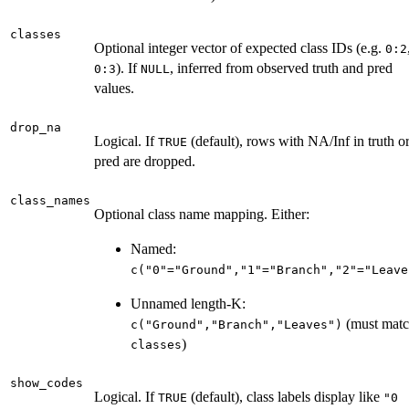
classes
Optional integer vector of expected class IDs (e.g.
0:2
). If
, inferred from observed truth and pred
0:3
NULL
values.
drop_na
Logical. If
(default), rows with NA/Inf in truth o
TRUE
pred are dropped.
class_names
Optional class name mapping. Either:
Named:
c("0"="Ground","1"="Branch","2"="Leave
Unnamed length-K:
(must mat
c("Ground","Branch","Leaves")
)
classes
show_codes
Logical. If
(default), class labels display like
TRUE
"0