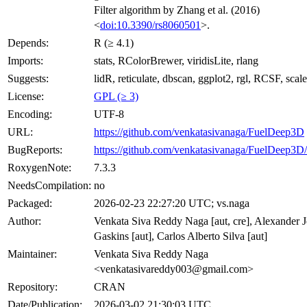
Filter algorithm by Zhang et al. (2016)
<
doi:10.3390/rs8060501
>.
Depends:
R (≥ 4.1)
Imports:
stats, RColorBrewer, viridisLite, rlang
Suggests:
lidR, reticulate, dbscan, ggplot2, rgl, RCSF, scale
License:
GPL (≥ 3)
Encoding:
UTF-8
URL:
https://github.com/venkatasivanaga/FuelDeep3D
BugReports:
https://github.com/venkatasivanaga/FuelDeep3D/
RoxygenNote:
7.3.3
NeedsCompilation:
no
Packaged:
2026-02-23 22:27:20 UTC; vs.naga
Author:
Venkata Siva Reddy Naga [aut, cre], Alexander 
Gaskins [aut], Carlos Alberto Silva [aut]
Maintainer:
Venkata Siva Reddy Naga
<venkatasivareddy003@gmail.com>
Repository:
CRAN
Date/Publication:
2026-03-02 21:30:03 UTC