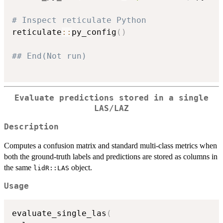
# Inspect reticulate Python
reticulate
::
py_config
(
)
## End(Not run)
Evaluate predictions stored in a single
LAS/LAZ
Description
Computes a confusion matrix and standard multi-class metrics when
both the ground-truth labels and predictions are stored as columns in
the same
object.
lidR::LAS
Usage
evaluate_single_las
(