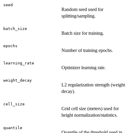
seed
Random seed used for
splitting/sampling.
batch_size
Batch size for training.
epochs
Number of training epochs.
learning_rate
Optimizer learning rate.
weight_decay
L2 regularization strength (weight
decay).
cell_size
Grid cell size (meters) used for
height normalization/statistics.
quantile
Quantile of the threshold used in