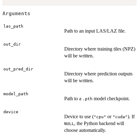
Arguments
las_path
Path to an input LAS/LAZ file.
out_dir
Directory where training tiles (NPZ)
will be written.
out_pred_dir
Directory where prediction outputs
will be written.
model_path
Path to a
model checkpoint.
.pth
device
Device to use (
or
). If
"cpu"
"cuda"
, the Python backend will
NULL
choose automatically.