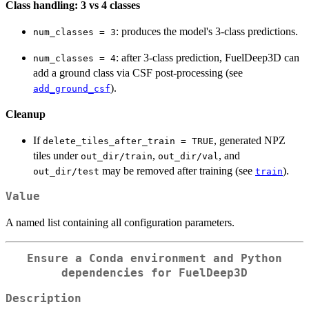
Class handling: 3 vs 4 classes
: produces the model's 3-class predictions.
num_classes = 3
: after 3-class prediction, FuelDeep3D can
num_classes = 4
add a ground class via CSF post-processing (see
).
add_ground_csf
Cleanup
If
, generated NPZ
delete_tiles_after_train = TRUE
tiles under
,
, and
out_dir/train
out_dir/val
may be removed after training (see
).
out_dir/test
train
Value
A named list containing all configuration parameters.
Ensure a Conda environment and Python
dependencies for FuelDeep3D
Description