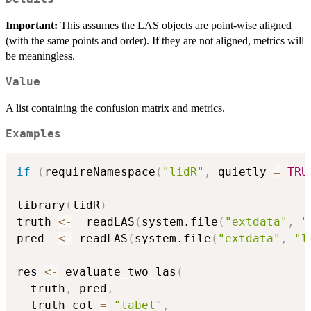
Important:
This assumes the LAS objects are point-wise aligned
(with the same points and order). If they are not aligned, metrics will
be meaningless.
Value
A list containing the confusion matrix and metrics.
Examples
if
(
requireNamespace
(
"lidR"
,
 quietly 
=
TRU
library
(
lidR
)
truth 
<-
  readLAS
(
system.file
(
"extdata"
,
"
pred  
<-
 readLAS
(
system.file
(
"extdata"
,
"l
res 
<-
 evaluate_two_las
(
  truth
,
 pred
,
  truth_col 
=
"label"
,