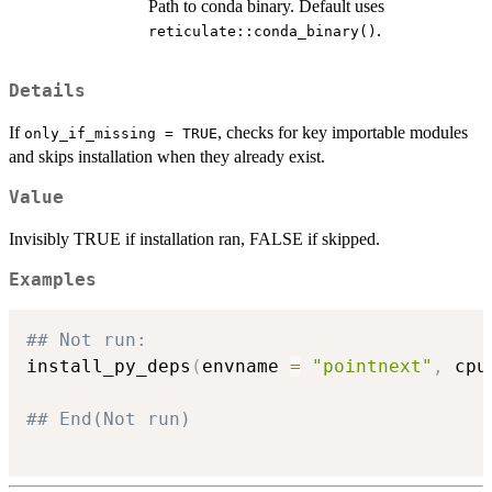
Path to conda binary. Default uses
.
reticulate::conda_binary()
Details
If
, checks for key importable modules
only_if_missing = TRUE
and skips installation when they already exist.
Value
Invisibly TRUE if installation ran, FALSE if skipped.
Examples
## Not run: 
install_py_deps
(
envname 
=
"pointnext"
,
 cpu
## End(Not run)