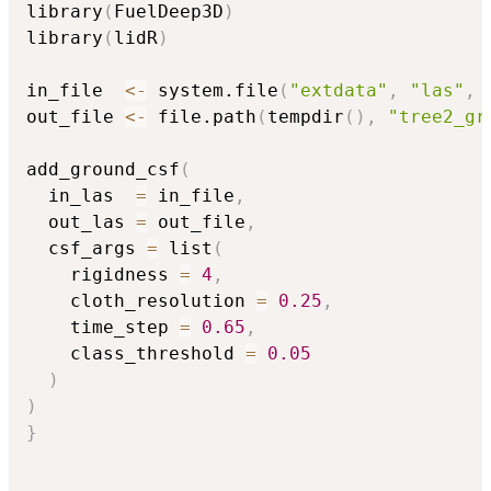
library
(
FuelDeep3D
)
library
(
lidR
)
in_file  
<-
 system.file
(
"extdata"
,
"las"
,
out_file 
<-
 file.path
(
tempdir
(
)
,
"tree2_gr
add_ground_csf
(
  in_las  
=
 in_file
,
  out_las 
=
 out_file
,
  csf_args 
=
 list
(
    rigidness 
=
4
,
    cloth_resolution 
=
0.25
,
    time_step 
=
0.65
,
    class_threshold 
=
0.05
)
)
}