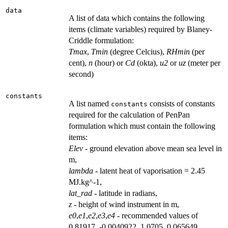
data
A list of data which contains the following
items (climate variables) required by Blaney-
Criddle formulation:
Tmax
,
Tmin
(degree Celcius),
RHmin
(per
cent),
n
(hour) or
Cd
(okta),
u2
or
uz
(meter per
second)
constants
A list named
consists of constants
constants
required for the calculation of PenPan
formulation which must contain the following
items:
Elev
- ground elevation above mean sea level in
m,
lambda
- latent heat of vaporisation = 2.45
MJ.kg^-1,
lat_rad
- latitude in radians,
z
- height of wind instrument in m,
e0
,
e1
,
e2
,
e3
,
e4
- recommended values of
0.81917, -0.0040922, 1.0705, 0.065649,