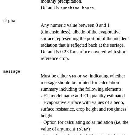
monthly precipitation.
Default is
.
sunshine hours
alpha
Any numeric value between 0 and 1
(dimensionless), albedo of the evaporative
surface representing the portion of the incident
radiation that is reflected back at the surface.
Default is 0.23 for surface covered with short
reference crop.
message
Must be either
or
, indicating whether
yes
no
message should be printed for calculation
summary including the following elements:
- ET model name and ET quantity estimated
- Evaporative surface with values of albedo,
surface resistance, crop height and roughness
height
- Option for calculating solar radiation (i.e. the
value of argument
)
solar