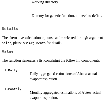
working directory.
...
Dummy for generic function, no need to define.
Details
The alternative calculation options can be selected through argument
, please see
for details.
solar
Arguments
Value
The function generates a list containing the following components:
ET.Daily
Daily aggregated estimations of Abtew actual
evapotranspiration.
ET.Monthly
Monthly aggregated estimations of Abtew actual
evapotranspiration.