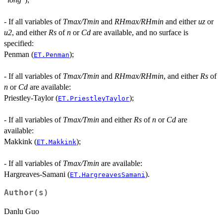
- If all variables of
Tmax/Tmin
and
RHmax/RHmin
and either
uz
or
u2
, and either
Rs
of
n
or
Cd
are available, and no surface is
specified:
Penman (
);
ET.Penman
- If all variables of
Tmax/Tmin
and
RHmax/RHmin
, and either
Rs
of
n
or
Cd
are available:
Priestley-Taylor (
);
ET.PriestleyTaylor
- If all variables of
Tmax/Tmin
and either
Rs
of
n
or
Cd
are
available:
Makkink (
);
ET.Makkink
- If all variables of
Tmax/Tmin
are available:
Hargreaves-Samani (
).
ET.HargreavesSamani
Author(s)
Danlu Guo