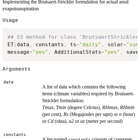
Implementing the Brutsaert-Strickler formulation for actual areal
evapotranspiration
Usage
## S3 method for class 'BrutsaertStrickler
ET
(
data
,
 constants
,
 ts
=
"daily"
,
 solar
=
"sun
message
=
"yes"
,
 AdditionalStats
=
"yes"
,
 save
Arguments
data
A list of data which contains the following
items (climate variables) required by Brutsaert-
Strickler formulation:
Tmax
,
Tmin
(degree Celcius),
RHmax
,
RHmin
(per cent),
Rs
(Megajoules per sqm) or
n
(hour)
or
Cd
(okta),
u2
or
uz
(meter per second)
constants
A list named
consists of constants
constants