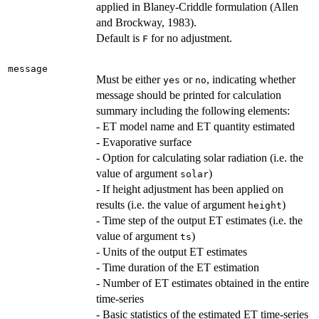
applied in Blaney-Criddle formulation (Allen
and Brockway, 1983).
Default is
for no adjustment.
F
message
Must be either
or
, indicating whether
yes
no
message should be printed for calculation
summary including the following elements:
- ET model name and ET quantity estimated
- Evaporative surface
- Option for calculating solar radiation (i.e. the
value of argument
)
solar
- If height adjustment has been applied on
results (i.e. the value of argument
)
height
- Time step of the output ET estimates (i.e. the
value of argument
)
ts
- Units of the output ET estimates
- Time duration of the ET estimation
- Number of ET estimates obtained in the entire
time-series
- Basic statistics of the estimated ET time-series