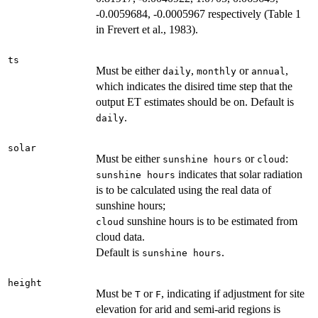
-0.0059684, -0.0005967 respectively (Table 1
in Frevert et al., 1983).
ts
Must be either
,
or
,
daily
monthly
annual
which indicates the disired time step that the
output ET estimates should be on. Default is
.
daily
solar
Must be either
or
:
sunshine hours
cloud
indicates that solar radiation
sunshine hours
is to be calculated using the real data of
sunshine hours;
sunshine hours is to be estimated from
cloud
cloud data.
Default is
.
sunshine hours
height
Must be
or
, indicating if adjustment for site
T
F
elevation for arid and semi-arid regions is