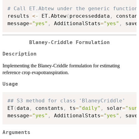
# Call ET.Abtew under the generic function
results 
<-
 ET.Abtew
(
processeddata
,
 constan
message
=
"yes"
,
 AdditionalStats
=
"yes"
,
 save
Blaney-Criddle Formulation
Description
Implementing the Blaney-Criddle formulation for estimating
reference crop evapotranspiration.
Usage
## S3 method for class 'BlaneyCriddle'
ET
(
data
,
 constants
,
 ts
=
"daily"
,
 solar
=
"sun
message
=
"yes"
,
 AdditionalStats
=
"yes"
,
 save
Arguments