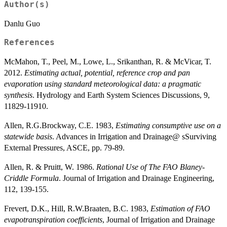
Author(s)
Danlu Guo
References
McMahon, T., Peel, M., Lowe, L., Srikanthan, R. & McVicar, T.
2012.
Estimating actual, potential, reference crop and pan
evaporation using standard meteorological data: a pragmatic
synthesis
. Hydrology and Earth System Sciences Discussions, 9,
11829-11910.
Allen, R.G.Brockway, C.E. 1983,
Estimating consumptive use on a
statewide basis
. Advances in Irrigation and Drainage@ sSurviving
External Pressures, ASCE, pp. 79-89.
Allen, R. & Pruitt, W. 1986.
Rational Use of The FAO Blaney-
Criddle Formula
. Journal of Irrigation and Drainage Engineering,
112, 139-155.
Frevert, D.K., Hill, R.W.Braaten, B.C. 1983,
Estimation of FAO
evapotranspiration coefficients
, Journal of Irrigation and Drainage