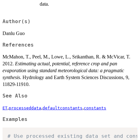
data.
Author(s)
Danlu Guo
References
McMahon, T., Peel, M., Lowe, L., Srikanthan, R. & McVicar, T.
2012.
Estimating actual, potential, reference crop and pan
evaporation using standard meteorological data: a pragmatic
synthesis
. Hydrology and Earth System Sciences Discussions, 9,
11829-11910.
See Also
,
,
,
ET
processeddata
defaultconstants
constants
Examples
# Use processed existing data set and cons