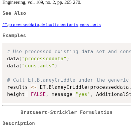
Engineering, vol. 109, no. 2, pp. 265-270.
See Also
,
,
,
ET
processeddata
defaultconstants
constants
Examples
# Use processed existing data set and cons
data
(
"processeddata"
)
data
(
"constants"
)
# Call ET.BlaneyCriddle under the generic 
results 
<-
 ET.BlaneyCriddle
(
processeddata
,
height
=
FALSE
,
 message
=
"yes"
,
 AdditionalSt
Brutsaert-Strickler Formulation
Description