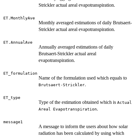
Strickler actual areal evapotranspiration.
ET.MonthlyAve
Monthly averaged estimations of daily Brutsaert-
Strickler actual areal evapotranspiration.
ET.AnnualAve
Annually averaged estimations of daily
Brutsaert-Strickler actual areal
evapotranspiration.
ET_formulation
Name of the formulation used which equals to
.
Brutsaert-Strickler
ET_type
Type of the estimation obtained which is
Actual
.
Areal Evapotranspiration
message1
A message to inform the users about how solar
radiation has been calculated by using which