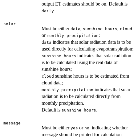
output ET estimates should be on. Default is
.
daily
solar
Must be either
,
,
data
sunshine hours
cloud
or
:
monthly precipitation
indicates that solar radiation data is to be
data
used directly for calculating evapotranspiration;
indicates that solar radiation
sunshine hours
is to be calculated using the real data of
sunshine hours;
sunshine hours is to be estimated from
cloud
cloud data;
indicates that solar
monthly precipitation
radiation is to be calculated directly from
monthly precipitation.
Default is
.
sunshine hours
message
Must be either
or
, indicating whether
yes
no
message should be printed for calculation