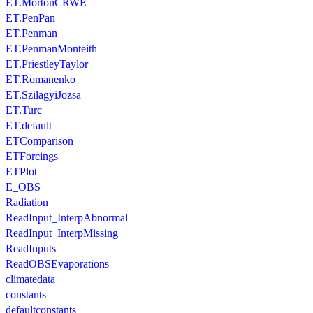
ET.MortonCRWE
ET.PenPan
ET.Penman
ET.PenmanMonteith
ET.PriestleyTaylor
ET.Romanenko
ET.SzilagyiJozsa
ET.Turc
ET.default
ETComparison
ETForcings
ETPlot
E_OBS
Radiation
ReadInput_InterpAbnormal
ReadInput_InterpMissing
ReadInputs
ReadOBSEvaporations
climatedata
constants
defaultconstants