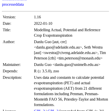
processeddata
Version:
1.16
Date:
2022-01-10
Title:
Modelling Actual, Potential and Reference
Crop Evapotranspiration
Author:
Danlu Guo [aut, cre]
<danlu.guo@adelaide.edu.au>, Seth Westra
[aut] <swestra@civeng.adelaide.edu.au>, Tim
Peterson [ctb] <tim.peterson@monash.edu>
Maintainer:
Danlu Guo <danlu.guo@unimelb.edu.au>
Depends:
R (≥ 3.5.0), zoo
Description:
Uses data and constants to calculate potential
evapotranspiration (PET) and actual
evapotranspiration (AET) from 21 different
formulations including Penman, Penman-
Monteith FAO 56, Priestley-Taylor and Morton
formulations.