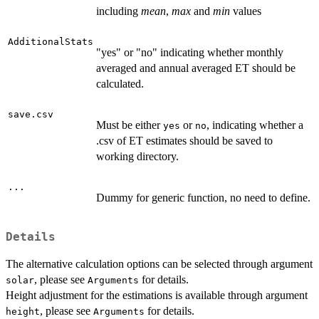
including
mean
,
max
and
min
values
AdditionalStats
"yes" or "no" indicating whether monthly
averaged and annual averaged ET should be
calculated.
save.csv
Must be either
or
, indicating whether a
yes
no
.csv of ET estimates should be saved to
working directory.
...
Dummy for generic function, no need to define.
Details
The alternative calculation options can be selected through argument
, please see
for details.
solar
Arguments
Height adjustment for the estimations is available through argument
, please see
for details.
height
Arguments