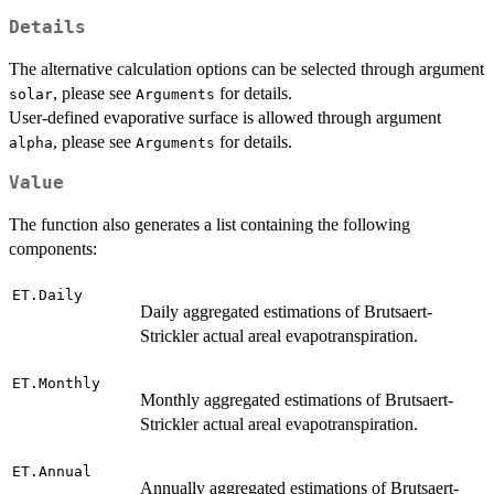
Details
The alternative calculation options can be selected through argument
, please see
for details.
solar
Arguments
User-defined evaporative surface is allowed through argument
, please see
for details.
alpha
Arguments
Value
The function also generates a list containing the following
components:
ET.Daily
Daily aggregated estimations of Brutsaert-
Strickler actual areal evapotranspiration.
ET.Monthly
Monthly aggregated estimations of Brutsaert-
Strickler actual areal evapotranspiration.
ET.Annual
Annually aggregated estimations of Brutsaert-