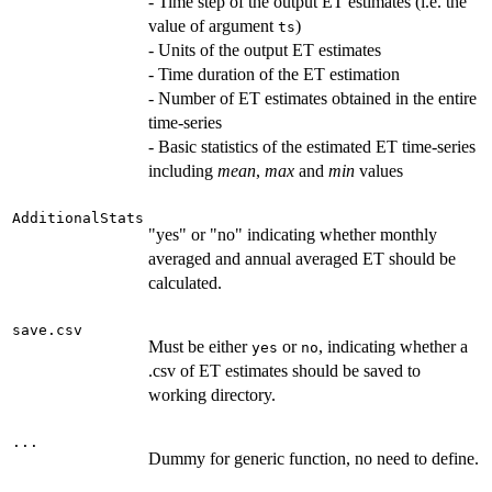
- Time step of the output ET estimates (i.e. the
value of argument
)
ts
- Units of the output ET estimates
- Time duration of the ET estimation
- Number of ET estimates obtained in the entire
time-series
- Basic statistics of the estimated ET time-series
including
mean
,
max
and
min
values
AdditionalStats
"yes" or "no" indicating whether monthly
averaged and annual averaged ET should be
calculated.
save.csv
Must be either
or
, indicating whether a
yes
no
.csv of ET estimates should be saved to
working directory.
...
Dummy for generic function, no need to define.