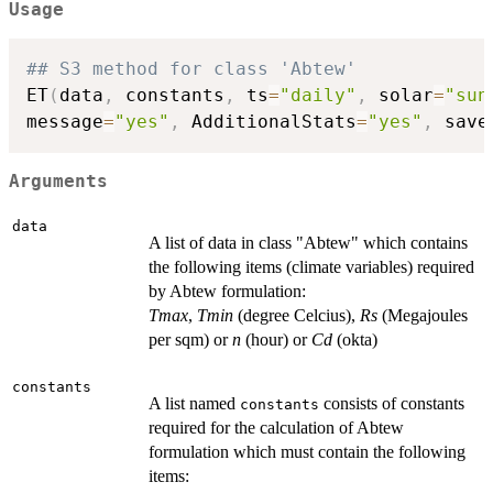
Usage
## S3 method for class 'Abtew'
ET
(
data
,
 constants
,
 ts
=
"daily"
,
 solar
=
"sun
message
=
"yes"
,
 AdditionalStats
=
"yes"
,
 save
Arguments
data
A list of data in class "Abtew" which contains
the following items (climate variables) required
by Abtew formulation:
Tmax
,
Tmin
(degree Celcius),
Rs
(Megajoules
per sqm) or
n
(hour) or
Cd
(okta)
constants
A list named
consists of constants
constants
required for the calculation of Abtew
formulation which must contain the following
items: