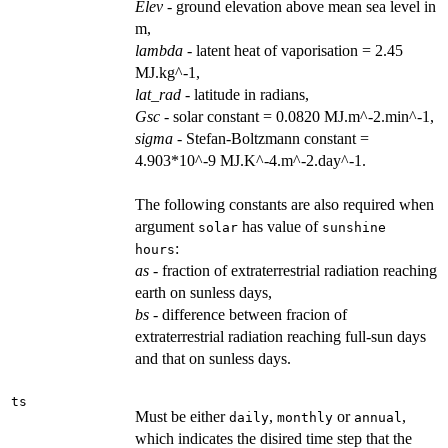
Elev
- ground elevation above mean sea level in
m,
lambda
- latent heat of vaporisation = 2.45
MJ.kg^-1,
lat_rad
- latitude in radians,
Gsc
- solar constant = 0.0820 MJ.m^-2.min^-1,
sigma
- Stefan-Boltzmann constant =
4.903*10^-9 MJ.K^-4.m^-2.day^-1.
The following constants are also required when
argument
has value of
solar
sunshine
:
hours
as
- fraction of extraterrestrial radiation reaching
earth on sunless days,
bs
- difference between fracion of
extraterrestrial radiation reaching full-sun days
and that on sunless days.
ts
Must be either
,
or
,
daily
monthly
annual
which indicates the disired time step that the