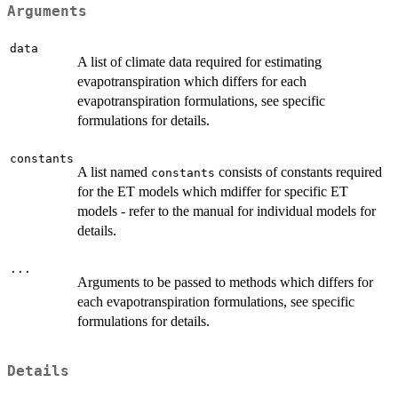
Arguments
data
A list of climate data required for estimating
evapotranspiration which differs for each
evapotranspiration formulations, see specific
formulations for details.
constants
A list named
consists of constants required
constants
for the ET models which mdiffer for specific ET
models - refer to the manual for individual models for
details.
...
Arguments to be passed to methods which differs for
each evapotranspiration formulations, see specific
formulations for details.
Details