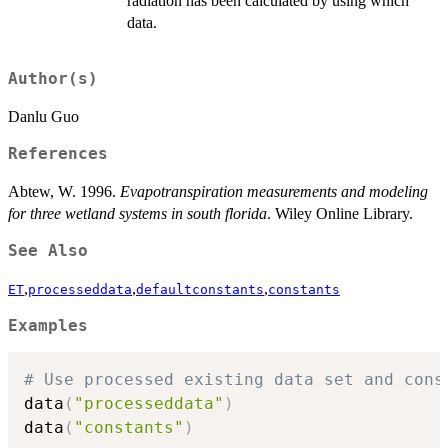
radiation has been calculated by using which
data.
Author(s)
Danlu Guo
References
Abtew, W. 1996.
Evapotranspiration measurements and modeling
for three wetland systems in south florida
. Wiley Online Library.
See Also
,
,
,
ET
processeddata
defaultconstants
constants
Examples
# Use processed existing data set and cons
data
(
"processeddata"
)
data
(
"constants"
)