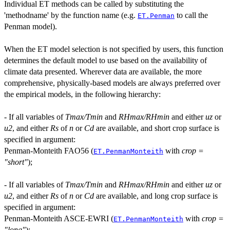
Individual ET methods can be called by substituting the
'methodname' by the function name (e.g.
to call the
ET.Penman
Penman model).
When the ET model selection is not specified by users, this function
determines the default model to use based on the availability of
climate data presented. Wherever data are available, the more
comprehensive, physically-based models are always preferred over
the empirical models, in the following hierarchy:
- If all variables of
Tmax/Tmin
and
RHmax/RHmin
and either
uz
or
u2
, and either
Rs
of
n
or
Cd
are available, and short crop surface is
specified in argument:
Penman-Monteith FAO56 (
with
crop =
ET.PenmanMonteith
"short"
);
- If all variables of
Tmax/Tmin
and
RHmax/RHmin
and either
uz
or
u2
, and either
Rs
of
n
or
Cd
are available, and long crop surface is
specified in argument:
Penman-Monteith ASCE-EWRI (
with
crop =
ET.PenmanMonteith
"long"
);