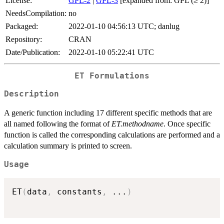
License:
GPL-2
|
GPL-3
[expanded from: GPL (≥ 2)]
NeedsCompilation:
no
Packaged:
2022-01-10 04:56:13 UTC; danlug
Repository:
CRAN
Date/Publication:
2022-01-10 05:22:41 UTC
ET Formulations
Description
A generic function including 17 different specific methods that are
all named following the format of
ET.methodname
. Once specific
function is called the corresponding calculations are performed and a
calculation summary is printed to screen.
Usage
ET
(
data
,
 constants
,
...
)