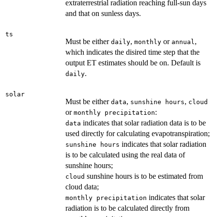
extraterrestrial radiation reaching full-sun days
and that on sunless days.
ts
Must be either
,
or
,
daily
monthly
annual
which indicates the disired time step that the
output ET estimates should be on. Default is
.
daily
solar
Must be either
,
,
data
sunshine hours
cloud
or
:
monthly precipitation
indicates that solar radiation data is to be
data
used directly for calculating evapotranspiration;
indicates that solar radiation
sunshine hours
is to be calculated using the real data of
sunshine hours;
sunshine hours is to be estimated from
cloud
cloud data;
indicates that solar
monthly precipitation
radiation is to be calculated directly from