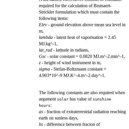
required for the calculation of Brutsaert-
Strickler formulation which must contain the
following items:
Elev
- ground elevation above mean sea level in
m,
lambda
- latent heat of vaporisation = 2.45
MJ.kg^-1,
lat_rad
- latitude in radians,
Gsc
- solar constant = 0.0820 MJ.m^-2.min^-1,
z
- height of wind instrument in m,
sigma
- Stefan-Boltzmann constant =
4.903*10^-9 MJ.K^-4.m^-2.day^-1.
The following constants are also required when
argument
has value of
solar
sunshine
:
hours
as
- fraction of extraterrestrial radiation reaching
earth on sunless days,
bs
- difference between fracion of