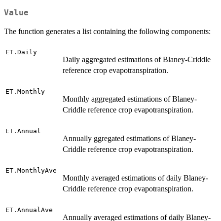
Value
The function generates a list containing the following components:
ET.Daily
Daily aggregated estimations of Blaney-Criddle
reference crop evapotranspiration.
ET.Monthly
Monthly aggregated estimations of Blaney-
Criddle reference crop evapotranspiration.
ET.Annual
Annually ggregated estimations of Blaney-
Criddle reference crop evapotranspiration.
ET.MonthlyAve
Monthly averaged estimations of daily Blaney-
Criddle reference crop evapotranspiration.
ET.AnnualAve
Annually averaged estimations of daily Blaney-