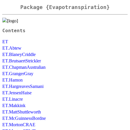
Package {Evapotranspiration}
Contents
ET
ET.Abtew
ET.BlaneyCriddle
ET.BrutsaertStrickler
ET.ChapmanAustralian
ET.GrangerGray
ET.Hamon
ET.HargreavesSamani
ET.JensenHaise
ET.Linacre
ET.Makkink
ET.MattShuttleworth
ET.McGuinnessBordne
ET.MortonCRAE