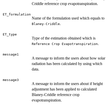
Criddle reference crop evapotranspiration.
ET_formulation
Name of the formulation used which equals to
.
Blaney-Criddle
ET_type
Type of the estimation obtained which is
.
Reference Crop Evapotranspiration
message1
A message to inform the users about how solar
radiation has been calculated by using which
data.
message3
A message to inform the users about if height
adjustment has been applied to calculated
Blaney-Criddle reference crop
evapotranspiration.