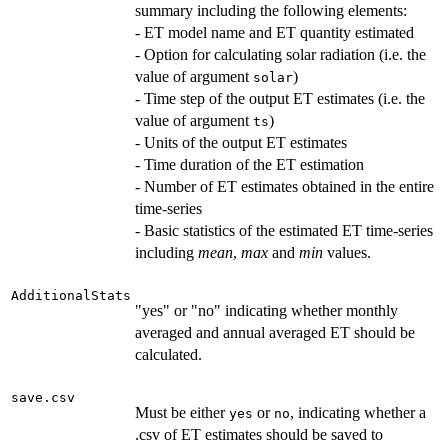
summary including the following elements:
- ET model name and ET quantity estimated
- Option for calculating solar radiation (i.e. the
value of argument
)
solar
- Time step of the output ET estimates (i.e. the
value of argument
)
ts
- Units of the output ET estimates
- Time duration of the ET estimation
- Number of ET estimates obtained in the entire
time-series
- Basic statistics of the estimated ET time-series
including
mean
,
max
and
min
values.
AdditionalStats
"yes" or "no" indicating whether monthly
averaged and annual averaged ET should be
calculated.
save.csv
Must be either
or
, indicating whether a
yes
no
.csv of ET estimates should be saved to