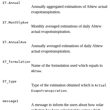
ET.Annual
Annually aggregated estimations of Abtew actual
evapotranspiration.
ET.MonthlyAve
Monthly averaged estimations of daily Abtew
actual evapotranspiration.
ET.AnnualAve
Annually averaged estimations of daily Abtew
actual evapotranspiration.
ET_formulation
Name of the formulation used which equals to
.
Abtew
ET_type
Type of the estimation obtained which is
Actual
.
Evapotranspiration
message1
A message to inform the users about how solar