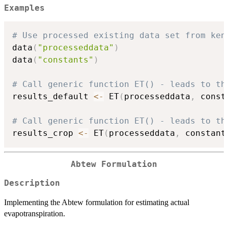
Examples
# Use processed existing data set from ken
data
(
"processeddata"
)
data
(
"constants"
)
# Call generic function ET() - leads to th
results_default 
<-
 ET
(
processeddata
,
 const
# Call generic function ET() - leads to th
results_crop 
<-
 ET
(
processeddata
,
 constant
Abtew Formulation
Description
Implementing the Abtew formulation for estimating actual
evapotranspiration.