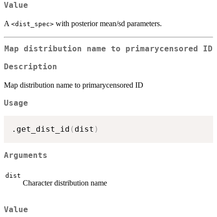
Value
A
with posterior mean/sd parameters.
⁠<dist_spec>⁠
Map distribution name to primarycensored ID
Description
Map distribution name to primarycensored ID
Usage
.get_dist_id
(
dist
)
Arguments
dist
Character distribution name
Value