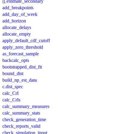
[[.estimate_secondary
add_breakpoints
add_day_of_week
add_horizon
allocate_delays
allocate_empty
apply_default_cdf_cutoff
apply_zero_threshold
as_forecast_sample
backcalc_opts
bootstrapped_dist_fit
bound_dist
build_np_est_data
c.dist_spec
calc_CrI
calc_CrIs
calc_summary_measures
calc_summary_stats
check_generation_time
check_reports_valid
check_simulation_input