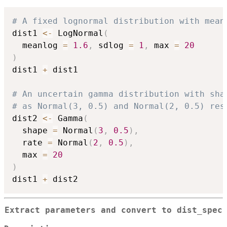
# A fixed lognormal distribution with mean
dist1 
<-
 LogNormal
(
  meanlog 
=
1.6
,
 sdlog 
=
1
,
 max 
=
20
)
dist1 
+
 dist1

# An uncertain gamma distribution with sha
# as Normal(3, 0.5) and Normal(2, 0.5) res
dist2 
<-
 Gamma
(
  shape 
=
 Normal
(
3
,
0.5
)
,
  rate 
=
 Normal
(
2
,
0.5
)
,
  max 
=
20
)
dist1 
+
Extract parameters and convert to dist_spec