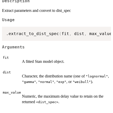
Description
Extract parameters and convert to dist_spec
Usage
.extract_to_dist_spec
(
fit
,
 dist
,
 max_value
Arguments
fit
A fitted Stan model object.
dist
Character, the distribution name (one of
,
"lognormal"
,
,
, or
).
"gamma"
"normal"
"exp"
"weibull"
max_value
Numeric, the maximum delay value to retain on the
returned
.
⁠<dist_spec>⁠