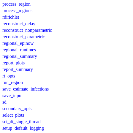
process_region
process_regions
rdirichlet
reconstruct_delay
reconstruct_nonparametric
reconstruct_parametric
regional_epinow
regional_runtimes
regional_summary
report_plots
report_summary
rt_opts
run_region
save_estimate_infections
save_input
sd
secondary_opts
select_plots
set_dt_single_thread
setup_default_logging