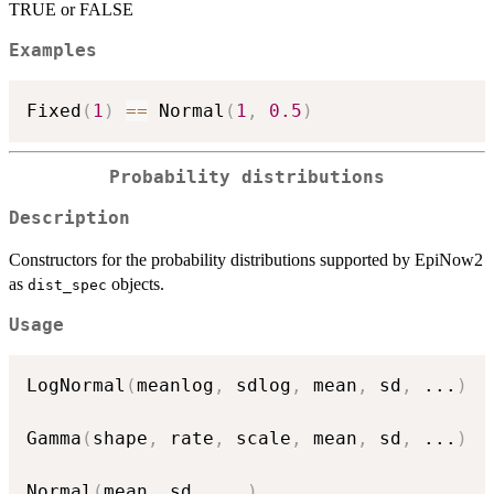
TRUE or FALSE
Examples
Fixed
(
1
)
==
 Normal
(
1
,
0.5
)
Probability distributions
Description
Constructors for the probability distributions supported by EpiNow2
as
objects.
dist_spec
Usage
LogNormal
(
meanlog
,
 sdlog
,
 mean
,
 sd
,
...
)
Gamma
(
shape
,
 rate
,
 scale
,
 mean
,
 sd
,
...
)
Normal
(
mean
,
 sd
,
...
)