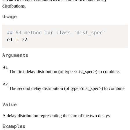
distributions.
Usage
## S3 method for class 'dist_spec'
e1 
+
Arguments
e1
The first delay distribution (of type <dist_spec>) to combine.
e2
The second delay distribution (of type <dist_spec>) to combine.
Value
A delay distribution representing the sum of the two delays
Examples