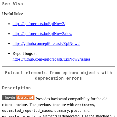
See Also
Useful links:
https://epiforecasts.io/EpiNow2/
https://epiforecasts.io/EpiNow2/dev/
https://github.com/epiforecasts/EpiNow2
Report bugs at
https://github.com/epiforecasts/EpiNow2/issues
Extract elements from epinow objects with
deprecation errors
Description
Provides backward compatibility for the old
return structure. The previous structure with
,
estimates
,
,
, and
estimated_reported_cases
summary
plots
elements is deprecated. Use the standard S3
estimate_infections