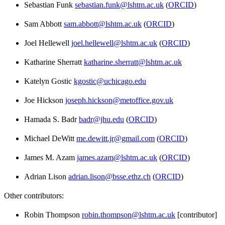
Sebastian Funk
sebastian.funk@lshtm.ac.uk
(
ORCID
)
Sam Abbott
sam.abbott@lshtm.ac.uk
(
ORCID
)
Joel Hellewell
joel.hellewell@lshtm.ac.uk
(
ORCID
)
Katharine Sherratt
katharine.sherratt@lshtm.ac.uk
Katelyn Gostic
kgostic@uchicago.edu
Joe Hickson
joseph.hickson@metoffice.gov.uk
Hamada S. Badr
badr@jhu.edu
(
ORCID
)
Michael DeWitt
me.dewitt.jr@gmail.com
(
ORCID
)
James M. Azam
james.azam@lshtm.ac.uk
(
ORCID
)
Adrian Lison
adrian.lison@bsse.ethz.ch
(
ORCID
)
Other contributors:
Robin Thompson
robin.thompson@lshtm.ac.uk
[contributor]