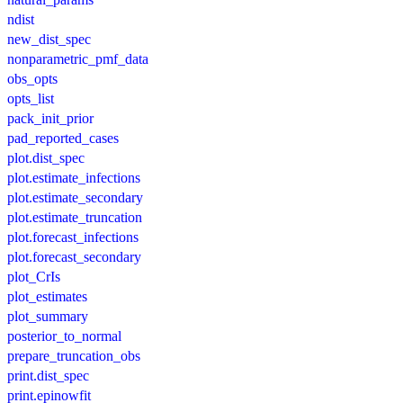
ndist
new_dist_spec
nonparametric_pmf_data
obs_opts
opts_list
pack_init_prior
pad_reported_cases
plot.dist_spec
plot.estimate_infections
plot.estimate_secondary
plot.estimate_truncation
plot.forecast_infections
plot.forecast_secondary
plot_CrIs
plot_estimates
plot_summary
posterior_to_normal
prepare_truncation_obs
print.dist_spec
print.epinowfit