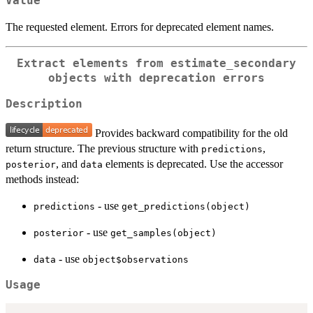
Value
The requested element. Errors for deprecated element names.
Extract elements from estimate_secondary
objects with deprecation errors
Description
Provides backward compatibility for the old
return structure. The previous structure with
,
predictions
, and
elements is deprecated. Use the accessor
posterior
data
methods instead:
- use
predictions
get_predictions(object)
- use
posterior
get_samples(object)
- use
data
object$observations
Usage