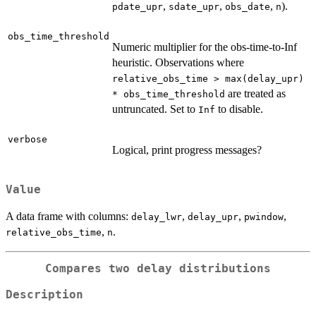
,
,
,
).
pdate_upr
sdate_upr
obs_date
n
obs_time_threshold
Numeric multiplier for the obs-time-to-Inf
heuristic. Observations where
relative_obs_time > max(delay_upr)
are treated as
* obs_time_threshold
untruncated. Set to
to disable.
Inf
verbose
Logical, print progress messages?
Value
A data frame with columns:
,
,
,
delay_lwr
delay_upr
pwindow
,
.
relative_obs_time
n
Compares two delay distributions
Description