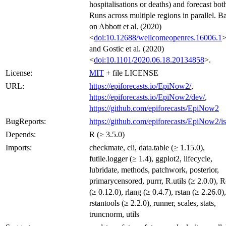
hospitalisations or deaths) and forecast bot
Runs across multiple regions in parallel. B
on Abbott et al. (2020)
<
doi:10.12688/wellcomeopenres.16006.1
and Gostic et al. (2020)
<
doi:10.1101/2020.06.18.20134858
>.
License:
MIT
+ file LICENSE
URL:
https://epiforecasts.io/EpiNow2/
,
https://epiforecasts.io/EpiNow2/dev/
,
https://github.com/epiforecasts/EpiNow2
BugReports:
https://github.com/epiforecasts/EpiNow2/i
Depends:
R (≥ 3.5.0)
Imports:
checkmate, cli, data.table (≥ 1.15.0),
futile.logger (≥ 1.4), ggplot2, lifecycle,
lubridate, methods, patchwork, posterior,
primarycensored, purrr, R.utils (≥ 2.0.0), 
(≥ 0.12.0), rlang (≥ 0.4.7), rstan (≥ 2.26.0),
rstantools (≥ 2.2.0), runner, scales, stats,
truncnorm, utils