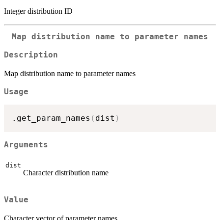
Integer distribution ID
Map distribution name to parameter names
Description
Map distribution name to parameter names
Usage
.get_param_names
(
dist
)
Arguments
dist
Character distribution name
Value
Character vector of parameter names