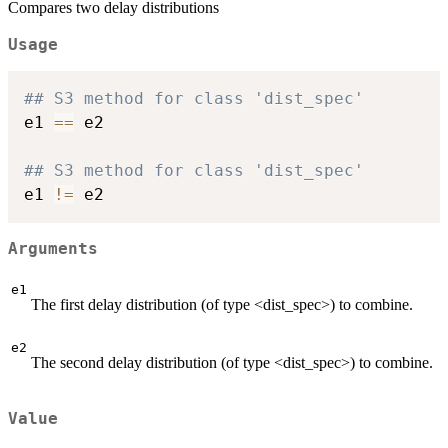
Compares two delay distributions
Usage
## S3 method for class 'dist_spec'
e1 
==
 e2

## S3 method for class 'dist_spec'
e1 
!=
Arguments
e1
The first delay distribution (of type <dist_spec>) to combine.
e2
The second delay distribution (of type <dist_spec>) to combine.
Value