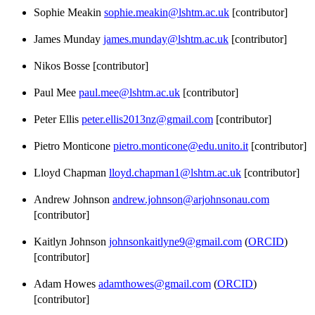
Sophie Meakin
sophie.meakin@lshtm.ac.uk
[contributor]
James Munday
james.munday@lshtm.ac.uk
[contributor]
Nikos Bosse [contributor]
Paul Mee
paul.mee@lshtm.ac.uk
[contributor]
Peter Ellis
peter.ellis2013nz@gmail.com
[contributor]
Pietro Monticone
pietro.monticone@edu.unito.it
[contributor]
Lloyd Chapman
lloyd.chapman1@lshtm.ac.uk
[contributor]
Andrew Johnson
andrew.johnson@arjohnsonau.com
[contributor]
Kaitlyn Johnson
johnsonkaitlyne9@gmail.com
(
ORCID
)
[contributor]
Adam Howes
adamthowes@gmail.com
(
ORCID
)
[contributor]