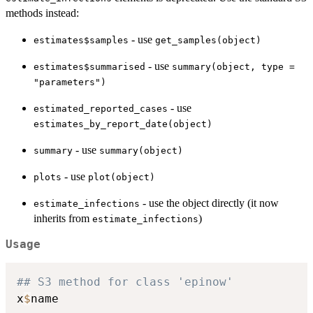
methods instead:
- use
estimates$samples
get_samples(object)
- use
estimates$summarised
summary(object, type =
"parameters")
- use
estimated_reported_cases
estimates_by_report_date(object)
- use
summary
summary(object)
- use
plots
plot(object)
- use the object directly (it now
estimate_infections
inherits from
)
estimate_infections
Usage
## S3 method for class 'epinow'
x
$