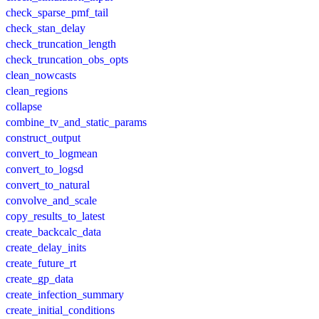
check_sparse_pmf_tail
check_stan_delay
check_truncation_length
check_truncation_obs_opts
clean_nowcasts
clean_regions
collapse
combine_tv_and_static_params
construct_output
convert_to_logmean
convert_to_logsd
convert_to_natural
convolve_and_scale
copy_results_to_latest
create_backcalc_data
create_delay_inits
create_future_rt
create_gp_data
create_infection_summary
create_initial_conditions