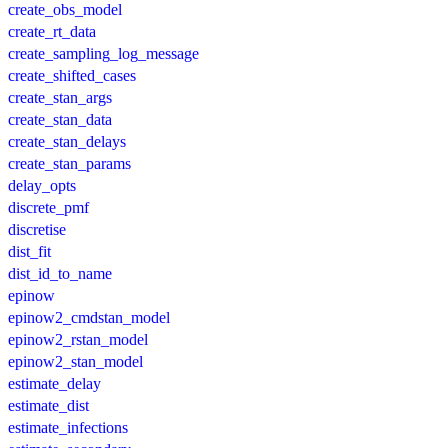
create_obs_model
create_rt_data
create_sampling_log_message
create_shifted_cases
create_stan_args
create_stan_data
create_stan_delays
create_stan_params
delay_opts
discrete_pmf
discretise
dist_fit
dist_id_to_name
epinow
epinow2_cmdstan_model
epinow2_rstan_model
epinow2_stan_model
estimate_delay
estimate_dist
estimate_infections