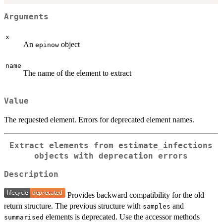
Arguments
x
An
object
epinow
name
The name of the element to extract
Value
The requested element. Errors for deprecated element names.
Extract elements from estimate_infections
objects with deprecation errors
Description
Provides backward compatibility for the old
return structure. The previous structure with
and
samples
elements is deprecated. Use the accessor methods
summarised