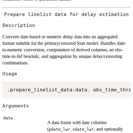
Prepare linelist data for delay estimation
Description
Converts date-based or numeric delay data into an aggregated
format suitable for the primarycensored Stan model. Handles date-
to-numeric conversion, computation of derived columns, an obs-
time-to-Inf heuristic, and aggregation by unique delay/censoring
combinations.
Usage
.prepare_linelist_data
(
data
,
 obs_time_thre
Arguments
data
A data frame with date columns
(
,
, and optionally
pdate_lwr
sdate_lwr