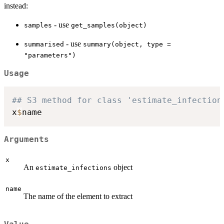
instead:
- use
samples
get_samples(object)
- use
summarised
summary(object, type =
"parameters")
Usage
## S3 method for class 'estimate_infection
x
$
Arguments
x
An
object
estimate_infections
name
The name of the element to extract