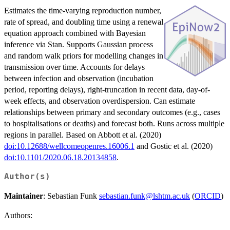
Estimates the time-varying reproduction number,
rate of spread, and doubling time using a renewal
equation approach combined with Bayesian
inference via Stan. Supports Gaussian process
and random walk priors for modelling changes in
transmission over time. Accounts for delays
between infection and observation (incubation
period, reporting delays), right-truncation in recent data, day-of-
week effects, and observation overdispersion. Can estimate
relationships between primary and secondary outcomes (e.g., cases
to hospitalisations or deaths) and forecast both. Runs across multiple
regions in parallel. Based on Abbott et al. (2020)
doi:10.12688/wellcomeopenres.16006.1
and Gostic et al. (2020)
doi:10.1101/2020.06.18.20134858
.
Author(s)
Maintainer
: Sebastian Funk
sebastian.funk@lshtm.ac.uk
(
ORCID
)
Authors: