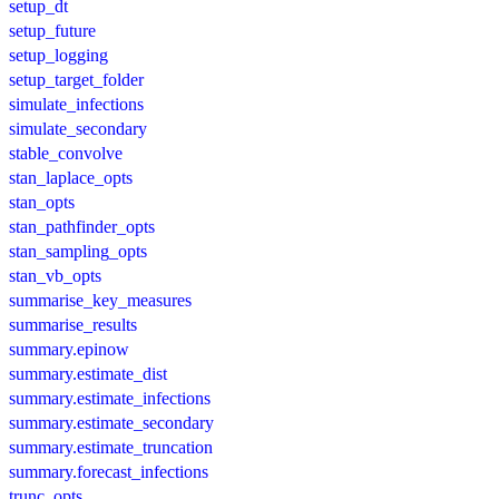
setup_dt
setup_future
setup_logging
setup_target_folder
simulate_infections
simulate_secondary
stable_convolve
stan_laplace_opts
stan_opts
stan_pathfinder_opts
stan_sampling_opts
stan_vb_opts
summarise_key_measures
summarise_results
summary.epinow
summary.estimate_dist
summary.estimate_infections
summary.estimate_secondary
summary.estimate_truncation
summary.forecast_infections
trunc_opts