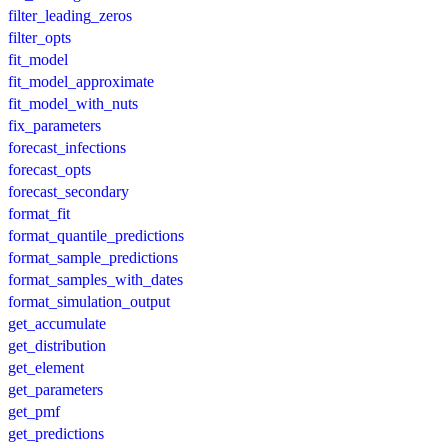
filter_leading_zeros
filter_opts
fit_model
fit_model_approximate
fit_model_with_nuts
fix_parameters
forecast_infections
forecast_opts
forecast_secondary
format_fit
format_quantile_predictions
format_sample_predictions
format_samples_with_dates
format_simulation_output
get_accumulate
get_distribution
get_element
get_parameters
get_pmf
get_predictions