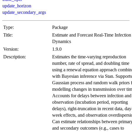
update_horizon
update_secondary_args
Type:
Package
Title:
Estimate and Forecast Real-Time Infection
Dynamics
Version:
1.9.0
Description:
Estimates the time-varying reproduction
number, rate of spread, and doubling time
using a renewal equation approach combi
with Bayesian inference via Stan. Supports
Gaussian process and random walk priors 
modelling changes in transmission over tim
Accounts for delays between infection and
observation (incubation period, reporting
delays), right-truncation in recent data, day
week effects, and observation overdispersi
Can estimate relationships between primar
and secondary outcomes (e.g., cases to