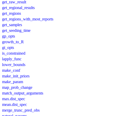
get_raw_result
get_regional_results
get_regions
get_regions_with_most_reports
get_samples
get_seeding_time
gp_opts
growth_to_R
gt_opts
is_constrained
lapply_func
lower_bounds
make_conf
make_init_priors
make_param
map_prob_change
match_output_arguments
max.dist_spec
mean.dist_spec
merge_trunc_pred_obs
natural_params