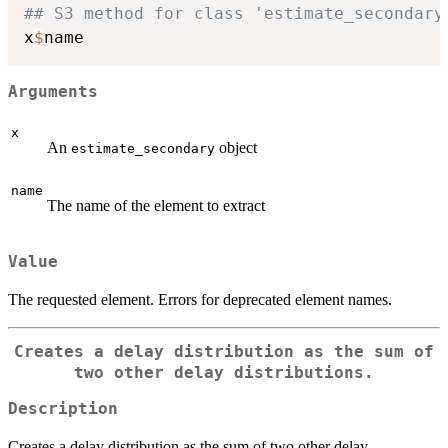
## S3 method for class 'estimate_secondary
x
$
Arguments
x
An
object
estimate_secondary
name
The name of the element to extract
Value
The requested element. Errors for deprecated element names.
Creates a delay distribution as the sum of
two other delay distributions.
Description
Creates a delay distribution as the sum of two other delay