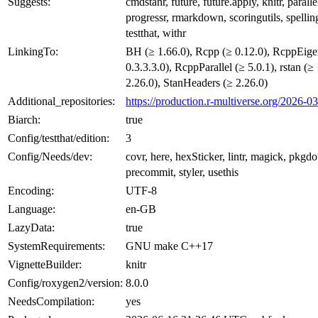
Suggests:
cmdstanr, future, future.apply, knitr, paralle
progressr, rmarkdown, scoringutils, spellin
testthat, withr
LinkingTo:
BH (≥ 1.66.0), Rcpp (≥ 0.12.0), RcppEige
0.3.3.3.0), RcppParallel (≥ 5.0.1), rstan (≥
2.26.0), StanHeaders (≥ 2.26.0)
Additional_repositories:
https://production.r-multiverse.org/2026-0
Biarch:
true
Config/testthat/edition:
3
Config/Needs/dev:
covr, here, hexSticker, lintr, magick, pkgd
precommit, styler, usethis
Encoding:
UTF-8
Language:
en-GB
LazyData:
true
SystemRequirements:
GNU make C++17
VignetteBuilder:
knitr
Config/roxygen2/version:
8.0.0
NeedsCompilation:
yes