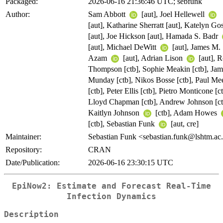
Packaged:
2026-06-16 21:36:46 UTC; sebfunk
Author:
Sam Abbott
[aut], Joel Hellewell
[aut], Katharine Sherratt [aut], Katelyn Gos
[aut], Joe Hickson [aut], Hamada S. Badr
[aut], Michael DeWitt
[aut], James M.
Azam
[aut], Adrian Lison
[aut], 
Thompson [ctb], Sophie Meakin [ctb], Jam
Munday [ctb], Nikos Bosse [ctb], Paul Me
[ctb], Peter Ellis [ctb], Pietro Monticone [ct
Lloyd Chapman [ctb], Andrew Johnson [ct
Kaitlyn Johnson
[ctb], Adam Howes
[ctb], Sebastian Funk
[aut, cre]
Maintainer:
Sebastian Funk <sebastian.funk@lshtm.ac
Repository:
CRAN
Date/Publication:
2026-06-16 23:30:15 UTC
EpiNow2: Estimate and Forecast Real-Time
Infection Dynamics
Description