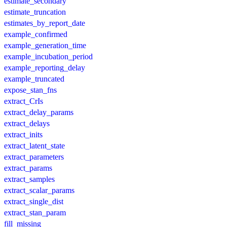
estimate_secondary
estimate_truncation
estimates_by_report_date
example_confirmed
example_generation_time
example_incubation_period
example_reporting_delay
example_truncated
expose_stan_fns
extract_CrIs
extract_delay_params
extract_delays
extract_inits
extract_latent_state
extract_parameters
extract_params
extract_samples
extract_scalar_params
extract_single_dist
extract_stan_param
fill_missing