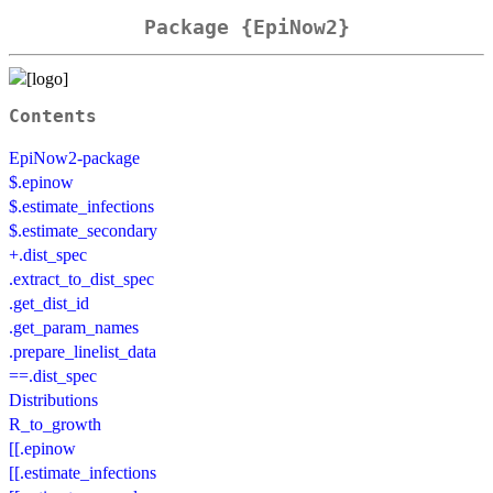
Package {EpiNow2}
Contents
EpiNow2-package
$.epinow
$.estimate_infections
$.estimate_secondary
+.dist_spec
.extract_to_dist_spec
.get_dist_id
.get_param_names
.prepare_linelist_data
==.dist_spec
Distributions
R_to_growth
[[.epinow
[[.estimate_infections