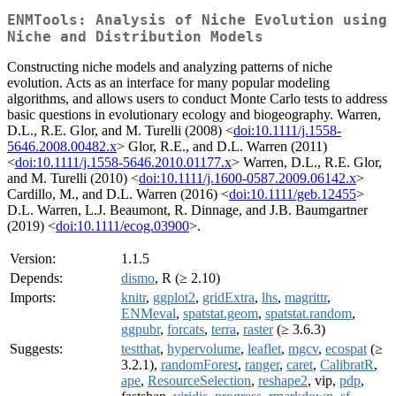
ENMTools: Analysis of Niche Evolution using
Niche and Distribution Models
Constructing niche models and analyzing patterns of niche
evolution. Acts as an interface for many popular modeling
algorithms, and allows users to conduct Monte Carlo tests to address
basic questions in evolutionary ecology and biogeography. Warren,
D.L., R.E. Glor, and M. Turelli (2008) <
doi:10.1111/j.1558-
5646.2008.00482.x
> Glor, R.E., and D.L. Warren (2011)
<
doi:10.1111/j.1558-5646.2010.01177.x
> Warren, D.L., R.E. Glor,
and M. Turelli (2010) <
doi:10.1111/j.1600-0587.2009.06142.x
>
Cardillo, M., and D.L. Warren (2016) <
doi:10.1111/geb.12455
>
D.L. Warren, L.J. Beaumont, R. Dinnage, and J.B. Baumgartner
(2019) <
doi:10.1111/ecog.03900
>.
Version:
1.1.5
Depends:
dismo
, R (≥ 2.10)
Imports:
knitr
,
ggplot2
,
gridExtra
,
lhs
,
magrittr
,
ENMeval
,
spatstat.geom
,
spatstat.random
,
ggpubr
,
forcats
,
terra
,
raster
(≥ 3.6.3)
Suggests:
testthat
,
hypervolume
,
leaflet
,
mgcv
,
ecospat
(≥
3.2.1),
randomForest
,
ranger
,
caret
,
CalibratR
,
ape
,
ResourceSelection
,
reshape2
, vip,
pdp
,