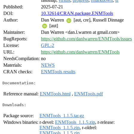
fastshap,
viridis
,
progress
,
rmarkdown
,
sf
Published:
2025-07-21
DOI:
10.32614/CRAN.package.ENMTools
Author:
Dan Warren
[aut, cre], Russell Dinnage
[aut]
Maintainer:
Dan Warren <dan.l.warren at gmail.com>
BugReports:
https://github.com/danlwarren/ENMTools/issues
License:
GPL-2
URL:
https://github.com/danlwarren/ENMTools
NeedsCompilation:
no
Materials:
NEWS
CRAN checks:
ENMTools results
Documentation:
Reference manual:
ENMTools.html
,
ENMTools.pdf
Downloads:
Package source:
ENMTools_1.1.5.tar.gz
Windows binaries:
r-devel:
ENMTools_1.1.5.zip
, r-release:
ENMTools_1.1.5.zip
, r-oldrel:
ENMTools_1.1.5.zip