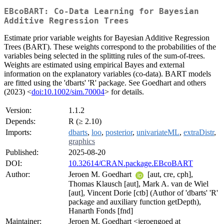
EBcoBART: Co-Data Learning for Bayesian
Additive Regression Trees
Estimate prior variable weights for Bayesian Additive Regression
Trees (BART). These weights correspond to the probabilities of the
variables being selected in the splitting rules of the sum-of-trees.
Weights are estimated using empirical Bayes and external
information on the explanatory variables (co-data). BART models
are fitted using the 'dbarts' 'R' package. See Goedhart and others
(2023) <
doi:10.1002/sim.70004
> for details.
Version:
1.1.2
Depends:
R (≥ 2.10)
Imports:
dbarts
,
loo
,
posterior
,
univariateML
,
extraDistr
,
graphics
Published:
2025-08-20
DOI:
10.32614/CRAN.package.EBcoBART
Author:
Jeroen M. Goedhart
[aut, cre, cph],
Thomas Klausch [aut], Mark A. van de Wiel
[aut], Vincent Dorie [ctb] (Author of 'dbarts' 'R'
package and auxiliary function getDepth),
Hanarth Fonds [fnd]
Maintainer:
Jeroen M. Goedhart <jeroengoed at