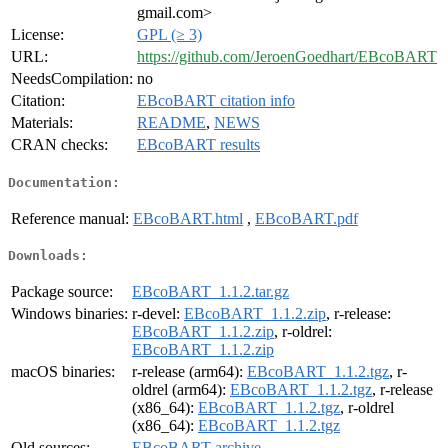
gmail.com>
License:
GPL (≥ 3)
URL:
https://github.com/JeroenGoedhart/EBcoBART
NeedsCompilation:
no
Citation:
EBcoBART citation info
Materials:
README
,
NEWS
CRAN checks:
EBcoBART results
Documentation:
Reference manual:
EBcoBART.html
,
EBcoBART.pdf
Downloads:
Package source:
EBcoBART_1.1.2.tar.gz
Windows binaries:
r-devel:
EBcoBART_1.1.2.zip
, r-release:
EBcoBART_1.1.2.zip
, r-oldrel:
EBcoBART_1.1.2.zip
macOS binaries:
r-release (arm64):
EBcoBART_1.1.2.tgz
, r-
oldrel (arm64):
EBcoBART_1.1.2.tgz
, r-release
(x86_64):
EBcoBART_1.1.2.tgz
, r-oldrel
(x86_64):
EBcoBART_1.1.2.tgz
Old sources:
EBcoBART archive