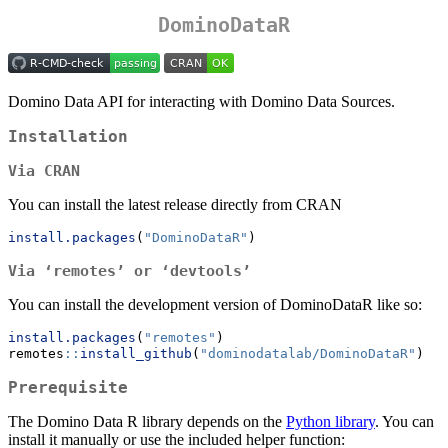
DominoDataR
Domino Data API for interacting with Domino Data Sources.
Installation
Via CRAN
You can install the latest release directly from CRAN
install.packages
(
"DominoDataR"
)
Via ‘remotes’ or ‘devtools’
You can install the development version of DominoDataR like so:
install.packages
(
"remotes"
)
remotes
::
install_github
(
"dominodatalab/DominoDataR"
)
Prerequisite
The Domino Data R library depends on the
Python library
. You can
install it manually or use the included helper function: