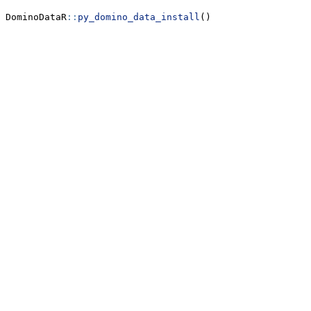
DominoDataR
::
py_domino_data_install
()