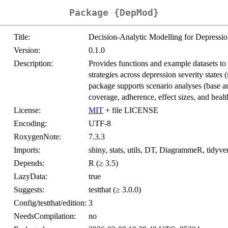
Package {DepMod}
Title:
Decision-Analytic Modelling for Depressio
Version:
0.1.0
Description:
Provides functions and example datasets to 
strategies across depression severity states 
package supports scenario analyses (base a
coverage, adherence, effect sizes, and healt
License:
MIT
+ file LICENSE
Encoding:
UTF-8
RoxygenNote:
7.3.3
Imports:
shiny, stats, utils, DT, DiagrammeR, tidyver
Depends:
R (≥ 3.5)
LazyData:
true
Suggests:
testthat (≥ 3.0.0)
Config/testthat/edition:
3
NeedsCompilation:
no