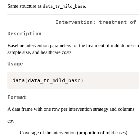
Same structure as
.
data_tr_mild_base
Intervention: treatment of
Description
Baseline intervention parameters for the treatment of mild depressi
sample size, and healthcare costs.
Usage
data
(
data_tr_mild_base
)
Format
A data frame with one row per intervention strategy and columns:
cov
Coverage of the intervention (proportion of mild cases).