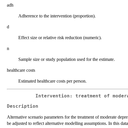
adh
Adherence to the intervention (proportion).
d
Effect size or relative risk reduction (numeric).
n
Sample size or study population used for the estimate.
healthcare costs
Estimated healthcare costs per person.
Intervention: treatment of moder
Description
Alternative scenario parameters for the treatment of moderate depress
be adjusted to reflect alternative modelling assumptions. In this dat