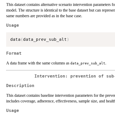
This dataset contains alternative scenario intervention parameters 
model. The structure is identical to the base dataset but can represen
same numbers are provided as in the base case.
Usage
data
(
data_prev_sub_alt
)
Format
A data frame with the same columns as
.
data_prev_sub_alt
Intervention: prevention of sub
Description
This dataset contains baseline intervention parameters for the prev
includes coverage, adherence, effectiveness, sample size, and health
Usage