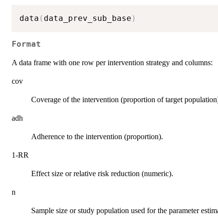
data
(
data_prev_sub_base
)
Format
A data frame with one row per intervention strategy and columns:
cov
Coverage of the intervention (proportion of target population
adh
Adherence to the intervention (proportion).
1-RR
Effect size or relative risk reduction (numeric).
n
Sample size or study population used for the parameter estim