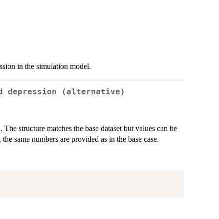
ssion in the simulation model.
d depression (alternative)
n. The structure matches the base dataset but values can be
t, the same numbers are provided as in the base case.