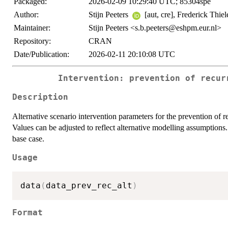
Packaged:
2026-02-09 10:29:40 UTC; 85304spe
Author:
Stijn Peeters
[aut, cre], Frederick Thie
Maintainer:
Stijn Peeters <s.b.peeters@eshpm.eur.nl>
Repository:
CRAN
Date/Publication:
2026-02-11 20:10:08 UTC
Intervention: prevention of recur
Description
Alternative scenario intervention parameters for the prevention of r
Values can be adjusted to reflect alternative modelling assumptions.
base case.
Usage
data
(
data_prev_rec_alt
)
Format