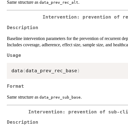
Same structure as
.
data_prev_rec_alt
Intervention: prevention of r
Description
Baseline intervention parameters for the prevention of recurrent de
Includes coverage, adherence, effect size, sample size, and healthca
Usage
data
(
data_prev_rec_base
)
Format
Same structure as
.
data_prev_sub_base
Intervention: prevention of sub-cl
Description