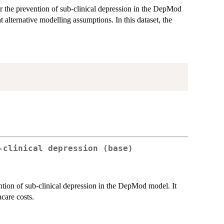
for the prevention of sub-clinical depression in the DepMod
t alternative modelling assumptions. In this dataset, the
-clinical depression (base)
ention of sub-clinical depression in the DepMod model. It
care costs.