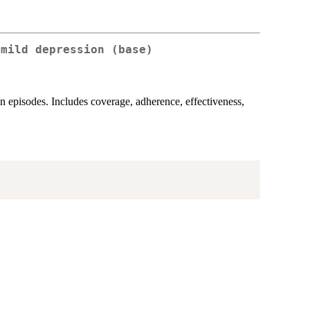
 mild depression (base)
on episodes. Includes coverage, adherence, effectiveness,