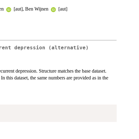
len
[aut], Ben Wijnen
[aut]
rent depression (alternative)
ecurrent depression. Structure matches the base dataset.
 In this dataset, the same numbers are provided as in the