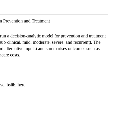
n Prevention and Treatment
run a decision-analytic model for prevention and treatment
(sub-clinical, mild, moderate, severe, and recurrent). The
nd alternative inputs) and summarises outcomes such as
hcare costs.
se, bslib, here