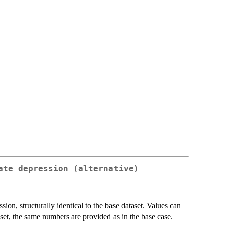
ate depression (alternative)
ion, structurally identical to the base dataset. Values can
aset, the same numbers are provided as in the base case.