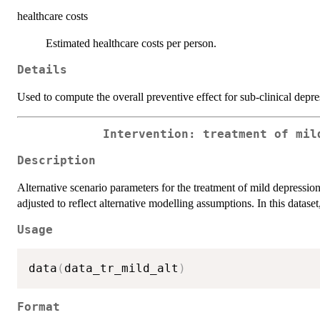
healthcare costs
Estimated healthcare costs per person.
Details
Used to compute the overall preventive effect for sub-clinical depre
Intervention: treatment of mil
Description
Alternative scenario parameters for the treatment of mild depressio
adjusted to reflect alternative modelling assumptions. In this datase
Usage
data
(
data_tr_mild_alt
)
Format