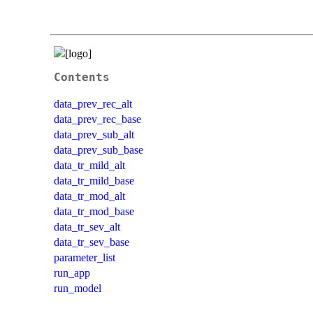
Contents
data_prev_rec_alt
data_prev_rec_base
data_prev_sub_alt
data_prev_sub_base
data_tr_mild_alt
data_tr_mild_base
data_tr_mod_alt
data_tr_mod_base
data_tr_sev_alt
data_tr_sev_base
parameter_list
run_app
run_model