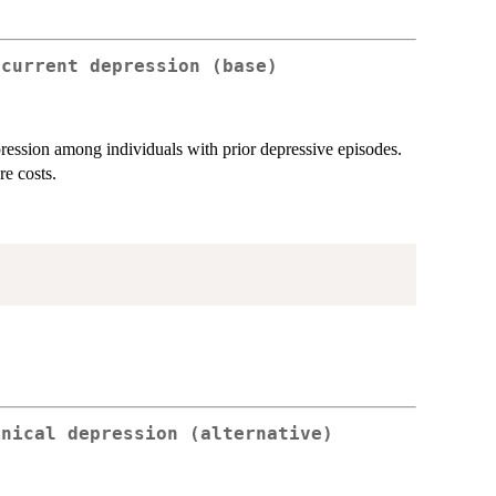
ecurrent depression (base)
pression among individuals with prior depressive episodes.
re costs.
inical depression (alternative)