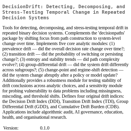
DecisionDrift: Detecting, Decomposing, and
Stress-Testing Temporal Change in Repeated
Decision Systems
Tools for detecting, decomposing, and stress-testing temporal drift in
repeated binary decision systems. Complements the 'decisionpaths'
package by shifting focus from path construction to system-level
change over time. Implements five core analytic modules: (1)
prevalence drift — did the overall decision rate change over time?;
(2) transition drift — did the probability of switching or persisting
change?; (3) entropy and stability trends — did path complexity
evolve?; (4) group-differential drift — did the system drift differently
across subgroups?; (5) change-point and regime-shift detection —
did the system change abruptly after a policy or model update?
Additionally provides a robustness module for testing stability of
drift conclusions across analytic choices, and a sensitivity module
for probing vulnerability to data problems including missingness,
miscoding, and threshold shifts. Defines four original drift indices:
the Decision Drift Index (DDI), Transition Drift Index (TDI), Group
Differential Drift (GDD), and Cumulative Drift Burden (CDB).
Applications include algorithmic audit, AI governance, education,
health, and organisational research.
Version:
0.1.0