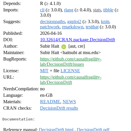
Depends:
R (≥ 4.1.0)
Imports:
cli
(≥ 3.0.0),
rlang
(≥ 0.4.0),
stats
,
tibble
(≥
3.0.0)
Suggests:
decisionpaths
,
ggplot2
(≥ 3.3.0),
knitr
,
patchwork
,
rmarkdown
,
testthat
(≥ 3.0.0)
Published:
2026-04-16
DOI:
10.32614/CRAN.package.DecisionDrift
Author:
Subir Hait
[aut, cre]
Maintainer:
Subir Hait <haitsubi at msu.edu>
BugReports:
https://github.com/causalfragility-
lab/DecisionDrift/issues
License:
MIT
+ file
LICENSE
URL:
https://github.com/causalfragility-
lab/DecisionDrift
NeedsCompilation:
no
Language:
en-GB
Materials:
README
,
NEWS
CRAN checks:
DecisionDrift results
Documentation:
Reference manual:
DecisionDrift.html
,
DecisionDrift.pdf