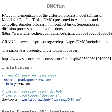
DMCfun
R/Cpp implementation of the diffusion process model (Diffusion
Model for Conflict Tasks, DMC) presented in Automatic and
controlled stimulus processing in conflict tasks: Superimposed
diffusion processes and delta functions
(https://www.sciencedirect.com/science/article/pii/S00100285150001
CRAN https://cran.r-project.org/web/packages/DMCfun/index.html
The package is presented in the following paper:
https://www.sciencedirect.com/science/article/pii/S25902601210003
Installation
# install version from CRAN
install.packages
(
"DMCfun"
)
library
(DMCfun)
# install version from  GitHub
# install.packages("devtools")
devtools
::
install_github
(
"igmmgi/DMCfun"
)