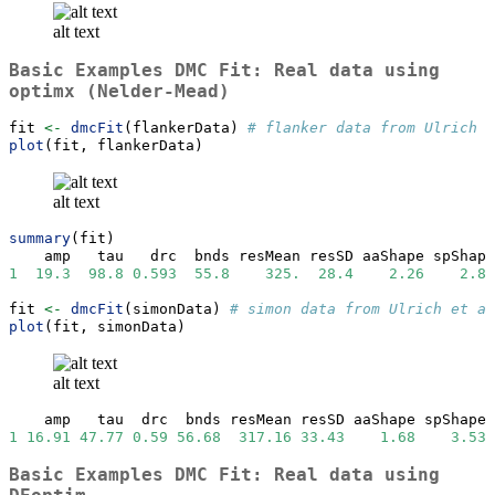
alt text
Basic Examples DMC Fit: Real data using
optimx (Nelder-Mead)
fit 
<-
dmcFit
(flankerData) 
# flanker data from Ulrich e
plot
(fit, flankerData)
alt text
summary
(fit)
    amp   tau   drc  bnds resMean resSD aaShape spShape
1
19.3
98.8
0.593
55.8
325.
28.4
2.26
2.84
fit 
<-
dmcFit
(simonData) 
# simon data from Ulrich et al
plot
(fit, simonData)
alt text
    amp   tau  drc  bnds resMean resSD aaShape spShape 
1
16.91
47.77
0.59
56.68
317.16
33.43
1.68
3.53
Basic Examples DMC Fit: Real data using