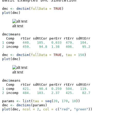
Basic Examples DMC Simulation
dmc 
<-
dmcSim
(
fullData =
TRUE
)
plot
(dmc)
alt text
dmc
$
means
  Comp   rtCor sdRtCor perErr rtErr sdRtErr
1
 comp    
440.
105.
0.633
479.
104.
2
 incomp  
459.
94.8
1.38
406.
95.2
dmc 
<-
dmcSim
(
fullData =
TRUE
, 
tau =
150
)
plot
(dmc)
alt text
dmc
$
means
  Comp   rtCor sdRtCor perErr rtErr sdRtErr
1
 comp    
421.
90.4
0.259
504.
119.
2
 incomp  
484.
103.
2.37
425.
82.7
params 
<-
list
(
tau =
seq
(
20
, 
170
, 
10
))
dmc 
<-
dmcSims
(params)
plot
(dmc, 
ncol =
2
, 
col =
c
(
"red"
, 
"green"
))