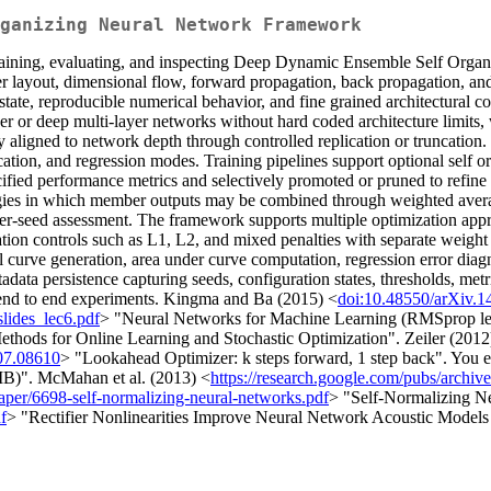
ganizing Neural Network Framework
training, evaluating, and inspecting Deep Dynamic Ensemble Self Organi
er layout, dimensional flow, forward propagation, back propagation, an
state, reproducible numerical behavior, and fine grained architectural 
er or deep multi-layer networks without hard coded architecture limits, w
ally aligned to network depth through controlled replication or truncati
sification, and regression modes. Training pipelines support optional self
cified performance metrics and selectively promoted or pruned to refin
tegies in which member outputs may be combined through weighted avera
per-seed assessment. The framework supports multiple optimization appr
tion controls such as L1, L2, and mixed penalties with separate weight 
all curve generation, area under curve computation, regression error dia
tadata persistence capturing seeds, configuration states, thresholds, metr
ng end to end experiments. Kingma and Ba (2015) <
doi:10.48550/arXiv.1
slides_lec6.pdf
> "Neural Networks for Machine Learning (RMSprop lect
thods for Online Learning and Stochastic Optimization". Zeiler (2012
07.08610
> "Lookahead Optimizer: k steps forward, 1 step back". You et
B)". McMahan et al. (2013) <
https://research.google.com/pubs/archiv
paper/6698-self-normalizing-neural-networks.pdf
> "Self-Normalizing N
f
> "Rectifier Nonlinearities Improve Neural Network Acoustic Models 