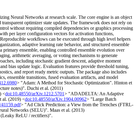
zing Neural Networks at research scale. The core engine is an object
d transparent optimizer state updates. The framework does not rely on
control without requiring compiled dependencies or graphics processing
ith per layer configuration vectors for activation functions,
on. Reproducible workflows can be executed through high level helpers
 organization, adaptive learning rate behavior, and structured ensemble
e a primary ensemble, enabling controlled ensemble evolution over
ging, arithmetic averaging, or voting mechanisms to generate
oaches, including stochastic gradient descent, adaptive moment
and bias update logic. Evaluation features provide threshold tuning,
gnostics, and report ready metric outputs. The package also includes
ics, ensemble transitions, fused evaluation artifacts, and model
412.6980
> "Adam: A Method for Stochastic Optimization". Hinton et
ure notes)". Duchi et al. (2011)
) <
doi:10.48550/arXiv.1212.5701
> "ADADELTA: An Adaptive
 al. (2019) <
doi:10.48550/arXiv.1904.00962
> "Large Batch
e/41159.pdf
> "Ad Click Prediction: a View from the Trenches (FTRL-
eural Networks (SELU)". Maas et al. (2013)
(Leaky ReLU / rectifiers)".