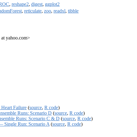
ROC
,
reshape2
,
digest
,
ggplot2
ndomForest
,
reticulate
,
zoo
,
readxl
,
tibble
 at yahoo.com>
eart Failure
(
source
,
R code
)
semble Runs: Scenario D
(
source
,
R code
)
emble Runs: Scenario C & D
(
source
,
R code
)
 Single Run: Scenario A
(
source
,
R code
)