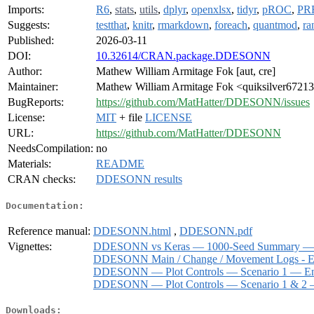
Imports:
R6
,
stats
,
utils
,
dplyr
,
openxlsx
,
tidyr
,
pROC
,
PR
Suggests:
testthat
,
knitr
,
rmarkdown
,
foreach
,
quantmod
,
ra
Published:
2026-03-11
DOI:
10.32614/CRAN.package.DDESONN
Author:
Mathew William Armitage Fok [aut, cre]
Maintainer:
Mathew William Armitage Fok <quiksilver67213
BugReports:
https://github.com/MatHatter/DDESONN/issues
License:
MIT
+ file
LICENSE
URL:
https://github.com/MatHatter/DDESONN
NeedsCompilation:
no
Materials:
README
CRAN checks:
DDESONN results
Documentation:
Reference manual:
DDESONN.html
,
DDESONN.pdf
Vignettes:
DDESONN vs Keras — 1000-Seed Summary — H
DDESONN Main / Change / Movement Logs - En
DDESONN — Plot Controls — Scenario 1 — Ens
DDESONN — Plot Controls — Scenario 1 & 2 —
Downloads: