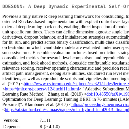
DDESONN: A Deep Dynamic Experimental Self-Or
Provides a fully native R deep learning framework for constructing, 
oriented R6 class-based implementation with explicit control over lay
external deep learning back ends, enabling direct inspection of model 
unit specific run times. Users can define dimension agnostic single lay
derivatives, dropout behavior, and initialization strategies automatic
for fit, run, and predict across binary classification, multi-class clas
orchestration in which candidate models are evaluated under user spe
successive runs. Ensemble evaluation includes fused prediction stra
consolidated metrics for research level comparison and reproducible 
estimation, and look ahead methods, alongside configurable regulariza
relevance scoring, receiver operating characteristic and precision rec
artifact path management, debug state utilities, structured run level me
identifiers, as well as reproducible scripts and vignettes documenti
al. (2012) <
https://www.cs.toronto.edu/~tijmen/csc321/slides/lecture_
<
https://jmlr.org/papers/v12/duchi11a.html
> "Adaptive Subgradient Me
Learning Rate Method". Zhang et al. (2019) <
doi:10.48550/arXiv.19
Optimization for Deep Learning: Training BERT in 76 minutes (LAM
Proximal)". Klambauer et al. (2017) <
https://proceedings.neurips.cc/
<
https://ai.stanford.edu/~amaas/papers/relu_hybrid_icml2013_final.pd
Version:
7.1.11
Depends:
R (≥ 4.1.0)