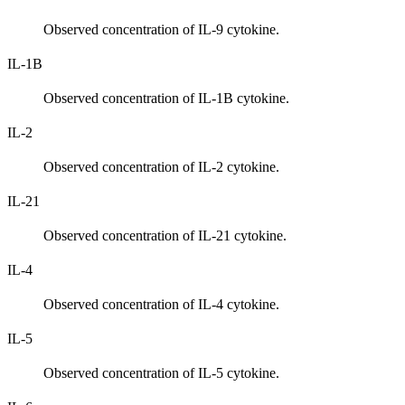
Observed concentration of IL-9 cytokine.
IL-1B
Observed concentration of IL-1B cytokine.
IL-2
Observed concentration of IL-2 cytokine.
IL-21
Observed concentration of IL-21 cytokine.
IL-4
Observed concentration of IL-4 cytokine.
IL-5
Observed concentration of IL-5 cytokine.