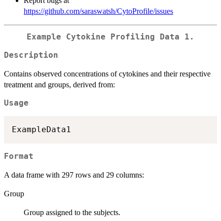
Report bugs at
https://github.com/saraswatsh/CytoProfile/issues
Example Cytokine Profiling Data 1.
Description
Contains observed concentrations of cytokines and their respective
treatment and groups, derived from:
Usage
Format
A data frame with 297 rows and 29 columns:
Group
Group assigned to the subjects.