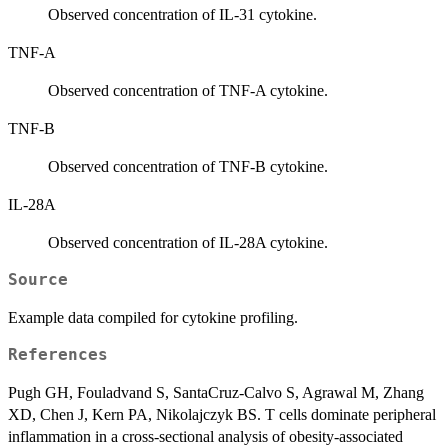
Observed concentration of IL-31 cytokine.
TNF-A
Observed concentration of TNF-A cytokine.
TNF-B
Observed concentration of TNF-B cytokine.
IL-28A
Observed concentration of IL-28A cytokine.
Source
Example data compiled for cytokine profiling.
References
Pugh GH, Fouladvand S, SantaCruz-Calvo S, Agrawal M, Zhang
XD, Chen J, Kern PA, Nikolajczyk BS. T cells dominate peripheral
inflammation in a cross-sectional analysis of obesity-associated