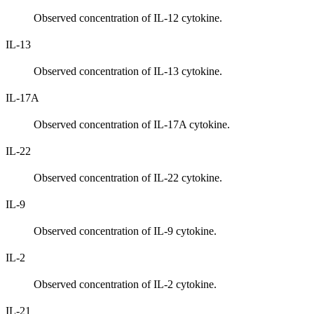
Observed concentration of IL-12 cytokine.
IL-13
Observed concentration of IL-13 cytokine.
IL-17A
Observed concentration of IL-17A cytokine.
IL-22
Observed concentration of IL-22 cytokine.
IL-9
Observed concentration of IL-9 cytokine.
IL-2
Observed concentration of IL-2 cytokine.
IL-21