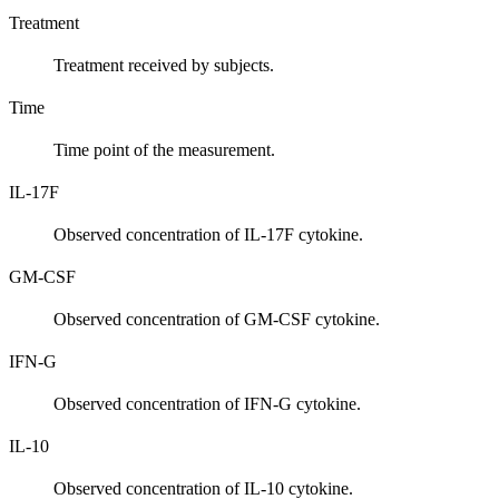
Treatment
Treatment received by subjects.
Time
Time point of the measurement.
IL-17F
Observed concentration of IL-17F cytokine.
GM-CSF
Observed concentration of GM-CSF cytokine.
IFN-G
Observed concentration of IFN-G cytokine.
IL-10
Observed concentration of IL-10 cytokine.