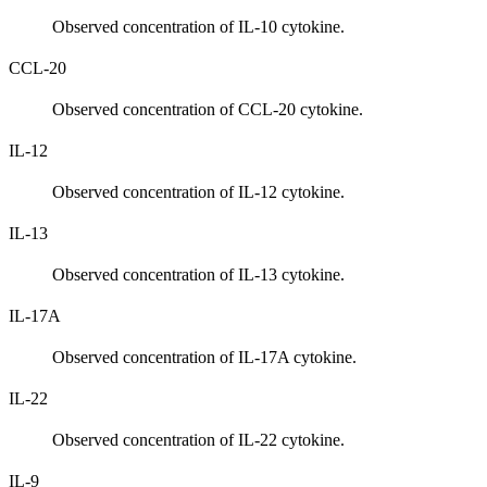
Observed concentration of IL-10 cytokine.
CCL-20
Observed concentration of CCL-20 cytokine.
IL-12
Observed concentration of IL-12 cytokine.
IL-13
Observed concentration of IL-13 cytokine.
IL-17A
Observed concentration of IL-17A cytokine.
IL-22
Observed concentration of IL-22 cytokine.
IL-9