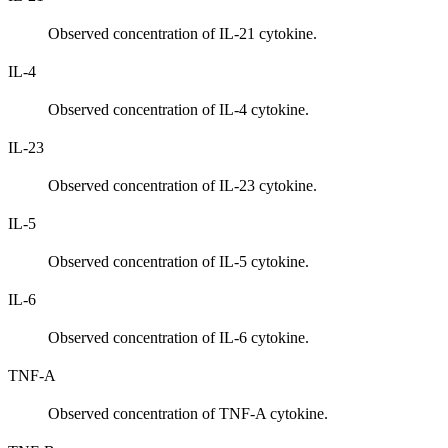
Observed concentration of IL-21 cytokine.
IL-4
Observed concentration of IL-4 cytokine.
IL-23
Observed concentration of IL-23 cytokine.
IL-5
Observed concentration of IL-5 cytokine.
IL-6
Observed concentration of IL-6 cytokine.
TNF-A
Observed concentration of TNF-A cytokine.