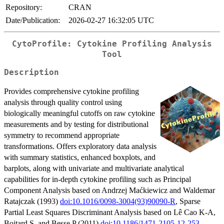
Repository:
CRAN
Date/Publication:
2026-02-27 16:32:05 UTC
CytoProfile: Cytokine Profiling Analysis
Tool
Description
Provides comprehensive cytokine profiling
analysis through quality control using
biologically meaningful cutoffs on raw cytokine
measurements and by testing for distributional
symmetry to recommend appropriate
transformations. Offers exploratory data analysis
with summary statistics, enhanced boxplots, and
barplots, along with univariate and multivariate analytical
capabilities for in-depth cytokine profiling such as Principal
Component Analysis based on Andrzej Maćkiewicz and Waldemar
Ratajczak (1993)
doi:10.1016/0098-3004(93)90090-R
, Sparse
Partial Least Squares Discriminant Analysis based on Lê Cao K-A,
Boitard S, and Besse P (2011)
doi:10.1186/1471-2105-12-253
,