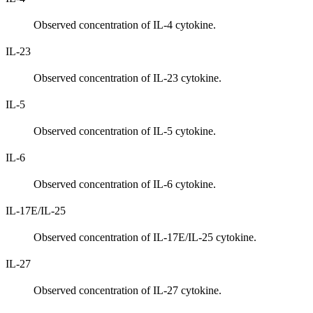
Observed concentration of IL-4 cytokine.
IL-23
Observed concentration of IL-23 cytokine.
IL-5
Observed concentration of IL-5 cytokine.
IL-6
Observed concentration of IL-6 cytokine.
IL-17E/IL-25
Observed concentration of IL-17E/IL-25 cytokine.
IL-27
Observed concentration of IL-27 cytokine.