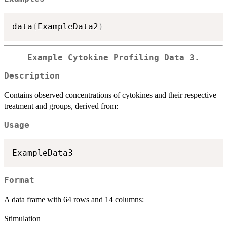
data
(
ExampleData2
)
Example Cytokine Profiling Data 3.
Description
Contains observed concentrations of cytokines and their respective
treatment and groups, derived from:
Usage
Format
A data frame with 64 rows and 14 columns:
Stimulation