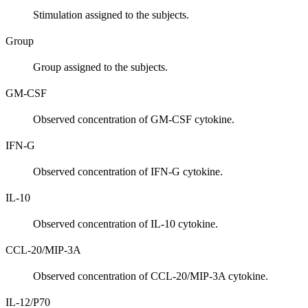
Stimulation assigned to the subjects.
Group
Group assigned to the subjects.
GM-CSF
Observed concentration of GM-CSF cytokine.
IFN-G
Observed concentration of IFN-G cytokine.
IL-10
Observed concentration of IL-10 cytokine.
CCL-20/MIP-3A
Observed concentration of CCL-20/MIP-3A cytokine.
IL-12/P70