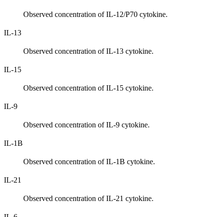
Observed concentration of IL-12/P70 cytokine.
IL-13
Observed concentration of IL-13 cytokine.
IL-15
Observed concentration of IL-15 cytokine.
IL-9
Observed concentration of IL-9 cytokine.
IL-1B
Observed concentration of IL-1B cytokine.
IL-21
Observed concentration of IL-21 cytokine.
IL-6