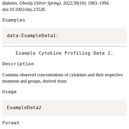
diabetes.
Obesity (Silver Spring)
. 2022;30(10): 1983–1994.
doi:10.1002/oby.23528.
Examples
data
(
ExampleData1
)
Example Cytokine Profiling Data 2.
Description
Contains observed concentrations of cytokines and their respective
treatment and groups, derived from:
Usage
Format