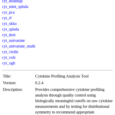
cyt_heatmap
cyt_mint_splsda
cyt_pca
cyt_rf
cyt_skku
cyt_splsda
cyt_ttest
cyt_univariate
cyt_univariate_multi
cyt_violin
cyt_volc
cyt_xgb
Title:
Cytokine Profiling Analysis Tool
Version:
0.2.4
Description:
Provides comprehensive cytokine profiling
analysis through quality control using
biologically meaningful cutoffs on raw cytokine
measurements and by testing for distributional
symmetry to recommend appropriate