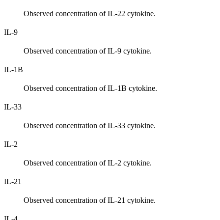
Observed concentration of IL-22 cytokine.
IL-9
Observed concentration of IL-9 cytokine.
IL-1B
Observed concentration of IL-1B cytokine.
IL-33
Observed concentration of IL-33 cytokine.
IL-2
Observed concentration of IL-2 cytokine.
IL-21
Observed concentration of IL-21 cytokine.
IL-4