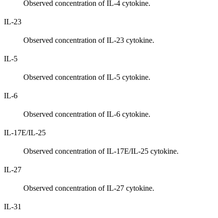
Observed concentration of IL-4 cytokine.
IL-23
Observed concentration of IL-23 cytokine.
IL-5
Observed concentration of IL-5 cytokine.
IL-6
Observed concentration of IL-6 cytokine.
IL-17E/IL-25
Observed concentration of IL-17E/IL-25 cytokine.
IL-27
Observed concentration of IL-27 cytokine.
IL-31