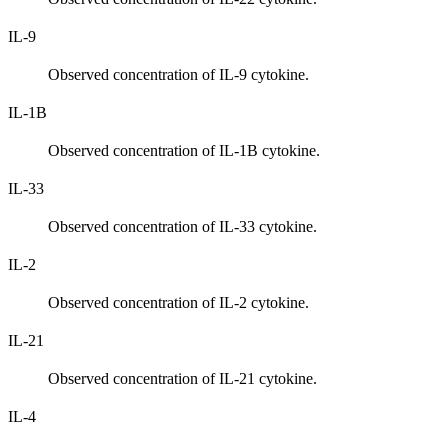
IL-9
Observed concentration of IL-9 cytokine.
IL-1B
Observed concentration of IL-1B cytokine.
IL-33
Observed concentration of IL-33 cytokine.
IL-2
Observed concentration of IL-2 cytokine.
IL-21
Observed concentration of IL-21 cytokine.
IL-4