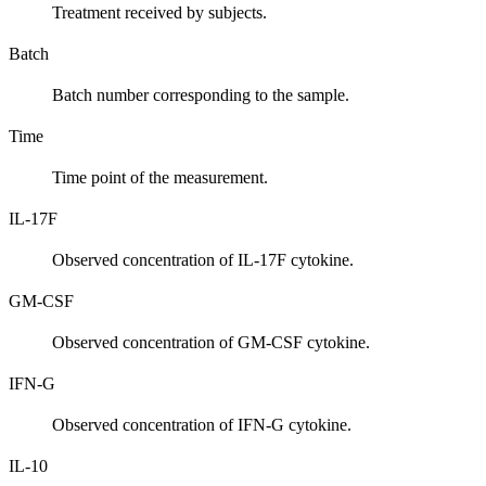
Treatment received by subjects.
Batch
Batch number corresponding to the sample.
Time
Time point of the measurement.
IL-17F
Observed concentration of IL-17F cytokine.
GM-CSF
Observed concentration of GM-CSF cytokine.
IFN-G
Observed concentration of IFN-G cytokine.
IL-10