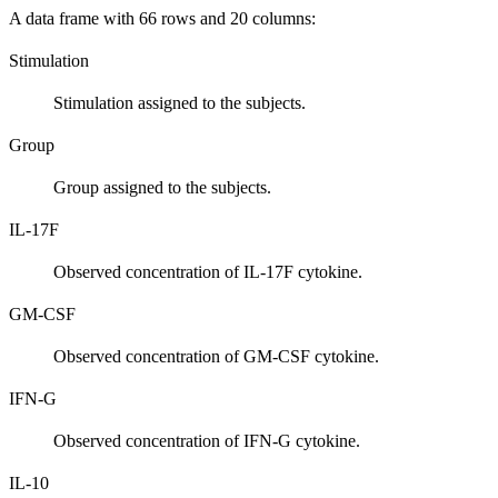
A data frame with 66 rows and 20 columns:
Stimulation
Stimulation assigned to the subjects.
Group
Group assigned to the subjects.
IL-17F
Observed concentration of IL-17F cytokine.
GM-CSF
Observed concentration of GM-CSF cytokine.
IFN-G
Observed concentration of IFN-G cytokine.
IL-10