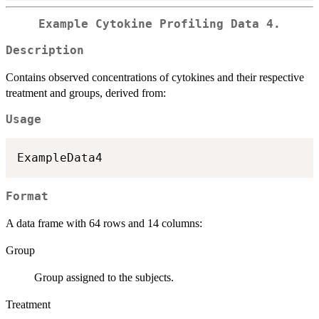
Example Cytokine Profiling Data 4.
Description
Contains observed concentrations of cytokines and their respective
treatment and groups, derived from:
Usage
Format
A data frame with 64 rows and 14 columns:
Group
Group assigned to the subjects.
Treatment