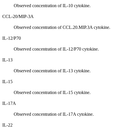
Observed concentration of IL-10 cytokine.
CCL-20/MIP-3A
Observed concentration of CCL.20.MIP.3A cytokine.
IL-12/P70
Observed concentration of IL-12/P70 cytokine.
IL-13
Observed concentration of IL-13 cytokine.
IL-15
Observed concentration of IL-15 cytokine.
IL-17A
Observed concentration of IL-17A cytokine.
IL-22