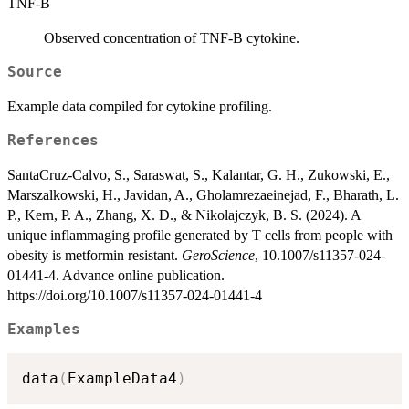
TNF-B
Observed concentration of TNF-B cytokine.
Source
Example data compiled for cytokine profiling.
References
SantaCruz-Calvo, S., Saraswat, S., Kalantar, G. H., Zukowski, E.,
Marszalkowski, H., Javidan, A., Gholamrezaeinejad, F., Bharath, L.
P., Kern, P. A., Zhang, X. D., & Nikolajczyk, B. S. (2024). A
unique inflammaging profile generated by T cells from people with
obesity is metformin resistant.
GeroScience
, 10.1007/s11357-024-
01441-4. Advance online publication.
https://doi.org/10.1007/s11357-024-01441-4
Examples
data
(
ExampleData4
)