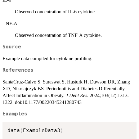
Observed concentration of IL-6 cytokine.
TNF-A
Observed concentration of TNF-A cytokine.
Source
Example data compiled for cytokine profiling.
References
SantaCruz-Calvo S, Saraswat S, Hasturk H, Dawson DR, Zhang
XD, Nikolajczyk BS. Periodontitis and Diabetes Differentially
Affect Inflammation in Obesity.
J Dent Res.
2024;103(12):1313-
1322. doi:10.1177/00220345241280743
Examples
data
(
ExampleData3
)