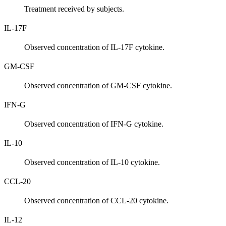
Treatment received by subjects.
IL-17F
Observed concentration of IL-17F cytokine.
GM-CSF
Observed concentration of GM-CSF cytokine.
IFN-G
Observed concentration of IFN-G cytokine.
IL-10
Observed concentration of IL-10 cytokine.
CCL-20
Observed concentration of CCL-20 cytokine.
IL-12