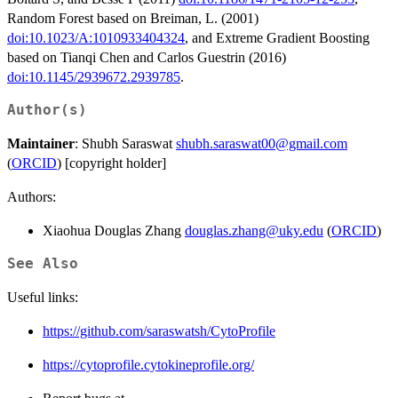
Random Forest based on Breiman, L. (2001)
doi:10.1023/A:1010933404324
, and Extreme Gradient Boosting
based on Tianqi Chen and Carlos Guestrin (2016)
doi:10.1145/2939672.2939785
.
Author(s)
Maintainer
: Shubh Saraswat
shubh.saraswat00@gmail.com
(
ORCID
) [copyright holder]
Authors:
Xiaohua Douglas Zhang
douglas.zhang@uky.edu
(
ORCID
)
See Also
Useful links:
https://github.com/saraswatsh/CytoProfile
https://cytoprofile.cytokineprofile.org/