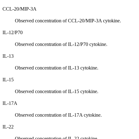
CCL-20/MIP-3A
Observed concentration of CCL-20/MIP-3A cytokine.
IL-12/P70
Observed concentration of IL-12/P70 cytokine.
IL-13
Observed concentration of IL-13 cytokine.
IL-15
Observed concentration of IL-15 cytokine.
IL-17A
Observed concentration of IL-17A cytokine.
IL-22
Observed concentration of IL-22 cytokine.