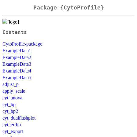
Package {CytoProfile}
Contents
CytoProfile-package
ExampleData1
ExampleData2
ExampleData3
ExampleData4
ExampleData5
adjust_p
apply_scale
cyt_anova
cyt_bp
cyt_bp2
cyt_dualflashplot
cyt_errbp
cyt_export