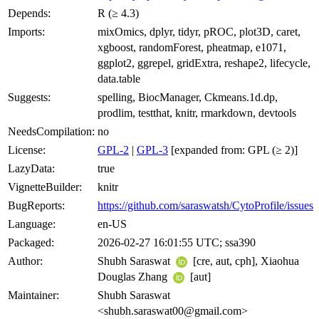
Depends:
R (≥ 4.3)
Imports:
mixOmics, dplyr, tidyr, pROC, plot3D, caret,
xgboost, randomForest, pheatmap, e1071,
ggplot2, ggrepel, gridExtra, reshape2, lifecycle,
data.table
Suggests:
spelling, BiocManager, Ckmeans.1d.dp,
prodlim, testthat, knitr, rmarkdown, devtools
NeedsCompilation:
no
License:
GPL-2
|
GPL-3
[expanded from: GPL (≥ 2)]
LazyData:
true
VignetteBuilder:
knitr
BugReports:
https://github.com/saraswatsh/CytoProfile/issues
Language:
en-US
Packaged:
2026-02-27 16:01:55 UTC; ssa390
Author:
Shubh Saraswat
[cre, aut, cph], Xiaohua
Douglas Zhang
[aut]
Maintainer:
Shubh Saraswat
<shubh.saraswat00@gmail.com>