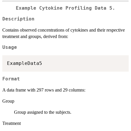
Example Cytokine Profiling Data 5.
Description
Contains observed concentrations of cytokines and their respective
treatment and groups, derived from:
Usage
Format
A data frame with 297 rows and 29 columns:
Group
Group assigned to the subjects.
Treatment