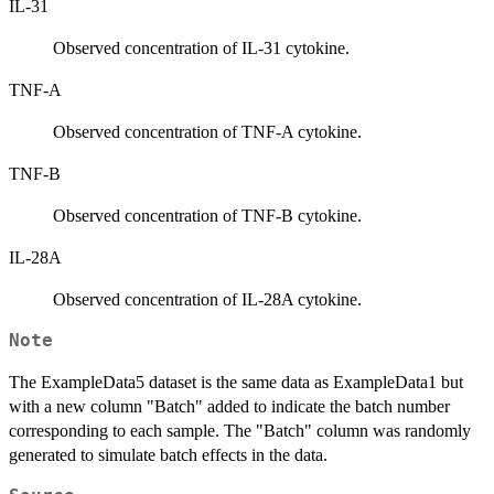
IL-31
Observed concentration of IL-31 cytokine.
TNF-A
Observed concentration of TNF-A cytokine.
TNF-B
Observed concentration of TNF-B cytokine.
IL-28A
Observed concentration of IL-28A cytokine.
Note
The ExampleData5 dataset is the same data as ExampleData1 but
with a new column "Batch" added to indicate the batch number
corresponding to each sample. The "Batch" column was randomly
generated to simulate batch effects in the data.