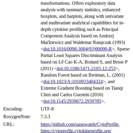
transformations. Offers exploratory data
analysis with summary statistics, enhanced
boxplots, and barplots, along with univariate
and multivariate analytical capabilities for in-
depth cytokine profiling such as Principal
Component Analysis based on Andrzej
Maćkiewicz and Waldemar Ratajczak (1993)
<
doi:10.1016/0098-3004(93)90090-R
>, Sparse
Partial Least Squares Discriminant Analysis
based on Lê Cao K-A, Boitard S, and Besse P
(2011) <
doi:10.1186/1471-2105-12-253
>,
Random Forest based on Breiman, L. (2001)
<
doi:10.1023/A:1010933404324
>, and
Extreme Gradient Boosting based on Tianqi
Chen and Carlos Guestrin (2016)
<
doi:10.1145/2939672.2939785
>.
Encoding:
UTF-8
RoxygenNote:
7.3.3
URL:
https://github.com/saraswatsh/CytoProfile
,
https://cytoprofile.cytokineprofile.org/