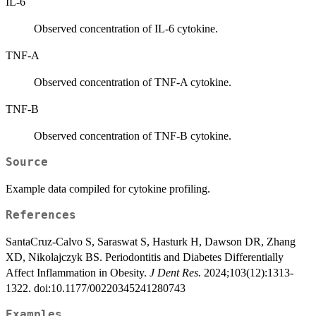
IL-6
Observed concentration of IL-6 cytokine.
TNF-A
Observed concentration of TNF-A cytokine.
TNF-B
Observed concentration of TNF-B cytokine.
Source
Example data compiled for cytokine profiling.
References
SantaCruz-Calvo S, Saraswat S, Hasturk H, Dawson DR, Zhang
XD, Nikolajczyk BS. Periodontitis and Diabetes Differentially
Affect Inflammation in Obesity.
J Dent Res.
2024;103(12):1313-
1322. doi:10.1177/00220345241280743
Examples