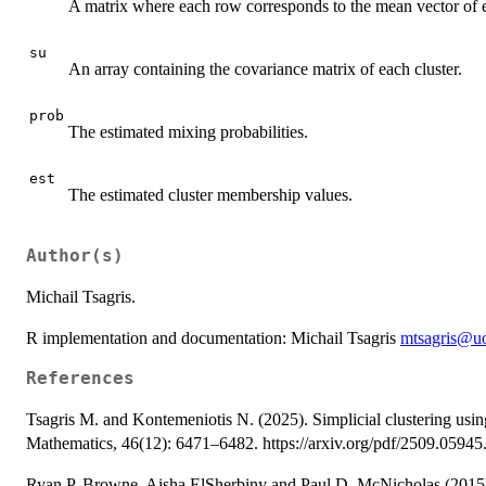
A matrix where each row corresponds to the mean vector of e
su
An array containing the covariance matrix of each cluster.
prob
The estimated mixing probabilities.
est
The estimated cluster membership values.
Author(s)
Michail Tsagris.
R implementation and documentation: Michail Tsagris
mtsagris@uo
References
Tsagris M. and Kontemeniotis N. (2025). Simplicial clustering usi
Mathematics, 46(12): 6471–6482. https://arxiv.org/pdf/2509.05945
Ryan P. Browne, Aisha ElSherbiny and Paul D. McNicholas (2015)