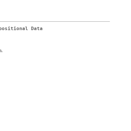
positional Data
n.