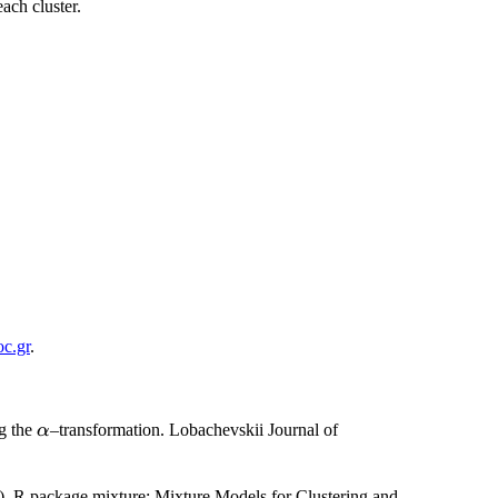
ach cluster.
c.gr
.
\alpha
ng the
–transformation. Lobachevskii Journal of
α
.
. R package mixture: Mixture Models for Clustering and