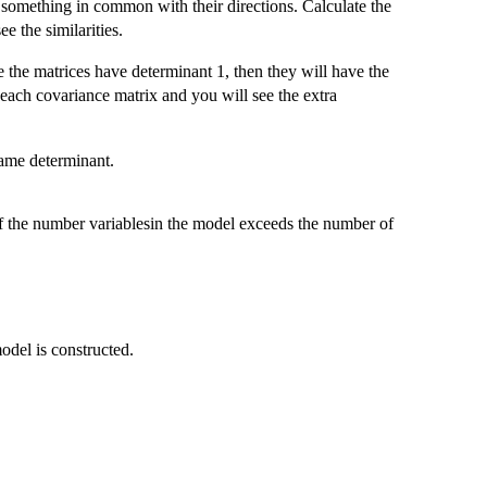
something in common with their directions. Calculate the
e the similarities.
 the matrices have determinant 1, then they will have the
r each covariance matrix and you will see the extra
same determinant.
f the number variablesin the model exceeds the number of
odel is constructed.