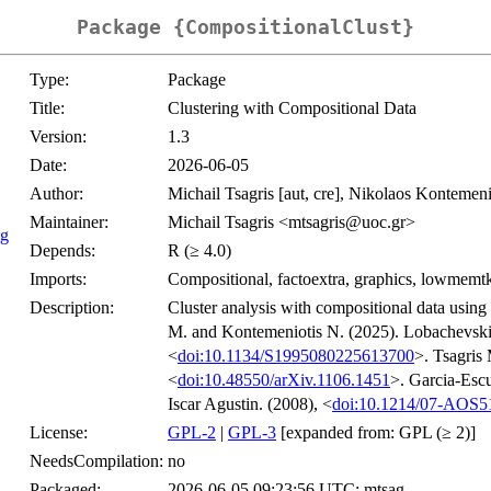
Package {CompositionalClust}
Type:
Package
Title:
Clustering with Compositional Data
Version:
1.3
Date:
2026-06-05
Author:
Michail Tsagris [aut, cre], Nikolaos Kontemenio
Maintainer:
Michail Tsagris <mtsagris@uoc.gr>
ng
Depends:
R (≥ 4.0)
Imports:
Compositional, factoextra, graphics, lowmemtkm
Description:
Cluster analysis with compositional data using
M. and Kontemeniotis N. (2025). Lobachevski
<
doi:10.1134/S1995080225613700
>. Tsagris
<
doi:10.48550/arXiv.1106.1451
>. Garcia-Esc
Iscar Agustin. (2008), <
doi:10.1214/07-AOS5
License:
GPL-2
|
GPL-3
[expanded from: GPL (≥ 2)]
NeedsCompilation:
no
Packaged:
2026-06-05 09:23:56 UTC; mtsag