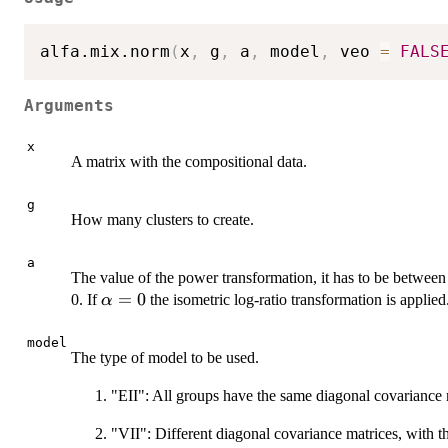
alfa.mix.norm
(
x
,
 g
,
 a
,
 model
,
 veo 
=
FALS
Arguments
x
A matrix with the compositional data.
g
How many clusters to create.
a
The value of the power transformation, it has to be between -
\alpha=0
=
0
0. If
the isometric log-ratio transformation is applied
α
model
The type of model to be used.
"EII": All groups have the same diagonal covariance m
"VII": Different diagonal covariance matrices, with t