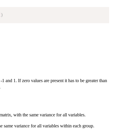
E
)
1 and 1. If zero values are present it has to be greater than
.
atrix, with the same variance for all variables.
he same variance for all variables within each group.