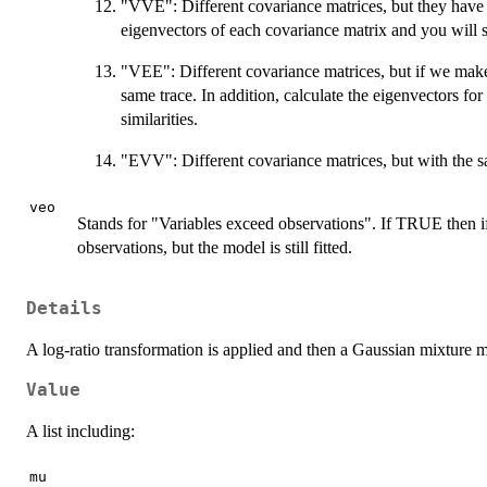
"VVE": Different covariance matrices, but they have 
eigenvectors of each covariance matrix and you will se
"VEE": Different covariance matrices, but if we make
same trace. In addition, calculate the eigenvectors fo
similarities.
"EVV": Different covariance matrices, but with the 
veo
Stands for "Variables exceed observations". If TRUE then i
observations, but the model is still fitted.
Details
A log-ratio transformation is applied and then a Gaussian mixture m
Value
A list including:
mu