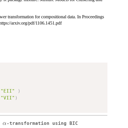
er transformation for compositional data. In Proceedings
ttps://arxiv.org/pdf/1106.1451.pdf
"EII"
)
"VII"
)
\alpha
α
e
-transformation using BIC