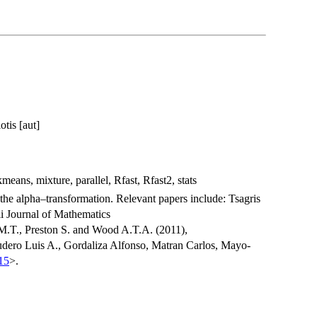
tis [aut]
eans, mixture, parallel, Rfast, Rfast2, stats
 the alpha–transformation. Relevant papers include: Tsagris
i Journal of Mathematics
 M.T., Preston S. and Wood A.T.A. (2011),
udero Luis A., Gordaliza Alfonso, Matran Carlos, Mayo-
15
>.