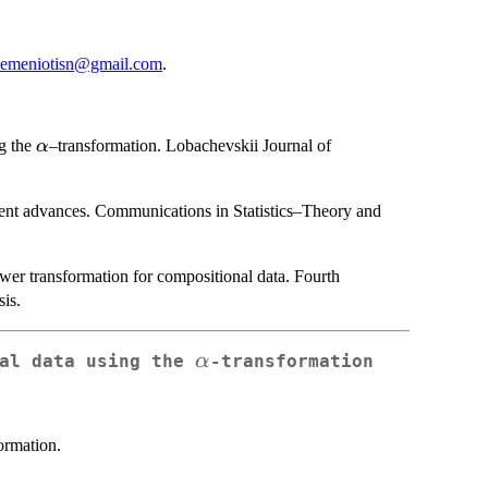
temeniotisn@gmail.com
.
\alpha
ng the
–transformation. Lobachevskii Journal of
α
.
cent advances. Communications in Statistics–Theory and
er transformation for compositional data. Fourth
is.
\alpha
α
nal data using the
-transformation
ormation.