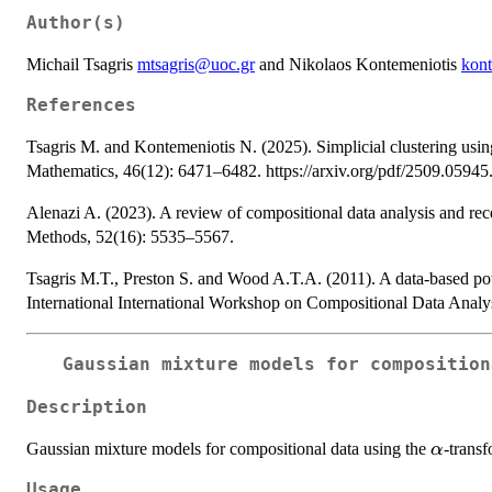
Author(s)
Michail Tsagris
mtsagris@uoc.gr
and Nikolaos Kontemeniotis
kon
References
Tsagris M. and Kontemeniotis N. (2025). Simplicial clustering usi
Mathematics, 46(12): 6471–6482. https://arxiv.org/pdf/2509.05945
Alenazi A. (2023). A review of compositional data analysis and re
Methods, 52(16): 5535–5567.
Tsagris M.T., Preston S. and Wood A.T.A. (2011). A data-based pow
International International Workshop on Compositional Data Analys
Gaussian mixture models for compositio
Description
\alpha
Gaussian mixture models for compositional data using the
-transf
α
Usage