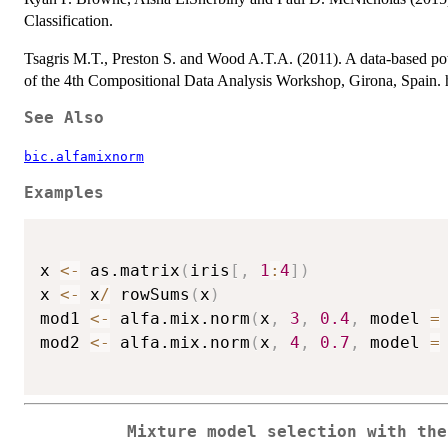
Classification.
Tsagris M.T., Preston S. and Wood A.T.A. (2011). A data-based pow
of the 4th Compositional Data Analysis Workshop, Girona, Spain. h
See Also
bic.alfamixnorm
Examples
x 
<-
 as.matrix
(
iris
[
,
1
:
4
]
)
x 
<-
 x
/
 rowSums
(
x
)
mod1 
<-
 alfa.mix.norm
(
x
,
3
,
0.4
,
 model 
=
mod2 
<-
 alfa.mix.norm
(
x
,
4
,
0.7
,
 model 
=
Mixture model selection with th