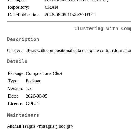
Repository:
CRAN
Date/Publication:
2026-06-05 11:40:20 UTC
Clustering with Com
Description
\alpha
Cluster analysis with compositional data using the
–transformatio
α
Details
Package:
CompositionalClust
Type:
Package
Version:
1.3
Date:
2026-06-05
License:
GPL-2
Maintainers
Michail Tsagris <mtsagris@uoc.gr>