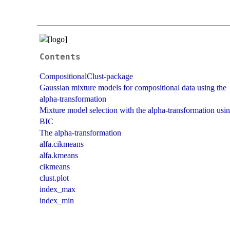
Contents
CompositionalClust-package
Gaussian mixture models for compositional data using the
alpha-transformation
Mixture model selection with the alpha-transformation usi
BIC
The alpha-transformation
alfa.cikmeans
alfa.kmeans
cikmeans
clust.plot
index_max
index_min