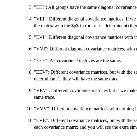
"EEI": All groups have the same diagonal covariance
"VEI": Different diagonal covariance matrices. If we
the matrix with the $p$-th root of its determinant) the
"EVI": Different diagonal covariance matrices with t
"VVI": Different diagonal covariance matrices, with
"EEE": All covariance matrices are the same.
"EEV": Different covariance matrices, but with the 
determinant 1, they will have the same trace.
"VEV": Different covariance matrices but if we make 
same trace.
"VVV": Different covariance matrices with nothing
"EVE": Different covariance matrices, but with the sa
each covariance matrix and you will see the extra simil