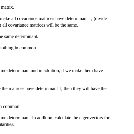
 matrix.
 make all covariance matrices have determinant 1, (divide
n all covariance matrices will be the same.
he same determinant.
 nothing in common.
same determinant and in addition, if we make them have
the matrices have determinant 1, then they will have the
 in common.
me determinant. In addition, calculate the eigenvectors for
arities.