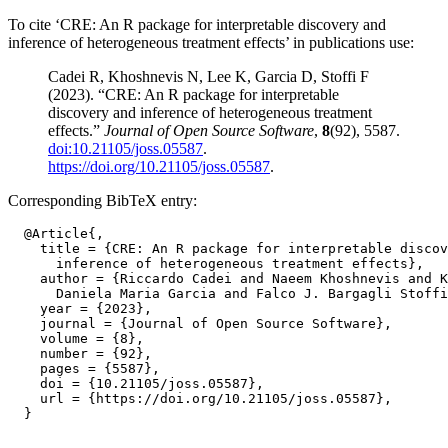
To cite ‘CRE: An R package for interpretable discovery and
inference of heterogeneous treatment effects’ in publications use:
Cadei R, Khoshnevis N, Lee K, Garcia D, Stoffi F
(2023). “CRE: An R package for interpretable
discovery and inference of heterogeneous treatment
effects.”
Journal of Open Source Software
,
8
(92), 5587.
doi:10.21105/joss.05587
.
https://doi.org/10.21105/joss.05587
.
Corresponding BibTeX entry:
  @Article{,

    title = {CRE: An R package for interpretable discov
      inference of heterogeneous treatment effects},

    author = {Riccardo Cadei and Naeem Khoshnevis and K
      Daniela Maria Garcia and Falco J. Bargagli Stoffi
    year = {2023},

    journal = {Journal of Open Source Software},

    volume = {8},

    number = {92},

    pages = {5587},

    doi = {10.21105/joss.05587},

    url = {https://doi.org/10.21105/joss.05587},
