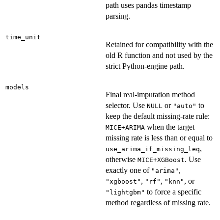
path uses pandas timestamp
parsing.
time_unit
Retained for compatibility with the
old R function and not used by the
strict Python-engine path.
models
Final real-imputation method
selector. Use
or
to
NULL
"auto"
keep the default missing-rate rule:
when the target
MICE+ARIMA
missing rate is less than or equal to
,
use_arima_if_missing_leq
otherwise
. Use
MICE+XGBoost
exactly one of
,
"arima"
,
,
, or
"xgboost"
"rf"
"knn"
to force a specific
"lightgbm"
method regardless of missing rate.