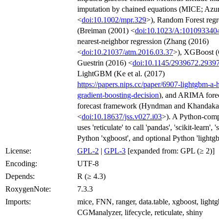
imputation by chained equations (MICE; Azur 
<
doi:10.1002/mpr.329
>), Random Forest regr
(Breiman (2001) <
doi:10.1023/A:101093340
nearest-neighbor regression (Zhang (2016)
<
doi:10.21037/atm.2016.03.37
>), XGBoost 
Guestrin (2016) <
doi:10.1145/2939672.2939
LightGBM (Ke et al. (2017)
https://papers.nips.cc/paper/6907-lightgbm-a-h
gradient-boosting-decision
), and ARIMA forec
forecast framework (Hyndman and Khandaka
<
doi:10.18637/jss.v027.i03
>). A Python-comp
uses 'reticulate' to call 'pandas', 'scikit-learn', 
Python 'xgboost', and optional Python 'lightg
License:
GPL-2
|
GPL-3
[expanded from: GPL (≥ 2)]
Encoding:
UTF-8
Depends:
R (≥ 4.3)
RoxygenNote:
7.3.3
Imports:
mice, FNN, ranger, data.table, xgboost, lightg
CGManalyzer, lifecycle, reticulate, shiny