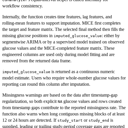
workflow consistency.
Internally, the function creates time features, lag features, and
rolling-mean features to support imputation. MICE first completes
the target and feature matrix. The selected final method then fills the
missing glucose positions in
: either by
imputed_glucose_value
segmentwise ARIMA or by a supervised model trained on observed
glucose values and the MICE-completed feature matrix. These
engineered columns are used only during model fitting and are
removed from the returned data frame.
is returned as a continuous numeric
imputed_glucose_value
model estimate. Users who require whole-number glucose values for
reporting can round this column after imputation.
Missingness warnings are based on the data after timestamp-gap
regularization, so both explicit
glucose values and rows created
NA
from timestamp gaps contribute to the reported missingness rate. The
function also warns when long contiguous missing blocks of at least
12 or 24 hours are detected. If
or
is
study_start
study_end
supplied, leading or trailing study-period coverage gaps are reported