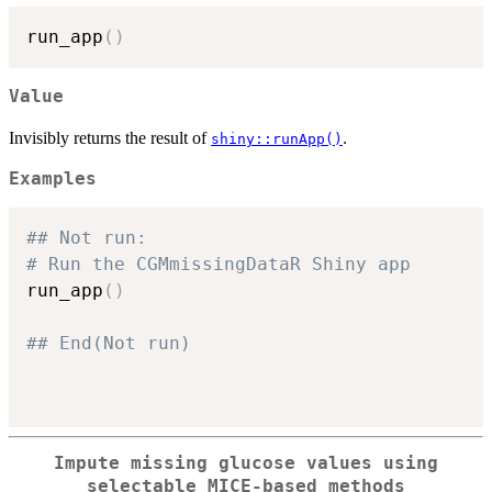
run_app
(
)
Value
Invisibly returns the result of
.
shiny::runApp()
Examples
## Not run: 
# Run the CGMmissingDataR Shiny app
run_app
(
)
## End(Not run)
Impute missing glucose values using
selectable MICE-based methods