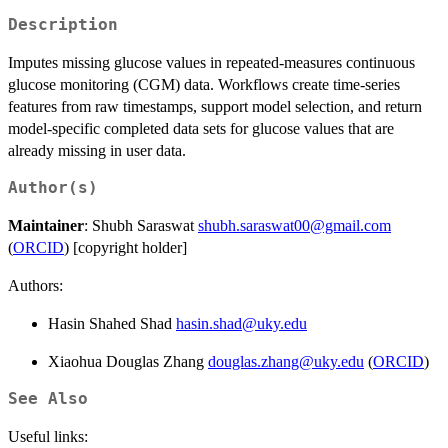
Description
Imputes missing glucose values in repeated-measures continuous
glucose monitoring (CGM) data. Workflows create time-series
features from raw timestamps, support model selection, and return
model-specific completed data sets for glucose values that are
already missing in user data.
Author(s)
Maintainer
: Shubh Saraswat
shubh.saraswat00@gmail.com
(
ORCID
) [copyright holder]
Authors:
Hasin Shahed Shad
hasin.shad@uky.edu
Xiaohua Douglas Zhang
douglas.zhang@uky.edu
(
ORCID
)
See Also
Useful links: