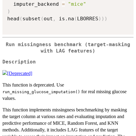
  imputer_backend 
=
"mice"
)
head
(
subset
(
out
,
 is.na
(
LBORRES
)
)
)
Run missingness benchmark (target-masking
with LAG features)
Description
This function is deprecated. Use
for real missing glucose
run_missing_glucose_imputation()
values.
This function implements missingness benchmarking by masking
the target column at various rates and evaluating imputation and
predictive performance of MICE, Random Forest, and KNN
methods. Additionally, it includes LAG features of the target