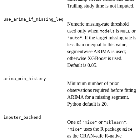
Trailing study time is not imputed.
use_arima_if_missing_leq
Numeric missing-rate threshold
used only when
is
or
models
NULL
. If the target missing rate is
"auto"
less than or equal to this value,
segmentwise ARIMA is used;
otherwise XGBoost is used.
Default is 0.05.
arima_min_history
Minimum number of prior
observations required before fitting
ARIMA for a missing segment.
Python default is 20.
imputer_backend
One of
or
.
"mice"
"sklearn"
uses the R package
"mice"
mice
as the CRAN-safe R-native