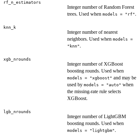
rf_n_estimators
Integer number of Random Forest
trees. Used when
.
models = "rf"
knn_k
Integer number of nearest
neighbors. Used when
models =
.
"knn"
xgb_nrounds
Integer number of XGBoost
boosting rounds. Used when
and may be
models = "xgboost"
used by
when
models = "auto"
the missing-rate rule selects
XGBoost.
lgb_nrounds
Integer number of LightGBM
boosting rounds. Used when
.
models = "lightgbm"