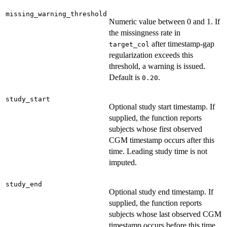
missing_warning_threshold
Numeric value between 0 and 1. If
the missingness rate in
after timestamp-gap
target_col
regularization exceeds this
threshold, a warning is issued.
Default is
.
0.20
study_start
Optional study start timestamp. If
supplied, the function reports
subjects whose first observed
CGM timestamp occurs after this
time. Leading study time is not
imputed.
study_end
Optional study end timestamp. If
supplied, the function reports
subjects whose last observed CGM
timestamp occurs before this time.