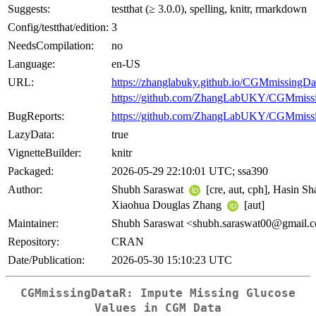
Suggests:
testthat (≥ 3.0.0), spelling, knitr, rmarkdown
Config/testthat/edition:
3
NeedsCompilation:
no
Language:
en-US
URL:
https://zhanglabuky.github.io/CGMmissingDa
https://github.com/ZhangLabUKY/CGMmiss
BugReports:
https://github.com/ZhangLabUKY/CGMmissi
LazyData:
true
VignetteBuilder:
knitr
Packaged:
2026-05-29 22:10:01 UTC; ssa390
Author:
Shubh Saraswat
[cre, aut, cph], Hasin Sh
Xiaohua Douglas Zhang
[aut]
Maintainer:
Shubh Saraswat <shubh.saraswat00@gmail.
Repository:
CRAN
Date/Publication:
2026-05-30 15:10:23 UTC
CGMmissingDataR: Impute Missing Glucose
Values in CGM Data