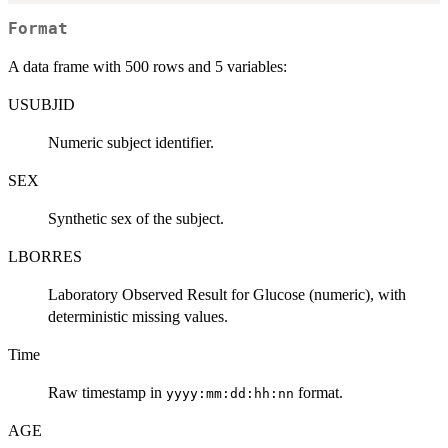
Format
A data frame with 500 rows and 5 variables:
USUBJID
Numeric subject identifier.
SEX
Synthetic sex of the subject.
LBORRES
Laboratory Observed Result for Glucose (numeric), with
deterministic missing values.
Time
Raw timestamp in
format.
yyyy:mm:dd:hh:nn
AGE