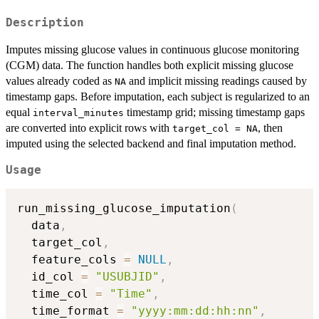
Description
Imputes missing glucose values in continuous glucose monitoring
(CGM) data. The function handles both explicit missing glucose
values already coded as
and implicit missing readings caused by
NA
timestamp gaps. Before imputation, each subject is regularized to an
equal
timestamp grid; missing timestamp gaps
interval_minutes
are converted into explicit rows with
, then
target_col = NA
imputed using the selected backend and final imputation method.
Usage
run_missing_glucose_imputation
(
  data
,
  target_col
,
  feature_cols 
=
NULL
,
  id_col 
=
"USUBJID"
,
  time_col 
=
"Time"
,
  time_format 
=
"yyyy:mm:dd:hh:nn"
,