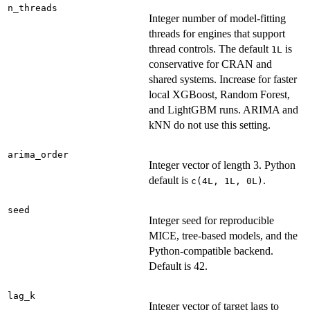
n_threads
Integer number of model-fitting
threads for engines that support
thread controls. The default
is
1L
conservative for CRAN and
shared systems. Increase for faster
local XGBoost, Random Forest,
and LightGBM runs. ARIMA and
kNN do not use this setting.
arima_order
Integer vector of length 3. Python
default is
.
c(4L, 1L, 0L)
seed
Integer seed for reproducible
MICE, tree-based models, and the
Python-compatible backend.
Default is 42.
lag_k
Integer vector of target lags to