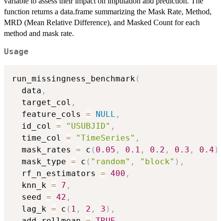
variable to assess their impact on imputation and prediction. The
function returns a data.frame summarizing the Mask Rate, Method,
MRD (Mean Relative Difference), and Masked Count for each
method and mask rate.
Usage
run_missingness_benchmark
(
  data
,
  target_col
,
  feature_cols 
=
NULL
,
  id_col 
=
"USUBJID"
,
  time_col 
=
"TimeSeries"
,
  mask_rates 
=
 c
(
0.05
,
0.1
,
0.2
,
0.3
,
0.4
)
  mask_type 
=
 c
(
"random"
,
"block"
)
,
  rf_n_estimators 
=
400
,
  knn_k 
=
7
,
  seed 
=
42
,
  lag_k 
=
 c
(
1
,
2
,
3
)
,
  add_rollmean 
=
TRUE
,