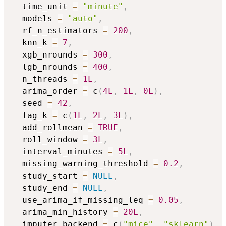
  time_unit 
=
"minute"
,
  models 
=
"auto"
,
  rf_n_estimators 
=
200
,
  knn_k 
=
7
,
  xgb_nrounds 
=
300
,
  lgb_nrounds 
=
400
,
  n_threads 
=
1L
,
  arima_order 
=
 c
(
4L
,
1L
,
0L
)
,
  seed 
=
42
,
  lag_k 
=
 c
(
1L
,
2L
,
3L
)
,
  add_rollmean 
=
TRUE
,
  roll_window 
=
3L
,
  interval_minutes 
=
5L
,
  missing_warning_threshold 
=
0.2
,
  study_start 
=
NULL
,
  study_end 
=
NULL
,
  use_arima_if_missing_leq 
=
0.05
,
  arima_min_history 
=
20L
,
  imputer_backend 
=
 c
(
"mice"
,
"sklearn"
)
,