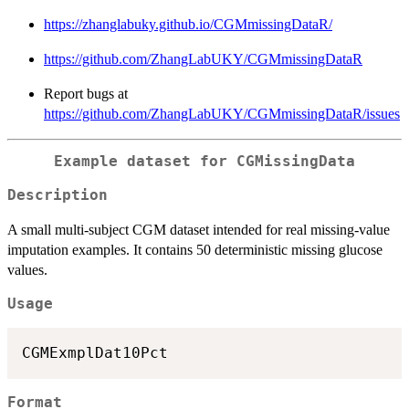
https://zhanglabuky.github.io/CGMmissingDataR/
https://github.com/ZhangLabUKY/CGMmissingDataR
Report bugs at
https://github.com/ZhangLabUKY/CGMmissingDataR/issues
Example dataset for CGMissingData
Description
A small multi-subject CGM dataset intended for real missing-value
imputation examples. It contains 50 deterministic missing glucose
values.
Usage
Format