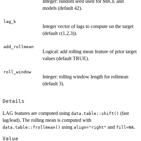
Integer: random seed used for MICE and
models (default 42).
lag_k
Integer vector of lags to compute on the target
(default c(1,2,3)).
add_rollmean
Logical: add rolling mean feature of prior target
values (default TRUE).
roll_window
Integer: rolling window length for rollmean
(default 3).
Details
LAG features are computed using
(fast
data.table::shift()
lag/lead). The rolling mean is computed with
using
and
.
data.table::frollmean()
align="right"
fill=NA
Value