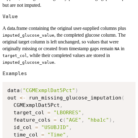
but are not imputed.
Value
A data.frame containing the original user-supplied columns plus
, the completed glucose column. The
imputed_glucose_value
original target column is left unchanged, so values that were
originally missing or created from timestamp gaps remain
in
NA
, while their completed values are stored in
target_col
.
imputed_glucose_value
Examples
data
(
"CGMExmplDat5Pct"
)
out 
<-
 run_missing_glucose_imputation
(
  CGMExmplDat5Pct
,
  target_col 
=
"LBORRES"
,
  feature_cols 
=
 c
(
"AGE"
,
"hba1c"
)
,
  id_col 
=
"USUBJID"
,
  time_col 
=
"Time"
,