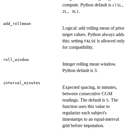
compute. Python default is
c(1L,
.
2L, 3L)
add_rollmean
Logical: add rolling mean of prior
target values. Python always adds
this; setting
is allowed only
FALSE
for compatibility.
roll_window
Integer rolling mean window.
Python default is 3.
interval_minutes
Expected spacing, in minutes,
between consecutive CGM
readings. The default is
. The
5
function uses this value to
regularize each subject's
timestamps to an equal-interval
grid before imputation.