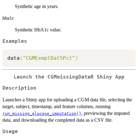
Synthetic age in years.
hba1c
Synthetic HbA1c value.
Examples
data
(
"CGMExmplDat5Pct"
)
Launch the CGMmissingDataR Shiny App
Description
Launches a Shiny app for uploading a CGM data file, selecting the
target, subject, timestamp, and feature columns, running
, previewing the imputed
run_missing_glucose_imputation()
data, and downloading the completed data as a CSV file.
Usage