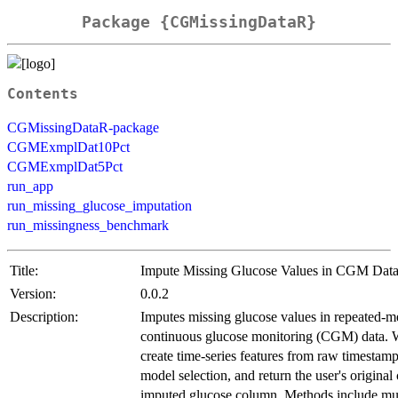
Package {CGMissingDataR}
Contents
CGMissingDataR-package
CGMExmplDat10Pct
CGMExmplDat5Pct
run_app
run_missing_glucose_imputation
run_missingness_benchmark
Title:
Impute Missing Glucose Values in CGM Dat
Version:
0.0.2
Description:
Imputes missing glucose values in repeated-m
continuous glucose monitoring (CGM) data.
create time-series features from raw timestamp
model selection, and return the user's origina
imputed glucose column. Methods include mul