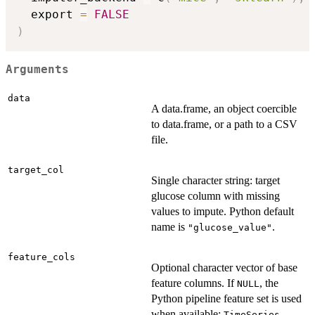
  export 
=
FALSE
)
Arguments
data
A data.frame, an object coercible
to data.frame, or a path to a CSV
file.
target_col
Single character string: target
glucose column with missing
values to impute. Python default
name is
.
"glucose_value"
feature_cols
Optional character vector of base
feature columns. If
, the
NULL
Python pipeline feature set is used
when available:
,
TimeSeries