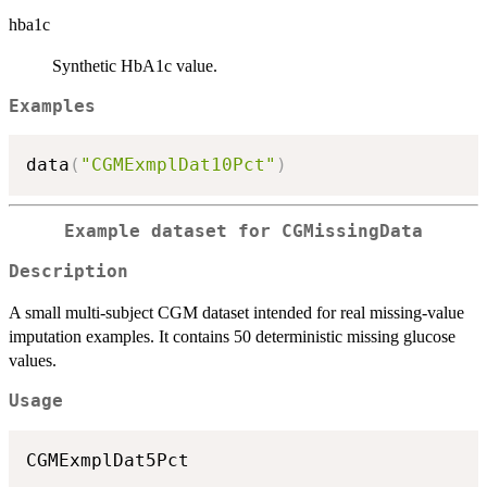
hba1c
Synthetic HbA1c value.
Examples
data
(
"CGMExmplDat10Pct"
)
Example dataset for CGMissingData
Description
A small multi-subject CGM dataset intended for real missing-value
imputation examples. It contains 50 deterministic missing glucose
values.
Usage