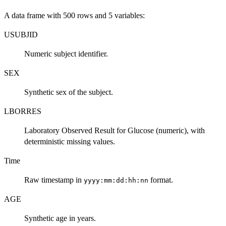
A data frame with 500 rows and 5 variables:
USUBJID
Numeric subject identifier.
SEX
Synthetic sex of the subject.
LBORRES
Laboratory Observed Result for Glucose (numeric), with
deterministic missing values.
Time
Raw timestamp in
format.
yyyy:mm:dd:hh:nn
AGE
Synthetic age in years.