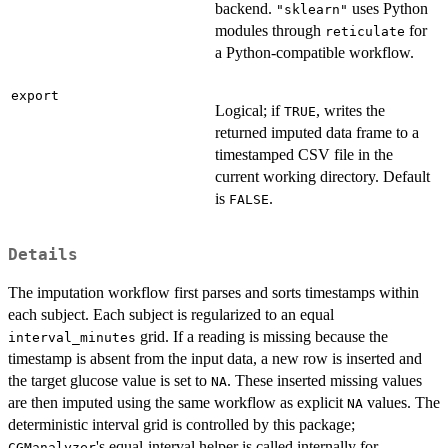
backend.
uses Python
"sklearn"
modules through
for
reticulate
a Python-compatible workflow.
export
Logical; if
, writes the
TRUE
returned imputed data frame to a
timestamped CSV file in the
current working directory. Default
is
.
FALSE
Details
The imputation workflow first parses and sorts timestamps within
each subject. Each subject is regularized to an equal
grid. If a reading is missing because the
interval_minutes
timestamp is absent from the input data, a new row is inserted and
the target glucose value is set to
. These inserted missing values
NA
are then imputed using the same workflow as explicit
values. The
NA
deterministic interval grid is controlled by this package;
's equal-interval helper is called internally for
CGManalyzer