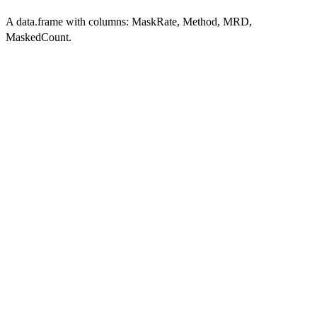
A data.frame with columns: MaskRate, Method, MRD,
MaskedCount.