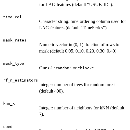
for LAG features (default "USUBJID").
time_col
Character string: time-ordering column used for
LAG features (default "TimeSeries").
mask_rates
Numeric vector in (0, 1): fraction of rows to
mask (default 0.05, 0.10, 0.20, 0.30, 0.40).
mask_type
One of
or
.
"random"
"block"
rf_n_estimators
Integer: number of trees for random forest
(default 400).
knn_k
Integer: number of neighbors for kNN (default
7).
seed