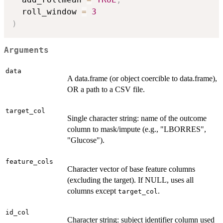
  roll_window 
=
3
)
Arguments
data
A data.frame (or object coercible to data.frame),
OR a path to a CSV file.
target_col
Single character string: name of the outcome
column to mask/impute (e.g., "LBORRES",
"Glucose").
feature_cols
Character vector of base feature columns
(excluding the target). If NULL, uses all
columns except
.
target_col
id_col
Character string: subject identifier column used