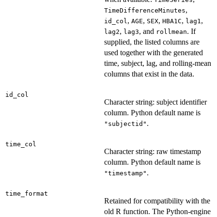
,
TimeDifferenceMinutes
,
,
,
,
,
id_col
AGE
SEX
HBA1C
lag1
,
, and
. If
lag2
lag3
rollmean
supplied, the listed columns are
used together with the generated
time, subject, lag, and rolling-mean
columns that exist in the data.
id_col
Character string: subject identifier
column. Python default name is
.
"subjectid"
time_col
Character string: raw timestamp
column. Python default name is
.
"timestamp"
time_format
Retained for compatibility with the
old R function. The Python-engine