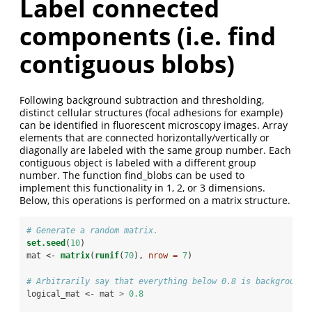
Label connected
components (i.e. find
contiguous blobs)
Following background subtraction and thresholding,
distinct cellular structures (focal adhesions for example)
can be identified in fluorescent microscopy images. Array
elements that are connected horizontally/vertically or
diagonally are labeled with the same group number. Each
contiguous object is labeled with a different group
number. The function find_blobs can be used to
implement this functionality in 1, 2, or 3 dimensions.
Below, this operations is performed on a matrix structure.
# Generate a random matrix.
set.seed
(
10
)
mat <-
matrix
(
runif
(
70
), 
nrow =
7
)
# Arbitrarily say that everything below 0.8 is background.
logical_mat <-
mat 
>
0.8