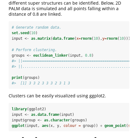
different super structures can be identified. Below, 2D
PALM data is simulated and all points falling within a
distance of 0.8 are linked.
# Generate random data.
set.seed
(
10
)
input <-
as.matrix
(
data.frame
(
x=
rnorm
(
10
),
y=
rnorm
(
10
)))
# Perform clustering.
groups <-
euclidean_linker
(input, 
0.8
)
#> ||==================================================||
#> ||..................................................||
print
(groups)
#>  [1] 3 3 2 3 3 3 2 3 1 3
Clusters can be easily visualized using ggplot2.
library
(ggplot2)
input <-
as.data.frame
(input)
input
$
group <-
as.character
(groups)
ggplot
(input, 
aes
(x, y, 
colour =
 group)) 
+
geom_point
(
size