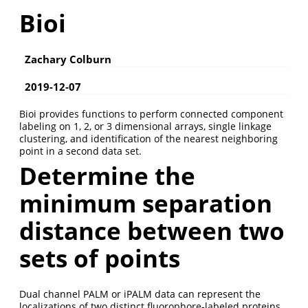
Bioi
Zachary Colburn
2019-12-07
Bioi provides functions to perform connected component
labeling on 1, 2, or 3 dimensional arrays, single linkage
clustering, and identification of the nearest neighboring
point in a second data set.
Determine the
minimum separation
distance between two
sets of points
Dual channel PALM or iPALM data can represent the
localizations of two distinct fluorophore-labeled proteins.