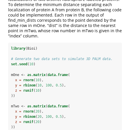
To determine the minimum distance separating each
localization of protein A from protein B, the following code
could be implemented. Each row in the output of
find_min_dists corresponds to the point denoted by the
same row in mOne. “dist” is the distance to the nearest
point in mTwo, whose row number in mTwo is given in the
“index” column.
library
(Bioi)
# Generate two data sets to simulate 3D PALM data.
set.seed
(
10
)
mOne <-
as.matrix
(
data.frame
(
x =
rnorm
(
10
),
y =
rbinom
(
10
, 
100
, 
0.5
),
z =
runif
(
10
)
))
mTwo <-
as.matrix
(
data.frame
(
x =
rnorm
(
20
),
y =
rbinom
(
20
, 
100
, 
0.5
),
z =
runif
(
20
)
))