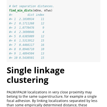
# Get separation distances.
find_min_dists
(mOne, mTwo)
#>         dist index
#> 1  2.1030934    11
#> 2  0.1711268    12
#> 3  1.0770476     9
#> 4  2.3690046     4
#> 5  0.6385089    12
#> 6  1.5313912    15
#> 7  0.4466117    16
#> 8  0.8946710    10
#> 9  1.4894504    13
#> 10 0.5430501    15
Single linkage
clustering
PALM/iPALM localizations in very close proximity may
belong to the same superstructure, for example a single
focal adhesion. By linking localizations separated by less
than some empirically determined distance, these