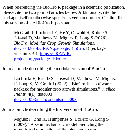
When referencing the BioCro R package in a scientific publication,
please cite the two journal articles below. Additionally, cite the
package itself or otherwise specify its version number. Citation for
this version of the BioCro R package:
McGrath J, Lochocki E, He Y, Oswald S, Rohde S,
Jaiswal D, Matthews M, Miguez F, Long S (2026).
BioCro: Modular Crop Growth Simulations
.
doi:10.32614/CRAN.package.BioCro
. R package
version 3.3.1,
https://CRAN.R-
project.org/package=BioCro
.
Journal article describing the modular version of BioCro:
Lochocki E, Rohde S, Jaiswal D, Matthews M, Miguez
F, Long S, McGrath J (2022). “BioCro II: a software
package for modular crop growth simulations.”
in silico
Plants
,
4
(1), diac003.
doi:10.1093/insilicoplants/diac003
.
Journal article describing the first version of BioCro:
Miguez F, Zhu X, Humphries S, Bollero G, Long S
(2009). “A semimechanistic model predicting the
growth and production of the bioenergy crop