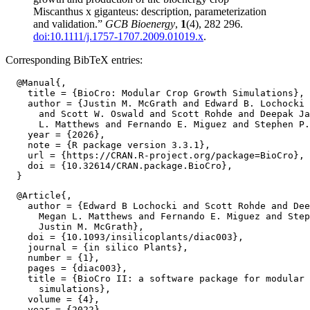
Miscanthus x giganteus: description, parameterization
and validation.”
GCB Bioenergy
,
1
(4), 282 296.
doi:10.1111/j.1757-1707.2009.01019.x
.
Corresponding BibTeX entries:
  @Manual{,

    title = {BioCro: Modular Crop Growth Simulations},

    author = {Justin M. McGrath and Edward B. Lochocki 
      and Scott W. Oswald and Scott Rohde and Deepak Ja
      L. Matthews and Fernando E. Miguez and Stephen P.
    year = {2026},

    note = {R package version 3.3.1},

    url = {https://CRAN.R-project.org/package=BioCro},

    doi = {10.32614/CRAN.package.BioCro},

  @Article{,

    author = {Edward B Lochocki and Scott Rohde and Dee
      Megan L. Matthews and Fernando E. Miguez and Step
      Justin M. McGrath},

    doi = {10.1093/insilicoplants/diac003},

    journal = {in silico Plants},

    number = {1},

    pages = {diac003},

    title = {BioCro II: a software package for modular 
      simulations},

    volume = {4},

    year = {2022},
