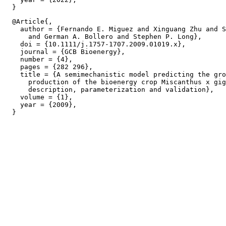
  @Article{,

    author = {Fernando E. Miguez and Xinguang Zhu and S
      and German A. Bollero and Stephen P. Long},

    doi = {10.1111/j.1757-1707.2009.01019.x},

    journal = {GCB Bioenergy},

    number = {4},

    pages = {282 296},

    title = {A semimechanistic model predicting the gro
      production of the bioenergy crop Miscanthus x gig
      description, parameterization and validation},

    volume = {1},

    year = {2009},
