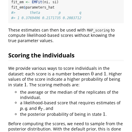
fit_em 
<-
EMFit
(ni, si)
fit_em
$
parameters_hat
#>       theta         p         q
#> 1 0.3769496 0.2171735 0.2083712
These estimates can then be used with
to
MAP_scoring
compute likelihood-based scores without knowing the
true parameter values.
Scoring the individuals
We provide various ways to score individuals in the
0
1
dataset: each score is a number between
and
. Higher
0
1
values of the score indicate a higher probability of being
1
in state
. The scoring methods are:
1
the average or the median of the replicates of the
individual,
a likelihood-based score that requires estimates of
,
, and
, and
p
q
θ
T
p
q
θ
T
1
the posterior probability of being in state
.
1
Before computing the scores, we need to sample from the
posterior distribution. With the default prior, this is done