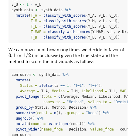
v_U 
<-
1
-
 v_L
synth_data 
<-
 synth_data 
%>%
mutate
(
T_A =
classify_with_scores
(Y_A, v_L, v_U),
T_M =
classify_with_scores
(Y_M, v_L, v_U),
T_L =
classify_with_scores
(Y_L, v_L, v_U),
T_MAP =
classify_with_scores
(Y_MAP, v_L, v_U),
T_B =
classify_with_scores
(Y_B, v_L, v_U))
We can now count how many times we decide in favor of
0
1
1
/
2
,
or
(inconclusive) given the true state and the
0
1
1
/
2
method to score the individuals as follows:
confusion 
<-
 synth_data 
%>%
mutate
(
Status =
ifelse
(ti 
==
1
, 
"T=1"
, 
"T=0"
),
Average =
 T_A, 
Median =
 T_M, 
Likelihood =
 T_L, 
MAP =
 T
pivot_longer
(
cols =
c
(Average, Median, Likelihood, MAP, 
names_to =
"Method"
, 
values_to =
"Decision"
group_by
(Status, Method, Decision) 
%>%
summarise
(
count =
n
(), 
.groups =
"keep"
) 
%>%
ungroup
() 
%>%
mutate
(
count =
as.integer
(count)) 
%>%
pivot_wider
(
names_from =
 Decision, 
values_from =
 count, 
confusion