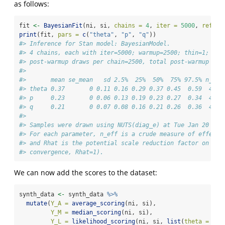
as follows:
fit 
<-
BayesianFit
(ni, si, 
chains =
4
, 
iter =
5000
, 
refres
print
(fit, 
pars =
c
(
"theta"
, 
"p"
, 
"q"
))
#> Inference for Stan model: BayesianModel.
#> 4 chains, each with iter=5000; warmup=2500; thin=1; 
#> post-warmup draws per chain=2500, total post-warmup dra
#> 
#>       mean se_mean   sd 2.5%  25%  50%  75% 97.5% n_eff
#> theta 0.37       0 0.11 0.16 0.29 0.37 0.45  0.59  4434
#> p     0.23       0 0.06 0.13 0.19 0.23 0.27  0.34  4631
#> q     0.21       0 0.07 0.08 0.16 0.21 0.26  0.36  4774
#> 
#> Samples were drawn using NUTS(diag_e) at Tue Jan 20 16:
#> For each parameter, n_eff is a crude measure of effecti
#> and Rhat is the potential scale reduction factor on spl
#> convergence, Rhat=1).
We can now add the scores to the dataset:
synth_data 
<-
 synth_data 
%>%
mutate
(
Y_A =
average_scoring
(ni, si),
Y_M =
median_scoring
(ni, si),
Y_L =
likelihood_scoring
(ni, si, 
list
(
theta =
 the