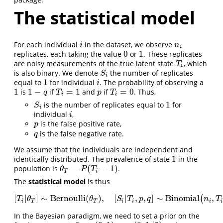
The statistical model
For each individual
in the dataset, we observe
i
n
i
i
n
i
0
1
replicates, each taking the value
or
. These replicates
0
1
are noisy measurements of the true latent state
, which
T
i
T
i
is also binary. We denote
the number of replicates
S
i
S
i
1
equal to
for individual
. The probability of observing a
1
i
i
1
1
−
=
1
=
0
is
if
and
if
. Thus,
1
1
−
q
T
i
=
1
p
T
i
=
0
q
T
p
T
i
i
1
is the number of replicates equal to
for
S
i
1
S
i
individual
,
i
i
is the false positive rate,
p
p
is the false negative rate.
q
q
We assume that the individuals are independent and
1
identically distributed. The prevalence of state
in the
1
=
(
=
1
)
population is
.
θ
T
=
P
(
T
i
=
1
)
θ
P
T
T
i
The
statistical model
is thus
[
|
]
∼
Bernoulli
(
)
,
[
|
,
,
]
∼
Binomial
,
(
[
T
i
|
θ
T
]
∼
Bernoulli
(
θ
T
)
,
[
S
i
|
T
i
,
p
,
q
]
∼
Binomial
(
n
i
,
T
i
(
1
−
T
θ
θ
S
T
p
q
n
T
i
T
T
i
i
i
i
In the Bayesian paradigm, we need to set a prior on the