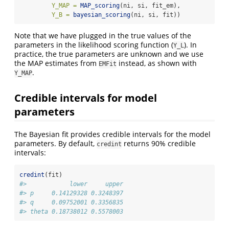
Y_MAP =
MAP_scoring
(ni, si, fit_em),
Y_B =
bayesian_scoring
(ni, si, fit))
Note that we have plugged in the true values of the
parameters in the likelihood scoring function (
). In
Y_L
practice, the true parameters are unknown and we use
the MAP estimates from
instead, as shown with
EMFit
.
Y_MAP
Credible intervals for model
parameters
The Bayesian fit provides credible intervals for the model
parameters. By default,
returns 90% credible
credint
intervals:
credint
(fit)
#>            lower     upper
#> p     0.14129328 0.3248397
#> q     0.09752001 0.3356835
#> theta 0.18738012 0.5578003