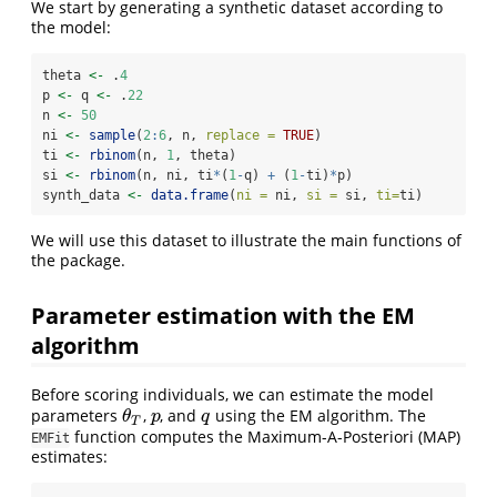
We start by generating a synthetic dataset according to
the model:
theta 
<-
 .
4
p 
<-
 q 
<-
 .
22
n 
<-
50
ni 
<-
sample
(
2
:
6
, n, 
replace =
TRUE
)
ti 
<-
rbinom
(n, 
1
, theta)
si 
<-
rbinom
(n, ni, ti
*
(
1
-
q) 
+
 (
1
-
ti)
*
p)
synth_data 
<-
data.frame
(
ni =
 ni, 
si =
 si, 
ti=
ti)
We will use this dataset to illustrate the main functions of
the package.
Parameter estimation with the EM
algorithm
Before scoring individuals, we can estimate the model
parameters
,
, and
using the EM algorithm. The
θ
T
p
q
θ
p
q
T
function computes the Maximum-A-Posteriori (MAP)
EMFit
estimates: