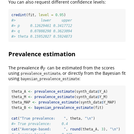
You can also request different confidence levels:
credint
(fit, 
level =
0.95
)
#>            lower     upper
#> p     0.12629461 0.3417712
#> q     0.07808298 0.3623094
#> theta 0.15952027 0.5924873
Prevalence estimation
The prevalence
can be estimated from the scores
θ
T
θ
T
using
, or directly from the Bayesian fit
prevalence_estimate
using
:
bayesian_prevalence_estimate
theta_A 
<-
prevalence_estimate
(synth_data
$
Y_A)
theta_M 
<-
prevalence_estimate
(synth_data
$
Y_M)
theta_MAP 
<-
prevalence_estimate
(synth_data
$
Y_MAP)
theta_B 
<-
bayesian_prevalence_estimate
(fit)
cat
(
"True prevalence:    "
, theta, 
"
\n
"
)
#> True prevalence:     0.4
cat
(
"Average-based:      "
, 
round
(theta_A, 
3
), 
"
\n
"
)