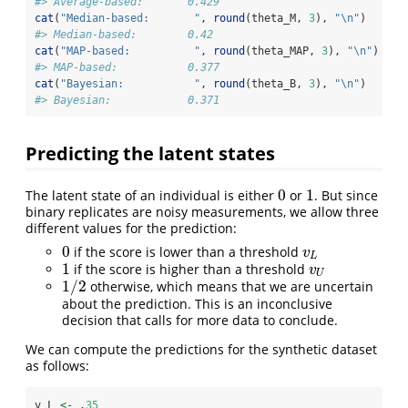
#> Average-based:       0.429
cat
(
"Median-based:       "
, 
round
(theta_M, 
3
), 
"
\n
"
)
#> Median-based:        0.42
cat
(
"MAP-based:          "
, 
round
(theta_MAP, 
3
), 
"
\n
"
)
#> MAP-based:           0.377
cat
(
"Bayesian:           "
, 
round
(theta_B, 
3
), 
"
\n
"
)
#> Bayesian:            0.371
Predicting the latent states
0
1
The latent state of an individual is either
or
. But since
0
1
binary replicates are noisy measurements, we allow three
different values for the prediction:
0
if the score is lower than a threshold
0
v
L
v
L
1
if the score is higher than a threshold
1
v
U
v
U
1
/
2
otherwise, which means that we are uncertain
1
/
2
about the prediction. This is an inconclusive
decision that calls for more data to conclude.
We can compute the predictions for the synthetic dataset
as follows:
v_L 
<-
 .
35