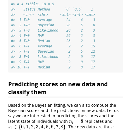
#> # A tibble: 10 × 5
#>    Status Method       `0` `0.5`   `1`
#>    <chr>  <chr>      <int> <int> <int>
#>  1 T=0    Average       24     4     3
#>  2 T=0    Bayesian      26     5     0
#>  3 T=0    Likelihood    26     2     3
#>  4 T=0    MAP           26     2     3
#>  5 T=0    Median        26     2     3
#>  6 T=1    Average        2     2    15
#>  7 T=1    Bayesian       2     5    12
#>  8 T=1    Likelihood     2     0    17
#>  9 T=1    MAP            2     0    17
#> 10 T=1    Median         2     0    17
Predicting scores on new data and
classify them
Based on the Bayesian fitting, we can also compute the
Bayesian scores and the predictions on new data. Let us
say we are interested in predicting the scores and the
=
8
latent state of individuals with
replicates and
n
i
=
8
n
i
∈
{
0
,
1
,
2
,
3
,
4
,
5
,
6
,
7
,
8
}
. The new data are thus:
s
i
∈
{
0
,
1
,
2
,
3
,
4
,
5
,
6
,
7
,
8
}
s
i