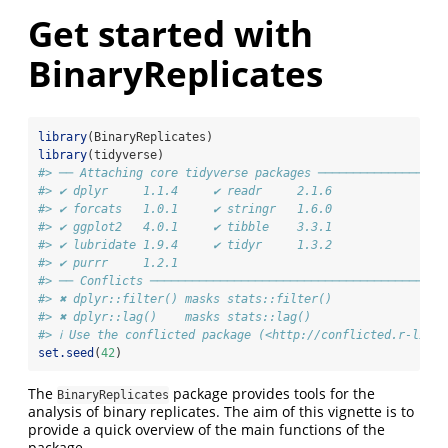
Get started with
BinaryReplicates
library
(BinaryReplicates)
library
(tidyverse)
#> ── Attaching core tidyverse packages ──────────────────
#> ✔ dplyr     1.1.4     ✔ readr     2.1.6
#> ✔ forcats   1.0.1     ✔ stringr   1.6.0
#> ✔ ggplot2   4.0.1     ✔ tibble    3.3.1
#> ✔ lubridate 1.9.4     ✔ tidyr     1.3.2
#> ✔ purrr     1.2.1     
#> ── Conflicts ──────────────────────────────────────────
#> ✖ dplyr::filter() masks stats::filter()
#> ✖ dplyr::lag()    masks stats::lag()
#> ℹ Use the conflicted package (<http://conflicted.r-lib.
set.seed
(
42
)
The
package provides tools for the
BinaryReplicates
analysis of binary replicates. The aim of this vignette is to
provide a quick overview of the main functions of the
package.