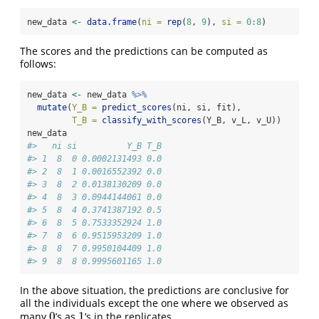
new_data 
<-
data.frame
(
ni =
rep
(
8
, 
9
), 
si =
0
:
8
)
The scores and the predictions can be computed as
follows:
new_data 
<-
 new_data 
%>%
mutate
(
Y_B =
predict_scores
(ni, si, fit),
T_B =
classify_with_scores
(Y_B, v_L, v_U))
new_data
#>   ni si          Y_B T_B
#> 1  8  0 0.0002131493 0.0
#> 2  8  1 0.0016552392 0.0
#> 3  8  2 0.0138130209 0.0
#> 4  8  3 0.0944144061 0.0
#> 5  8  4 0.3741387192 0.5
#> 6  8  5 0.7533352924 1.0
#> 7  8  6 0.9515953209 1.0
#> 8  8  7 0.9950104409 1.0
#> 9  8  8 0.9995601165 1.0
In the above situation, the predictions are conclusive for
all the individuals except the one where we observed as
0
1
many
’s as
’s in the replicates.
0
1