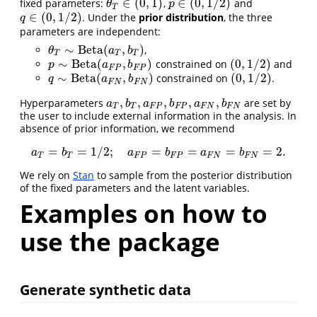
∈
(
0
,
1
)
∈
(
0
,
1
/
2
)
fixed parameters:
,
and
θ
T
∈
(
0
,
1
)
p
∈
(
0
,
1
/
2
)
θ
p
T
∈
(
0
,
1
/
2
)
. Under the
prior distribution
, the three
q
∈
(
0
,
1
/
2
)
q
parameters are independent:
∼
Beta
(
,
)
,
θ
T
∼
Beta
(
a
T
,
b
T
)
θ
a
b
T
T
T
∼
Beta
(
,
)
(
0
,
1
/
2
)
constrained on
and
p
∼
Beta
(
a
F
P
,
b
F
P
)
(
0
,
1
/
2
)
p
a
b
F
P
F
P
∼
Beta
(
,
)
(
0
,
1
/
2
)
constrained on
.
q
∼
Beta
(
a
F
N
,
b
F
N
)
(
0
,
1
/
2
)
q
a
b
F
N
F
N
,
,
,
,
,
Hyperparameters
are set by
a
T
,
b
T
,
a
F
P
,
b
F
P
,
a
F
N
,
b
F
N
a
b
a
b
a
b
T
T
F
P
F
P
F
N
F
N
the user to include external information in the analysis. In
absence of prior information, we recommend
=
=
1
/
2
;
=
=
=
=
2.
a
T
=
b
T
=
1
/
2
;
a
F
P
=
b
F
P
=
a
F
N
=
b
F
N
=
2.
a
b
a
b
a
b
T
T
F
P
F
P
F
N
F
N
We rely on
Stan
to sample from the posterior distribution
of the fixed parameters and the latent variables.
Examples on how to
use the package
Generate synthetic data