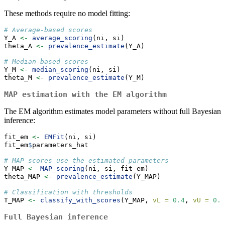
These methods require no model fitting:
# Average-based scores
Y_A 
<-
average_scoring
(ni, si)
theta_A 
<-
prevalence_estimate
(Y_A)
# Median-based scores
Y_M 
<-
median_scoring
(ni, si)
theta_M 
<-
prevalence_estimate
(Y_M)
MAP estimation with the EM algorithm
The EM algorithm estimates model parameters without full Bayesian
inference:
fit_em 
<-
EMFit
(ni, si)
fit_em
$
parameters_hat
# MAP scores use the estimated parameters
Y_MAP 
<-
MAP_scoring
(ni, si, fit_em)
theta_MAP 
<-
prevalence_estimate
(Y_MAP)
# Classification with thresholds
T_MAP 
<-
classify_with_scores
(Y_MAP, 
vL =
0.4
, 
vU =
0.6
Full Bayesian inference