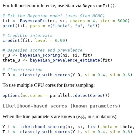
For full posterior inference, use Stan via
:
BayesianFit()
# Fit the Bayesian model (uses Stan MCMC)
fit 
<-
BayesianFit
(ni, si, 
chains =
4
, 
iter =
5000
)
print
(fit, 
pars =
c
(
"theta"
, 
"p"
, 
"q"
))
# Credible intervals
credint
(fit, 
level =
0.90
)
# Bayesian scores and prevalence
Y_B 
<-
bayesian_scoring
(ni, si, fit)
theta_B 
<-
bayesian_prevalence_estimate
(fit)
# Classification
T_B 
<-
classify_with_scores
(Y_B, 
vL =
0.4
, 
vU =
0.6
)
To use multiple CPU cores for faster sampling:
options
(
mc.cores =
 parallel
::
detectCores
())
Likelihood-based scores (known parameters)
When the true parameters are known (e.g., in simulations):
Y_L 
<-
likelihood_scoring
(ni, si, 
list
(
theta =
 theta, 
p
T_L 
<-
classify_with_scores
(Y_L, 
vL =
0.4
, 
vU =
0.6
)