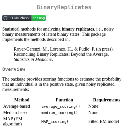
BinaryReplicates
Statistical methods for analyzing
binary replicates
, i.e., noisy
binary measurements of latent binary states. This package
implements the methods described in:
Royer-Carenzi, M., Lorenzo, H., & Pudlo, P. (in press).
Reconciling Binary Replicates: Beyond the Average.
Statistics in Medicine
.
Overview
The package provides scoring functions to estimate the probability
that an individual is in the positive state, given noisy replicated
measurements:
Method
Function
Requirements
Average-based
None
average_scoring()
Median-based
None
median_scoring()
MAP (EM
Fitted EM model
MAP_scoring()
algorithm)