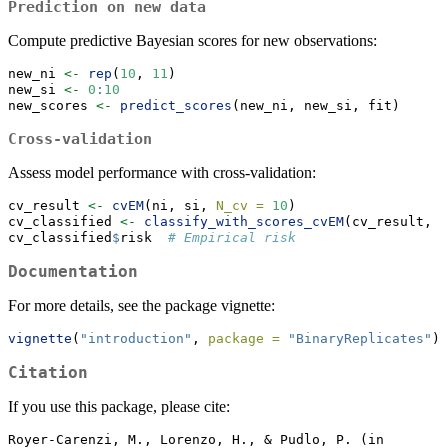
Prediction on new data
Compute predictive Bayesian scores for new observations:
new_ni 
<-
rep
(
10
, 
11
)
new_si 
<-
0
:
10
new_scores 
<-
predict_scores
(new_ni, new_si, fit)
Cross-validation
Assess model performance with cross-validation:
cv_result 
<-
cvEM
(ni, si, 
N_cv =
10
)
cv_classified 
<-
classify_with_scores_cvEM
(cv_result, 
t
cv_classified
$
risk  
# Empirical risk
Documentation
For more details, see the package vignette:
vignette
(
"introduction"
, 
package =
"BinaryReplicates"
)
Citation
If you use this package, please cite:
Royer-Carenzi, M., Lorenzo, H., & Pudlo, P. (in 