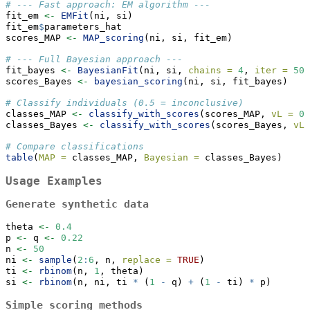
# --- Fast approach: EM algorithm ---
fit_em 
<-
EMFit
(ni, si)
fit_em
$
parameters_hat
scores_MAP 
<-
MAP_scoring
(ni, si, fit_em)
# --- Full Bayesian approach ---
fit_bayes 
<-
BayesianFit
(ni, si, 
chains =
4
, 
iter =
500
scores_Bayes 
<-
bayesian_scoring
(ni, si, fit_bayes)
# Classify individuals (0.5 = inconclusive)
classes_MAP 
<-
classify_with_scores
(scores_MAP, 
vL =
0.
classes_Bayes 
<-
classify_with_scores
(scores_Bayes, 
vL 
# Compare classifications
table
(
MAP =
 classes_MAP, 
Bayesian =
 classes_Bayes)
Usage Examples
Generate synthetic data
theta 
<-
0.4
p 
<-
 q 
<-
0.22
n 
<-
50
ni 
<-
sample
(
2
:
6
, n, 
replace =
TRUE
)
ti 
<-
rbinom
(n, 
1
, theta)
si 
<-
rbinom
(n, ni, ti 
*
 (
1
-
 q) 
+
 (
1
-
 ti) 
*
 p)
Simple scoring methods