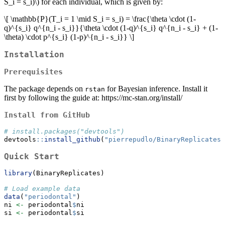
S_i = s_i)\)
for each individual, which is given by:
\[ \mathbb{P}(T_i = 1 \mid S_i = s_i) = \frac{\theta \cdot (1-
q)^{s_i} q^{n_i - s_i}}{\theta \cdot (1-q)^{s_i} q^{n_i - s_i} + (1-
\theta) \cdot p^{s_i} (1-p)^{n_i - s_i}} \]
Installation
Prerequisites
The package depends on
for Bayesian inference. Install it
rstan
first by following the guide at: https://mc-stan.org/install/
Install from GitHub
# install.packages("devtools")
devtools
::
install_github
(
"pierrepudlo/BinaryReplicates"
Quick Start
library
(BinaryReplicates)
# Load example data
data
(
"periodontal"
)
ni 
<-
 periodontal
$
ni
si 
<-
 periodontal
$
si