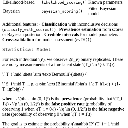
Likelihood-based
Known parameters
likelihood_scoring()
Fitted Bayesian
Bayesian
bayesian_scoring()
model
Additional features: -
Classification
with inconclusive decisions
(
) -
Prevalence estimation
from scores
classify_with_scores()
or Bayesian posterior -
Credible intervals
for model parameters -
Cross-validation
for model assessment (
)
cvEM()
Statistical Model
For each individual
\(i\)
, we observe
\(n_i\)
binary replicates. These
are noisy measurements of a true latent state
\(T_i \in \{0, 1\}\)
:
\[ T_i \mid \theta \sim \text{Bernoulli}(\theta) \]
\[ S_i \mid T_i, p, q \sim \text{Binomial}\big(n_i,\; T_i(1-q) + (1-
T_i)p\big) \]
where: -
\(\theta \in (0, 1)\)
is the
prevalence
(probability that
\(T_i =
1\)
) -
\(p \in (0, 1/2)\)
is the
false positive rate
(probability of
observing 1 when
\(T_i = 0\)
) -
\(q \in (0, 1/2)\)
is the
false negative
rate
(probability of observing 0 when
\(T_i = 1\)
)
The goal is to estimate the probability
\(\mathbb{P}(T_i = 1 \mid