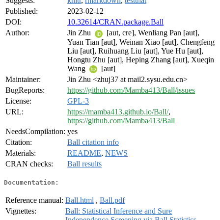
Suggests:
knitr
,
rmarkdown
,
testthat
Published:
2023-02-12
DOI:
10.32614/CRAN.package.Ball
Author:
Jin Zhu
[aut, cre], Wenliang Pan [aut],
Yuan Tian [aut], Weinan Xiao [aut], Chengfeng
Liu [aut], Ruihuang Liu [aut], Yue Hu [aut],
Hongtu Zhu [aut], Heping Zhang [aut], Xueqin
Wang
[aut]
Maintainer:
Jin Zhu <zhuj37 at mail2.sysu.edu.cn>
BugReports:
https://github.com/Mamba413/Ball/issues
License:
GPL-3
URL:
https://mamba413.github.io/Ball/
,
https://github.com/Mamba413/Ball
NeedsCompilation:
yes
Citation:
Ball citation info
Materials:
README
,
NEWS
CRAN checks:
Ball results
Documentation:
Reference manual:
Ball.html
,
Ball.pdf
Vignettes:
Ball: Statistical Inference and Sure
Independence Screening via Ball Statistics