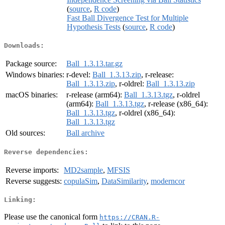
(
source
,
R code
)
Fast Ball Divergence Test for Multiple
Hypothesis Tests
(
source
,
R code
)
Downloads:
Package source:
Ball_1.3.13.tar.gz
Windows binaries:
r-devel:
Ball_1.3.13.zip
, r-release:
Ball_1.3.13.zip
, r-oldrel:
Ball_1.3.13.zip
macOS binaries:
r-release (arm64):
Ball_1.3.13.tgz
, r-oldrel
(arm64):
Ball_1.3.13.tgz
, r-release (x86_64):
Ball_1.3.13.tgz
, r-oldrel (x86_64):
Ball_1.3.13.tgz
Old sources:
Ball archive
Reverse dependencies:
Reverse imports:
MD2sample
,
MFSIS
Reverse suggests:
copulaSim
,
DataSimilarity
,
moderncor
Linking:
Please use the canonical form
https://CRAN.R-