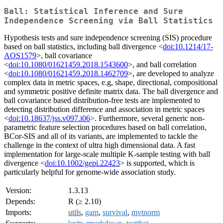
Ball: Statistical Inference and Sure
Independence Screening via Ball Statistics
Hypothesis tests and sure independence screening (SIS) procedure
based on ball statistics, including ball divergence <
doi:10.1214/17-
AOS1579
>, ball covariance
<
doi:10.1080/01621459.2018.1543600
>, and ball correlation
<
doi:10.1080/01621459.2018.1462709
>, are developed to analyze
complex data in metric spaces, e.g, shape, directional, compositional
and symmetric positive definite matrix data. The ball divergence and
ball covariance based distribution-free tests are implemented to
detecting distribution difference and association in metric spaces
<
doi:10.18637/jss.v097.i06
>. Furthermore, several generic non-
parametric feature selection procedures based on ball correlation,
BCor-SIS and all of its variants, are implemented to tackle the
challenge in the context of ultra high dimensional data. A fast
implementation for large-scale multiple K-sample testing with ball
divergence <
doi:10.1002/gepi.22423
> is supported, which is
particularly helpful for genome-wide association study.
Version:
1.3.13
Depends:
R (≥ 2.10)
Imports:
utils
,
gam
,
survival
,
mvtnorm