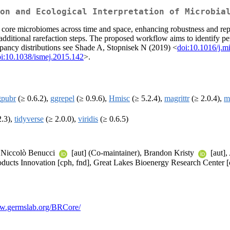
on and Ecological Interpretation of Microbia
of core microbiomes across time and space, enhancing robustness and re
ditional rarefaction steps. The proposed workflow aims to identify p
pancy distributions see Shade A, Stopnisek N (2019) <
doi:10.1016/j.m
i:10.1038/ismej.2015.142
>.
gpubr
(≥ 0.6.2),
ggrepel
(≥ 0.9.6),
Hmisc
(≥ 5.2.4),
magrittr
(≥ 2.0.4),
m
2.3),
tidyverse
(≥ 2.0.0),
viridis
(≥ 0.6.5)
a Niccolò Benucci
[aut] (Co-maintainer), Brandon Kristy
[aut],
ducts Innovation [cph, fnd], Great Lakes Bioenergy Research Center [
ww.germslab.org/BRCore/