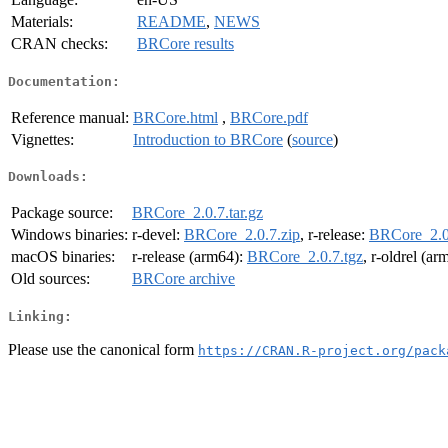
Materials:
README
,
NEWS
CRAN checks:
BRCore results
Documentation:
Reference manual:
BRCore.html
,
BRCore.pdf
Vignettes:
Introduction to BRCore
(
source
)
Downloads:
Package source:
BRCore_2.0.7.tar.gz
Windows binaries:
r-devel:
BRCore_2.0.7.zip
, r-release:
BRCore_2.0
macOS binaries:
r-release (arm64):
BRCore_2.0.7.tgz
, r-oldrel (a
Old sources:
BRCore archive
Linking:
Please use the canonical form
https://CRAN.R-project.org/pack