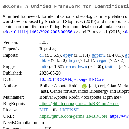
BRCore: A Unified Framework for Identificati
A unified framework for identification and ecological interpretation 
workflow proposed by Shade and Stopnisek (2019) and incorporates ad
neutral community model fitting. For more details on abundance-occu
<
doi:10.1111/j.1462-2920.2005.00956.x
> and Burns et al. (2015) <
do
Version:
2.0.7
Depends:
R (≥ 4.4)
Imports:
cli
(≥ 3.6.5),
dplyr
(≥ 1.1.4),
ggplot2
(≥ 4.0.1),
g
tibble
(≥ 3.3.0),
tidyr
(≥ 1.3.1),
vegan
(≥ 2.7.2)
Suggests:
knitr
(≥ 1.50),
rmarkdown
(≥ 2.30),
testthat
(≥ 3.
Published:
2026-05-20
DOI:
10.32614/CRAN.package.BRCore
Author:
Bolívar Aponte Rolón
[aut, cre], Gian Mari
[aut], Center for Advanced Bioenergy and Biopro
Maintainer:
Bolívar Aponte Rolón <bolaponte at pm.me>
BugReports:
https://github.com/germs-lab/BRCore/issues
License:
MIT
+ file
LICENSE
URL:
https://github.com/germs-lab/BRCore
,
https://w
NeedsCompilation:
no
Language:
en-US