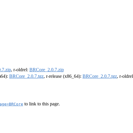
.7.zip
, r-oldrel:
BRCore_2.0.7.zip
rm64):
BRCore_2.0.7.tgz
, r-release (x86_64):
BRCore_2.0.7.tgz
, r-oldr
to link to this page.
age=BRCore