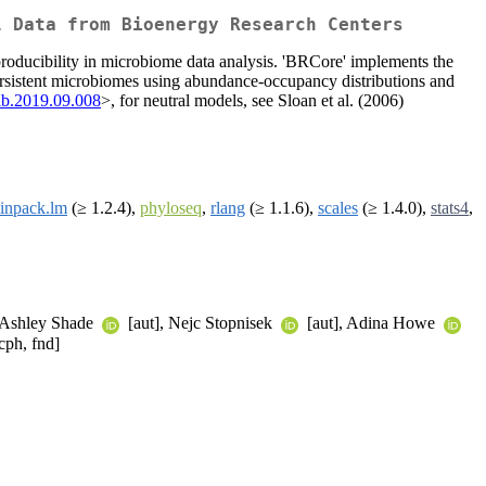
l Data from Bioenergy Research Centers
producibility in microbiome data analysis. 'BRCore' implements the
ersistent microbiomes using abundance-occupancy distributions and
ib.2019.09.008
>, for neutral models, see Sloan et al. (2006)
inpack.lm
(≥ 1.2.4),
phyloseq
,
rlang
(≥ 1.1.6),
scales
(≥ 1.4.0),
stats4
,
 Ashley Shade
[aut], Nejc Stopnisek
[aut], Adina Howe
cph, fnd]