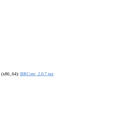
el (x86_64):
BRCore_2.0.7.tgz