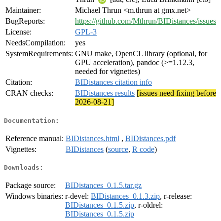
Maintainer:
Michael Thrun <m.thrun at gmx.net>
BugReports:
https://github.com/Mthrun/BIDistances/issues
License:
GPL-3
NeedsCompilation:
yes
SystemRequirements:
GNU make, OpenCL library (optional, for
GPU acceleration), pandoc (>=1.12.3,
needed for vignettes)
Citation:
BIDistances citation info
CRAN checks:
BIDistances results
[issues need fixing before
2026-08-21]
Documentation:
Reference manual:
BIDistances.html
,
BIDistances.pdf
Vignettes:
BIDistances
(
source
,
R code
)
Downloads:
Package source:
BIDistances_0.1.5.tar.gz
Windows binaries:
r-devel:
BIDistances_0.1.3.zip
, r-release:
BIDistances_0.1.5.zip
, r-oldrel:
BIDistances_0.1.5.zip