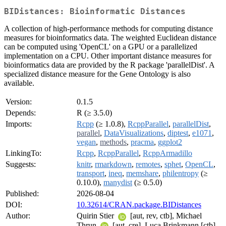
BIDistances: Bioinformatic Distances
A collection of high-performance methods for computing distance
measures for bioinformatics data. The weighted Euclidean distance
can be computed using 'OpenCL' on a GPU or a parallelized
implementation on a CPU. Other important distance measures for
bioinformatics data are provided by the R package 'parallelDist'. A
specialized distance measure for the Gene Ontology is also
available.
Version:
0.1.5
Depends:
R (≥ 3.5.0)
Imports:
Rcpp
(≥ 1.0.8),
RcppParallel
,
parallelDist
,
parallel
,
DataVisualizations
,
diptest
,
e1071
,
vegan
,
methods
,
pracma
,
ggplot2
LinkingTo:
Rcpp
,
RcppParallel
,
RcppArmadillo
Suggests:
knitr
,
rmarkdown
,
remotes
,
sphet
,
OpenCL
,
transport
,
ineq
,
memshare
,
philentropy
(≥
0.10.0),
manydist
(≥ 0.5.0)
Published:
2026-08-04
DOI:
10.32614/CRAN.package.BIDistances
Author:
Quirin Stier
[aut, rev, ctb], Michael
Thrun
[aut, cre], Luca Brinkmann [ctb]