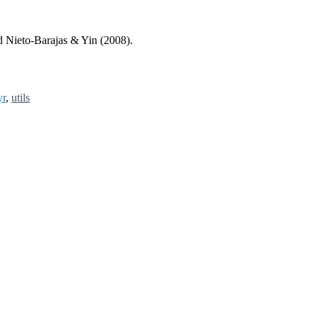
d Nieto-Barajas & Yin (2008).
yr
,
utils