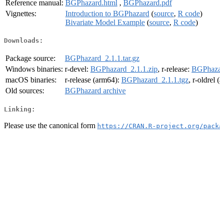
Reference manual:
BGPhazard.html
,
BGPhazard.pdf
Vignettes:
Introduction to BGPhazard
(
source
,
R code
)
Bivariate Model Example
(
source
,
R code
)
Downloads:
Package source:
BGPhazard_2.1.1.tar.gz
Windows binaries:
r-devel:
BGPhazard_2.1.1.zip
, r-release:
BGPhazar
macOS binaries:
r-release (arm64):
BGPhazard_2.1.1.tgz
, r-oldrel
Old sources:
BGPhazard archive
Linking:
Please use the canonical form
https://CRAN.R-project.org/pack