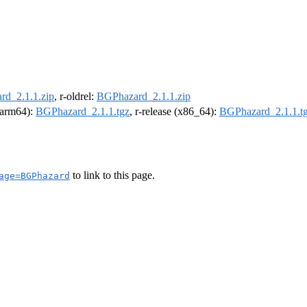
d_2.1.1.zip
, r-oldrel:
BGPhazard_2.1.1.zip
 (arm64):
BGPhazard_2.1.1.tgz
, r-release (x86_64):
BGPhazard_2.1.1.t
to link to this page.
age=BGPhazard