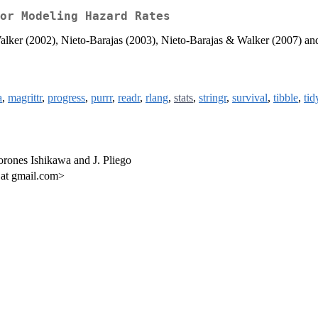
or Modeling Hazard Rates
alker (2002), Nieto-Barajas (2003), Nieto-Barajas & Walker (2007) an
a
,
magrittr
,
progress
,
purrr
,
readr
,
rlang
,
stats
,
stringr
,
survival
,
tibble
,
tid
orones Ishikawa and J. Pliego
 at gmail.com>