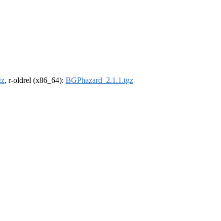
gz
, r-oldrel (x86_64):
BGPhazard_2.1.1.tgz