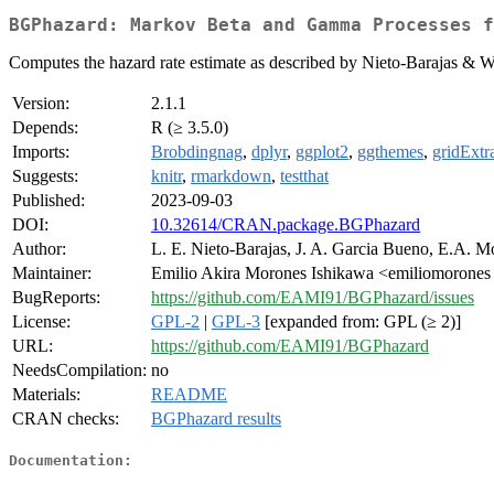
BGPhazard: Markov Beta and Gamma Processes f
Computes the hazard rate estimate as described by Nieto-Barajas & W
Version:
2.1.1
Depends:
R (≥ 3.5.0)
Imports:
Brobdingnag
,
dplyr
,
ggplot2
,
ggthemes
,
gridExtr
Suggests:
knitr
,
rmarkdown
,
testthat
Published:
2023-09-03
DOI:
10.32614/CRAN.package.BGPhazard
Author:
L. E. Nieto-Barajas, J. A. Garcia Bueno, E.A. M
Maintainer:
Emilio Akira Morones Ishikawa <emiliomorones
BugReports:
https://github.com/EAMI91/BGPhazard/issues
License:
GPL-2
|
GPL-3
[expanded from: GPL (≥ 2)]
URL:
https://github.com/EAMI91/BGPhazard
NeedsCompilation:
no
Materials:
README
CRAN checks:
BGPhazard results
Documentation: