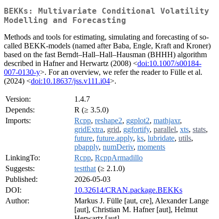
BEKKs: Multivariate Conditional Volatility
Modelling and Forecasting
Methods and tools for estimating, simulating and forecasting of so-
called BEKK-models (named after Baba, Engle, Kraft and Kroner)
based on the fast Berndt–Hall–Hall–Hausman (BHHH) algorithm
described in Hafner and Herwartz (2008) <
doi:10.1007/s00184-
007-0130-y
>. For an overview, we refer the reader to Fülle et al.
(2024) <
doi:10.18637/jss.v111.i04
>.
Version:
1.4.7
Depends:
R (≥ 3.5.0)
Imports:
Rcpp
,
reshape2
,
ggplot2
,
mathjaxr
,
gridExtra
,
grid
,
ggfortify
,
parallel
,
xts
,
stats
,
future
,
future.apply
,
ks
,
lubridate
,
utils
,
pbapply
,
numDeriv
,
moments
LinkingTo:
Rcpp
,
RcppArmadillo
Suggests:
testthat
(≥ 2.1.0)
Published:
2026-05-03
DOI:
10.32614/CRAN.package.BEKKs
Author:
Markus J. Fülle [aut, cre], Alexander Lange
[aut], Christian M. Hafner [aut], Helmut
Herwartz [aut]