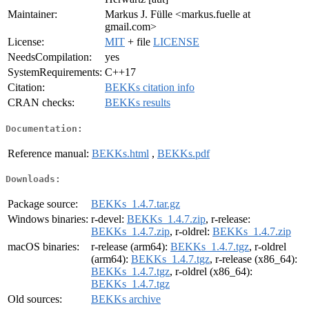
Maintainer:
Markus J. Fülle <markus.fuelle at
gmail.com>
License:
MIT
+ file
LICENSE
NeedsCompilation:
yes
SystemRequirements:
C++17
Citation:
BEKKs citation info
CRAN checks:
BEKKs results
Documentation:
Reference manual:
BEKKs.html
,
BEKKs.pdf
Downloads:
Package source:
BEKKs_1.4.7.tar.gz
Windows binaries:
r-devel:
BEKKs_1.4.7.zip
, r-release:
BEKKs_1.4.7.zip
, r-oldrel:
BEKKs_1.4.7.zip
macOS binaries:
r-release (arm64):
BEKKs_1.4.7.tgz
, r-oldrel
(arm64):
BEKKs_1.4.7.tgz
, r-release (x86_64):
BEKKs_1.4.7.tgz
, r-oldrel (x86_64):
BEKKs_1.4.7.tgz
Old sources:
BEKKs archive