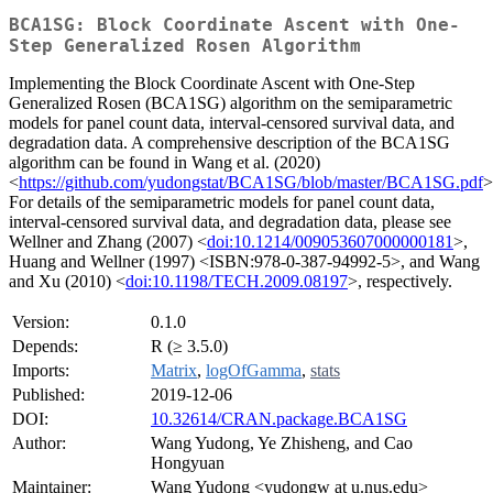
BCA1SG: Block Coordinate Ascent with One-
Step Generalized Rosen Algorithm
Implementing the Block Coordinate Ascent with One-Step
Generalized Rosen (BCA1SG) algorithm on the semiparametric
models for panel count data, interval-censored survival data, and
degradation data. A comprehensive description of the BCA1SG
algorithm can be found in Wang et al. (2020)
<
https://github.com/yudongstat/BCA1SG/blob/master/BCA1SG.pdf
>
For details of the semiparametric models for panel count data,
interval-censored survival data, and degradation data, please see
Wellner and Zhang (2007) <
doi:10.1214/009053607000000181
>,
Huang and Wellner (1997) <ISBN:978-0-387-94992-5>, and Wang
and Xu (2010) <
doi:10.1198/TECH.2009.08197
>, respectively.
Version:
0.1.0
Depends:
R (≥ 3.5.0)
Imports:
Matrix
,
logOfGamma
,
stats
Published:
2019-12-06
DOI:
10.32614/CRAN.package.BCA1SG
Author:
Wang Yudong, Ye Zhisheng, and Cao
Hongyuan
Maintainer:
Wang Yudong <yudongw at u.nus.edu>