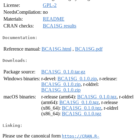
License:
GPL-2
NeedsCompilation:
no
Materials:
README
CRAN checks:
BCA1SG results
Documentation:
Reference manual:
BCA1SG.html
,
BCA1SG.pdf
Downloads:
Package source:
BCA1SG_0.1.0.tar.gz
Windows binaries:
r-devel:
BCA1SG_0.1.0.zip
, r-release:
BCA1SG_0.1.0.zip
, r-oldrel:
BCA1SG_0.1.0.zip
macOS binaries:
r-release (arm64):
BCA1SG_0.1.0.tgz
, r-oldrel
(arm64):
BCA1SG_0.1.0.tgz
, r-release
(x86_64):
BCA1SG_0.1.0.tgz
, r-oldrel
(x86_64):
BCA1SG_0.1.0.tgz
Linking:
Please use the canonical form
https://CRAN.R-