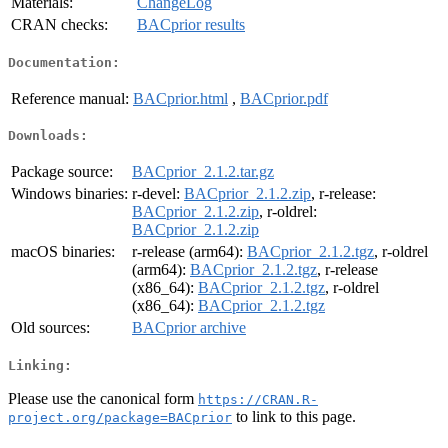
Materials:
ChangeLog
CRAN checks:
BACprior results
Documentation:
Reference manual:
BACprior.html
,
BACprior.pdf
Downloads:
Package source:
BACprior_2.1.2.tar.gz
Windows binaries:
r-devel:
BACprior_2.1.2.zip
, r-release:
BACprior_2.1.2.zip
, r-oldrel:
BACprior_2.1.2.zip
macOS binaries:
r-release (arm64):
BACprior_2.1.2.tgz
, r-oldrel
(arm64):
BACprior_2.1.2.tgz
, r-release
(x86_64):
BACprior_2.1.2.tgz
, r-oldrel
(x86_64):
BACprior_2.1.2.tgz
Old sources:
BACprior archive
Linking:
Please use the canonical form
https://CRAN.R-
to link to this page.
project.org/package=BACprior