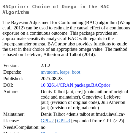
BACprior: Choice of Omega in the BAC
Algorithm
The Bayesian Adjustment for Confounding (BAC) algorithm (Wang
et al., 2012) can be used to estimate the causal effect of a continuous
exposure on a continuous outcome. This package provides an
approximate sensitivity analysis of BAC with regards to the
hyperparameter omega. BACprior also provides functions to guide
the user in their choice of an appropriate omega value. The method
is based on Lefebvre, Atherton and Talbot (2014).
Version:
2.1.2
Depends:
mvtnorm
,
leaps
,
boot
Published:
2025-08-28
DOI:
10.32614/CRAN.package.BACprior
Author:
Denis Talbot [aut, cre] (main author of original
code and maintainer), Genevieve Lefebvre
[aut] (revision of original code), Juli Atherton
[aut] (revision of original code)
Maintainer:
Denis Talbot <denis.talbot at fmed.ulaval.ca>
License:
GPL-2
|
GPL-3
[expanded from: GPL (≥ 2)]
NeedsCompilation:
no