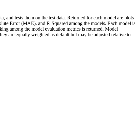
ta, and tests them on the test data. Returned for each model are plots
bsolute Error (MAE), and R-Squared among the models. Each model is
nking among the model evaluation metrics is returned. Model
ey are equally weighted as default but may be adjusted relative to