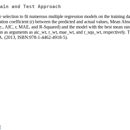
ain and Test Approach
e selection to fit numerous multiple regression models on the training da
ation coefficient (r) between the predicted and actual values, Mean A
(i.e., AIC, r, MAE, and R-Squared) and the model with the best mean ra
n as arguments as aic_wt, r_wt, mae_wt, and r_squ_wt, respectively. Th
ld, A. (2013, ISBN:978-1-4462-4918-5).
f