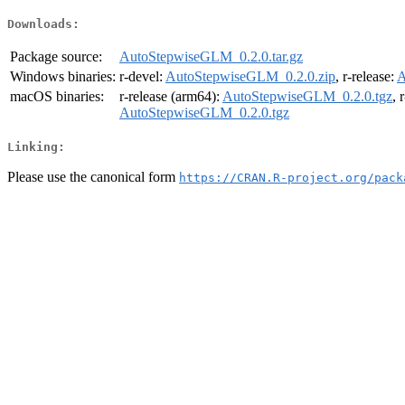
Downloads:
Package source:
AutoStepwiseGLM_0.2.0.tar.gz
Windows binaries:
r-devel:
AutoStepwiseGLM_0.2.0.zip
, r-release:
A
macOS binaries:
r-release (arm64):
AutoStepwiseGLM_0.2.0.tgz
, 
AutoStepwiseGLM_0.2.0.tgz
Linking:
Please use the canonical form
https://CRAN.R-project.org/pack