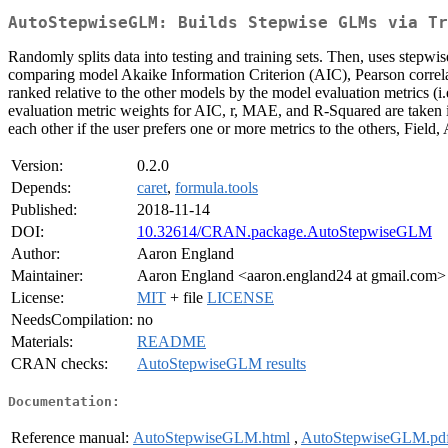
AutoStepwiseGLM: Builds Stepwise GLMs via Tr
Randomly splits data into testing and training sets. Then, uses stepwis
comparing model Akaike Information Criterion (AIC), Pearson correl
ranked relative to the other models by the model evaluation metrics 
evaluation metric weights for AIC, r, MAE, and R-Squared are taken i
each other if the user prefers one or more metrics to the others, Fie
Version:
0.2.0
Depends:
caret
,
formula.tools
Published:
2018-11-14
DOI:
10.32614/CRAN.package.AutoStepwiseGLM
Author:
Aaron England
Maintainer:
Aaron England <aaron.england24 at gmail.com>
License:
MIT
+ file
LICENSE
NeedsCompilation:
no
Materials:
README
CRAN checks:
AutoStepwiseGLM results
Documentation:
Reference manual:
AutoStepwiseGLM.html
,
AutoStepwiseGLM.pd