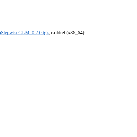
oStepwiseGLM_0.2.0.tgz
, r-oldrel (x86_64):