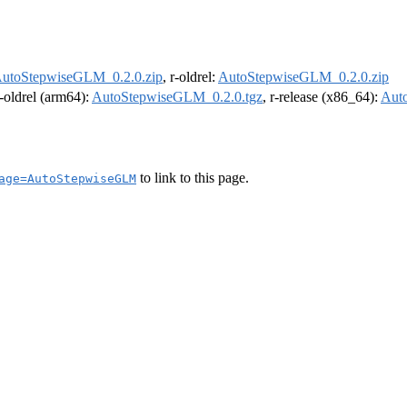
utoStepwiseGLM_0.2.0.zip
, r-oldrel:
AutoStepwiseGLM_0.2.0.zip
r-oldrel (arm64):
AutoStepwiseGLM_0.2.0.tgz
, r-release (x86_64):
Aut
to link to this page.
age=AutoStepwiseGLM