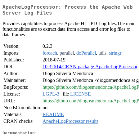
ApacheLogProcessor: Process the Apache Web
Server Log Files
Provides capabilities to process Apache HTTPD Log files.The main
functionalities are to extract data from access and error log files to
data frames.
Version:
0.2.3
Imports:
foreach
,
parallel
,
doParallel
,
utils
,
stringr
Published:
2018-07-19
DOI:
10.32614/CRAN.package.ApacheLogProcessor
Author:
Diogo Silveira Mendonca
Maintainer:
Diogo Silveira Mendonca <diogosmendonca at 
BugReports:
https://github.com/diogosmendonca/ApacheLogPr
License:
LGPL-3
| file
LICENSE
URL:
https://github.com/diogosmendonca/ApacheLogP
NeedsCompilation:
no
Materials:
README
CRAN checks:
ApacheLogProcessor results
Documentation: