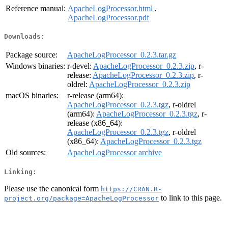
Reference manual:
ApacheLogProcessor.html
,
ApacheLogProcessor.pdf
Downloads:
Package source:
ApacheLogProcessor_0.2.3.tar.gz
Windows binaries:
r-devel:
ApacheLogProcessor_0.2.3.zip
, r-
release:
ApacheLogProcessor_0.2.3.zip
, r-
oldrel:
ApacheLogProcessor_0.2.3.zip
macOS binaries:
r-release (arm64):
ApacheLogProcessor_0.2.3.tgz
, r-oldrel
(arm64):
ApacheLogProcessor_0.2.3.tgz
, r-
release (x86_64):
ApacheLogProcessor_0.2.3.tgz
, r-oldrel
(x86_64):
ApacheLogProcessor_0.2.3.tgz
Old sources:
ApacheLogProcessor archive
Linking:
Please use the canonical form
https://CRAN.R-
to link to this page.
project.org/package=ApacheLogProcessor