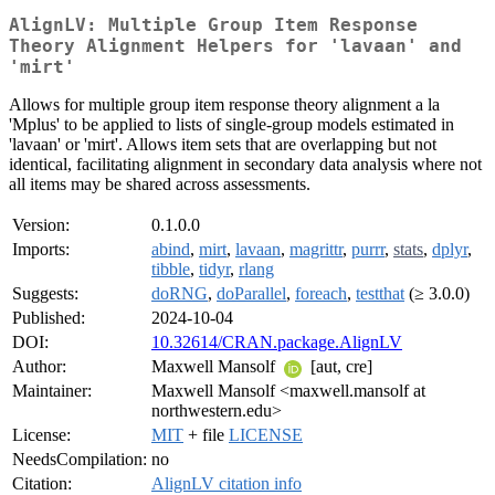
AlignLV: Multiple Group Item Response
Theory Alignment Helpers for 'lavaan' and
'mirt'
Allows for multiple group item response theory alignment a la
'Mplus' to be applied to lists of single-group models estimated in
'lavaan' or 'mirt'. Allows item sets that are overlapping but not
identical, facilitating alignment in secondary data analysis where not
all items may be shared across assessments.
Version:
0.1.0.0
Imports:
abind
,
mirt
,
lavaan
,
magrittr
,
purrr
,
stats
,
dplyr
,
tibble
,
tidyr
,
rlang
Suggests:
doRNG
,
doParallel
,
foreach
,
testthat
(≥ 3.0.0)
Published:
2024-10-04
DOI:
10.32614/CRAN.package.AlignLV
Author:
Maxwell Mansolf
[aut, cre]
Maintainer:
Maxwell Mansolf <maxwell.mansolf at
northwestern.edu>
License:
MIT
+ file
LICENSE
NeedsCompilation:
no
Citation:
AlignLV citation info