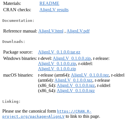
Materials:
README
CRAN checks:
AlignLV results
Documentation:
Reference manual:
AlignLV.html
,
AlignLV.pdf
Downloads:
Package source:
AlignLV_0.1.0.0.tar.gz
Windows binaries:
r-devel:
AlignLV_0.1.0.0.zip
, r-release:
AlignLV_0.1.0.0.zip
, r-oldrel:
AlignLV_0.1.0.0.zip
macOS binaries:
r-release (arm64):
AlignLV_0.1.0.0.tgz
, r-oldrel
(arm64):
AlignLV_0.1.0.0.tgz
, r-release
(x86_64):
AlignLV_0.1.0.0.tgz
, r-oldrel
(x86_64):
AlignLV_0.1.0.0.tgz
Linking:
Please use the canonical form
https://CRAN.R-
to link to this page.
project.org/package=AlignLV