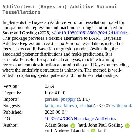
AddiVortes: (Bayesian) Additive Voronoi
Tessellations
Implements the Bayesian Additive Voronoi Tessellation model for
non-parametric regression and machine learning as introduced in
Stone and Gosling (2025) <
doi:10.1080/10618600.2024.2414104
>.
This package provides a flexible alternative to BART (Bayesian
Additive Regression Trees) using Voronoi tessellations instead of
trees. Users can fit Bayesian regression models (estimating the
associated posterior distributions and make predictions. It is
particularly useful for spatial data analysis, machine learning
regression, complex function approximation and Bayesian modeling
where the underlying structure is unknown. The method is well-
suited to capturing spatial patterns and non-linear relationships.
Version:
0.6.9
Depends:
R (≥ 4.0.0)
Imports:
parallel
,
pbapply
(≥ 1.6)
Suggests:
knitr
,
rmarkdown
,
testthat
(≥ 3.0.0),
withr
,
xml
Published:
2026-08-04
DOI:
10.32614/CRAN.package.AddiVortes
Author:
Adam Stone
[aut], John Paul Gosling
cre], Andrew Iskauskas
[aut]