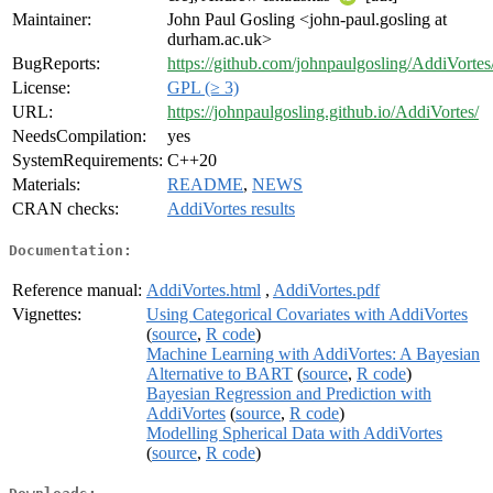
Maintainer:
John Paul Gosling <john-paul.gosling at
durham.ac.uk>
BugReports:
https://github.com/johnpaulgosling/AddiVortes
License:
GPL (≥ 3)
URL:
https://johnpaulgosling.github.io/AddiVortes/
NeedsCompilation:
yes
SystemRequirements:
C++20
Materials:
README
,
NEWS
CRAN checks:
AddiVortes results
Documentation:
Reference manual:
AddiVortes.html
,
AddiVortes.pdf
Vignettes:
Using Categorical Covariates with AddiVortes
(
source
,
R code
)
Machine Learning with AddiVortes: A Bayesian
Alternative to BART
(
source
,
R code
)
Bayesian Regression and Prediction with
AddiVortes
(
source
,
R code
)
Modelling Spherical Data with AddiVortes
(
source
,
R code
)