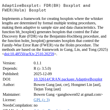
AdaptiveBoxplot: FDR(BH) Boxplot and
FWER(Holm) Boxplot
Implements a framework for creating boxplots where the whisker
lengths are determined by formal multiple testing procedures,
making them adaptive to sample size and data characteristics. The
function bh_boxplot() generates boxplots that control the False
Discovery Rate (FDR) via the Benjamini-Hochberg procedure, and
the function holm_boxplot() generates boxplots that control the
Family-Wise Error Rate (FWER) via the Holm procedure. The
methods are based on the framework in Gang, Lin, and Tong (2025)
<
doi:10.48550/arXiv.2510.20259
>.
Version:
0.1.1
Depends:
R (≥ 3.5.0)
Published:
2025-12-09
DOI:
10.32614/CRAN.package.AdaptiveBoxplot
Author:
Bowen Gang [aut, cre], Hongmei Lin [aut],
Tiejun Tong [aut]
Maintainer:
Bowen Gang <gangbowen02 at gmail.com>
License:
GPL (≥ 3)
NeedsCompilation:
no