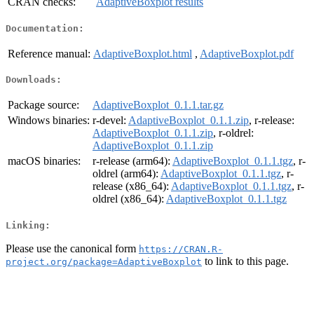
CRAN checks:
AdaptiveBoxplot results
Documentation:
Reference manual:
AdaptiveBoxplot.html
,
AdaptiveBoxplot.pdf
Downloads:
Package source:
AdaptiveBoxplot_0.1.1.tar.gz
Windows binaries:
r-devel:
AdaptiveBoxplot_0.1.1.zip
, r-release:
AdaptiveBoxplot_0.1.1.zip
, r-oldrel:
AdaptiveBoxplot_0.1.1.zip
macOS binaries:
r-release (arm64):
AdaptiveBoxplot_0.1.1.tgz
, r-
oldrel (arm64):
AdaptiveBoxplot_0.1.1.tgz
, r-
release (x86_64):
AdaptiveBoxplot_0.1.1.tgz
, r-
oldrel (x86_64):
AdaptiveBoxplot_0.1.1.tgz
Linking:
Please use the canonical form
https://CRAN.R-
to link to this page.
project.org/package=AdaptiveBoxplot