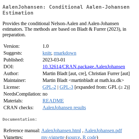
AalenJohansen: Conditional Aalen-Johansen
Estimation
Provides the conditional Nelson-Aalen and Aalen-Johansen
estimators. The methods are based on Bladt & Furrer (2023), in
preparation.
Version:
1.0
Suggests:
knitr
,
rmarkdown
Published:
2023-03-01
DOI:
10.32614/CRAN.package.AalenJohansen
Author:
Martin Bladt [aut, cre], Christian Furrer [aut]
Maintainer:
Martin Bladt <martinbladt at math.ku.dk>
License:
GPL-2
|
GPL-3
[expanded from: GPL (≥ 2)]
NeedsCompilation:
no
Materials:
README
CRAN checks:
AalenJohansen results
Documentation:
Reference manual:
AalenJohansen.html
,
AalenJohansen.pdf
Vignettes:
my-vignette
(
source
,
R code
)