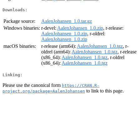
Downloads:
Package source:
AalenJohansen_1.0.tar.gz
Windows binaries:
r-devel:
AalenJohansen_1.0.zip
, r-release:
AalenJohansen_1.0.zip
, r-oldrel:
AalenJohansen_1.0.zip
macOS binaries:
r-release (arm64):
AalenJohansen_1.0.tgz
, r-
oldrel (arm64):
AalenJohansen_1.0.tgz
, r-release
(x86_64):
AalenJohansen_1.0.tgz
, r-oldrel
(x86_64):
AalenJohansen_1.0.tgz
Linking:
Please use the canonical form
https://CRAN.R-
to link to this page.
project.org/package=AalenJohansen