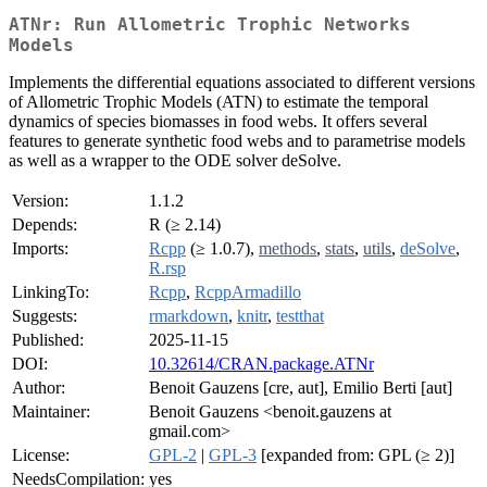
ATNr: Run Allometric Trophic Networks
Models
Implements the differential equations associated to different versions
of Allometric Trophic Models (ATN) to estimate the temporal
dynamics of species biomasses in food webs. It offers several
features to generate synthetic food webs and to parametrise models
as well as a wrapper to the ODE solver deSolve.
Version:
1.1.2
Depends:
R (≥ 2.14)
Imports:
Rcpp
(≥ 1.0.7),
methods
,
stats
,
utils
,
deSolve
,
R.rsp
LinkingTo:
Rcpp
,
RcppArmadillo
Suggests:
rmarkdown
,
knitr
,
testthat
Published:
2025-11-15
DOI:
10.32614/CRAN.package.ATNr
Author:
Benoit Gauzens [cre, aut], Emilio Berti [aut]
Maintainer:
Benoit Gauzens <benoit.gauzens at
gmail.com>
License:
GPL-2
|
GPL-3
[expanded from: GPL (≥ 2)]
NeedsCompilation:
yes