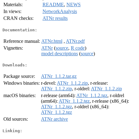
Materials:
README
,
NEWS
In views:
NetworkAnalysis
CRAN checks:
ATNr results
Documentation:
Reference manual:
ATNr.html
,
ATNr.pdf
Vignettes:
ATNr
(
source
,
R code
)
model descriptions
(
source
)
Downloads:
Package source:
ATNr_1.1.2.tar.gz
Windows binaries:
r-devel:
ATNr_1.1.2.zip
, r-release:
ATNr_1.1.2.zip
, r-oldrel:
ATNr_1.1.2.zip
macOS binaries:
r-release (arm64):
ATNr_1.1.2.tgz
, r-oldrel
(arm64):
ATNr_1.1.2.tgz
, r-release (x86_64):
ATNr_1.1.2.tgz
, r-oldrel (x86_64):
ATNr_1.1.2.tgz
Old sources:
ATNr archive
Linking: