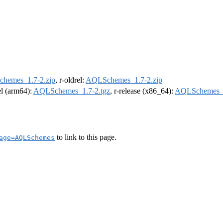
hemes_1.7-2.zip
, r-oldrel:
AQLSchemes_1.7-2.zip
rel (arm64):
AQLSchemes_1.7-2.tgz
, r-release (x86_64):
AQLSchemes_1
to link to this page.
age=AQLSchemes