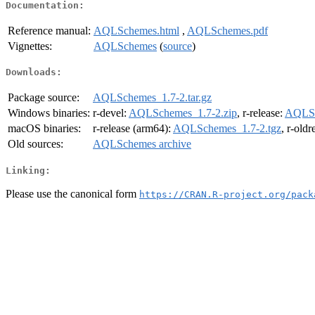
Documentation:
Reference manual:
AQLSchemes.html
,
AQLSchemes.pdf
Vignettes:
AQLSchemes
(
source
)
Downloads:
Package source:
AQLSchemes_1.7-2.tar.gz
Windows binaries:
r-devel:
AQLSchemes_1.7-2.zip
, r-release:
AQLSc
macOS binaries:
r-release (arm64):
AQLSchemes_1.7-2.tgz
, r-old
Old sources:
AQLSchemes archive
Linking:
Please use the canonical form
https://CRAN.R-project.org/pack