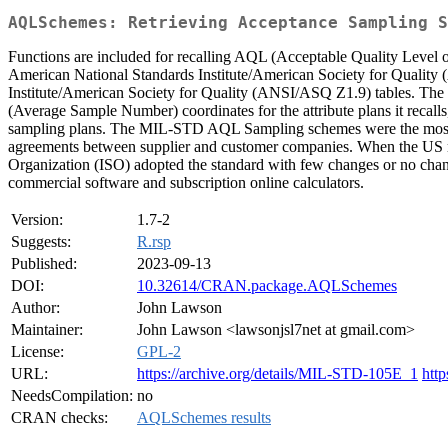
AQLSchemes: Retrieving Acceptance Sampling S
Functions are included for recalling AQL (Acceptable Quality Level 
American National Standards Institute/American Society for Quality
Institute/American Society for Quality (ANSI/ASQ Z1.9) tables. The s
(Average Sample Number) coordinates for the attribute plans it reca
sampling plans. The MIL-STD AQL Sampling schemes were the most used
agreements between supplier and customer companies. When the US m
Organization (ISO) adopted the standard with few changes or no changes
commercial software and subscription online calculators.
Version:
1.7-2
Suggests:
R.rsp
Published:
2023-09-13
DOI:
10.32614/CRAN.package.AQLSchemes
Author:
John Lawson
Maintainer:
John Lawson <lawsonjsl7net at gmail.com>
License:
GPL-2
URL:
https://archive.org/details/MIL-STD-105E_1
htt
NeedsCompilation:
no
CRAN checks:
AQLSchemes results