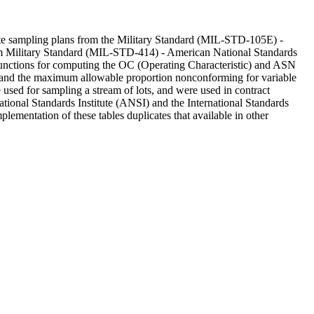
bute sampling plans from the Military Standard (MIL-STD-105E) -
rom Military Standard (MIL-STD-414) - American National Standards
e functions for computing the OC (Operating Characteristic) and ASN
ng and the maximum allowable proportion nonconforming for variable
ed for sampling a stream of lots, and were used in contract
nal Standards Institute (ANSI) and the International Standards
lementation of these tables duplicates that available in other