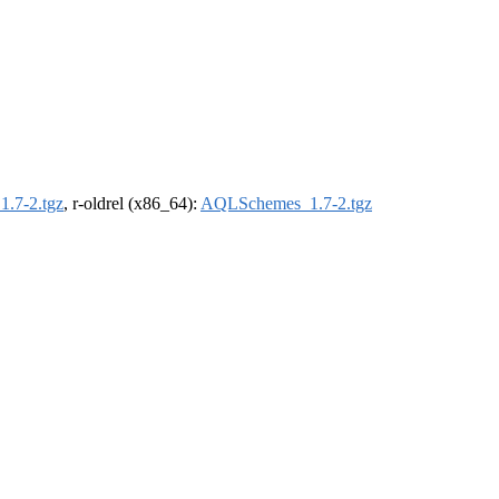
.7-2.tgz
, r-oldrel (x86_64):
AQLSchemes_1.7-2.tgz