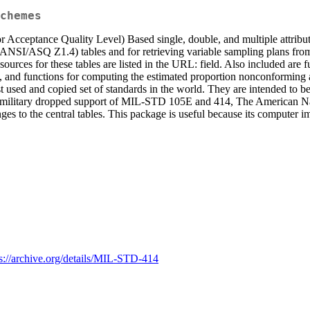
chemes
or Acceptance Quality Level) Based single, double, and multiple attri
 (ANSI/ASQ Z1.4) tables and for retrieving variable sampling plans f
ources for these tables are listed in the URL: field. Also included ar
lls, and functions for computing the estimated proportion nonconformi
 and copied set of standards in the world. They are intended to be us
ilitary dropped support of MIL-STD 105E and 414, The American Natio
 to the central tables. This package is useful because its computer imp
ps://archive.org/details/MIL-STD-414