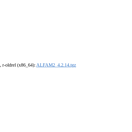
, r-oldrel (x86_64):
ALFAM2_4.2.14.tgz