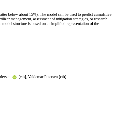
atter below about 15%). The model can be used to predict cumulative
tilizer management, assessment of mitigation strategies, or research
model structure is based on a simplified representation of the
edersen
[ctb], Valdemar Petersen [ctb]