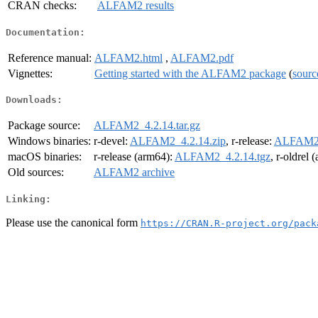
CRAN checks:
ALFAM2 results
Documentation:
Reference manual:
ALFAM2.html
,
ALFAM2.pdf
Vignettes:
Getting started with the ALFAM2 package
(
sourc
Downloads:
Package source:
ALFAM2_4.2.14.tar.gz
Windows binaries:
r-devel:
ALFAM2_4.2.14.zip
, r-release:
ALFAM2_
macOS binaries:
r-release (arm64):
ALFAM2_4.2.14.tgz
, r-oldrel 
Old sources:
ALFAM2 archive
Linking:
Please use the canonical form
https://CRAN.R-project.org/pack