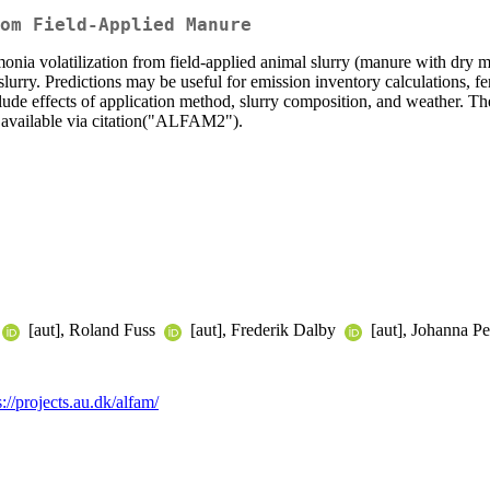
om Field-Applied Manure
 volatilization from field-applied animal slurry (manure with dry m
lurry. Predictions may be useful for emission inventory calculations, fer
de effects of application method, slurry composition, and weather. The 
s available via citation("ALFAM2").
[aut], Roland Fuss
[aut], Frederik Dalby
[aut], Johanna P
s://projects.au.dk/alfam/