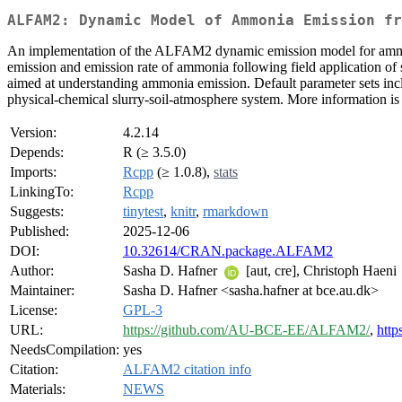
ALFAM2: Dynamic Model of Ammonia Emission fr
An implementation of the ALFAM2 dynamic emission model for ammonia
emission and emission rate of ammonia following field application of s
aimed at understanding ammonia emission. Default parameter sets inclu
physical-chemical slurry-soil-atmosphere system. More information i
Version:
4.2.14
Depends:
R (≥ 3.5.0)
Imports:
Rcpp
(≥ 1.0.8),
stats
LinkingTo:
Rcpp
Suggests:
tinytest
,
knitr
,
rmarkdown
Published:
2025-12-06
DOI:
10.32614/CRAN.package.ALFAM2
Author:
Sasha D. Hafner
[aut, cre], Christoph Haeni
Maintainer:
Sasha D. Hafner <sasha.hafner at bce.au.dk>
License:
GPL-3
URL:
https://github.com/AU-BCE-EE/ALFAM2/
,
http
NeedsCompilation:
yes
Citation:
ALFAM2 citation info
Materials:
NEWS