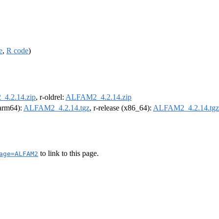
e
,
R code
)
4.2.14.zip
, r-oldrel:
ALFAM2_4.2.14.zip
(arm64):
ALFAM2_4.2.14.tgz
, r-release (x86_64):
ALFAM2_4.2.14.tgz
to link to this page.
age=ALFAM2