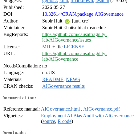
Suggests:
ggplot2
,
knitr
,
rmarkdown
,
testthat
(≥ 3.0.0)
Published:
2026-05-27
DOI:
10.32614/CRAN.package.AIGovernance
Author:
Subir Hait
[aut, cre]
Maintainer:
Subir Hait <haitsubi at msu.edu>
BugReports:
https://github.com/causalfragility-
lab/AIGovernance/issues
License:
MIT
+ file
LICENSE
URL:
https://github.com/causalfragility-
lab/AIGovernance
NeedsCompilation:
no
Language:
en-US
Materials:
README
,
NEWS
CRAN checks:
AIGovernance results
Documentation:
Reference manual:
AIGovernance.html
,
AIGovernance.pdf
Vignettes:
Employment AI Bias Audit with AIGovernance
(
source
,
R code
)
Downloads: