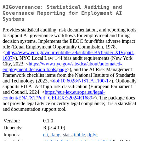
AIGovernance: Statistical Auditing and
Governance Reporting for Employment AI
Systems
Provides statistical auditing, risk documentation, and reporting tools
to support AI governance workflows for employment and hiring
decision systems. Implements the EEOC four-fifths adverse impact
rule (Equal Employment Opportunity Commission, 1978,
<
https://www.ecfr.gov/current/title-29/subtitle-B/chapter-XIV/part-
1607
>), NYC Local Law 144 bias audit requirements (New York
City, 2023, <
https://www.nyc.gov/site/dca/about/automated-
employment-decision-tools.page
>), and the AI Risk Management
Framework checklist items from the National Institute of Standards
and Technology (2023, <
doi:10.6028/NIST.AI.100-1
>). Optionally
supports EU AI Act high-risk classification (European Parliament
and Council, 2024, <
https://eur-lex.europa.eu/legal-
content/EN/TXT/?uri=CELEX:32024R1689
>). The package does
not provide legal advice or certify legal compliance; it is a statistical
and documentation support tool.
Version:
0.1.0
Depends:
R (≥ 4.1.0)
Imports:
cli
,
rlang
,
stats
,
tibble
,
dplyr