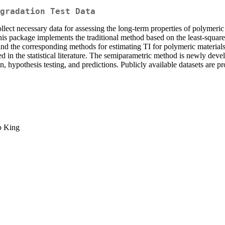
gradation Test Data
lect necessary data for assessing the long-term properties of polymeric 
This package implements the traditional method based on the least-squ
d the corresponding methods for estimating TI for polymeric materials. 
sed in the statistical literature. The semiparametric method is newly d
on, hypothesis testing, and predictions. Publicly available datasets are pr
b King