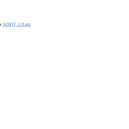
):
ADDT_2.0.tgz