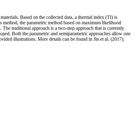
materials. Based on the collected data, a thermal index (TI) is
ares method, the parametric method based on maximum likelihood
The traditional approach is a two-step approach that is currently
eveloped. Both the parametric and semiparametric approaches allow one
ovided illustrations. More details can be found in Jin et al. (2017).