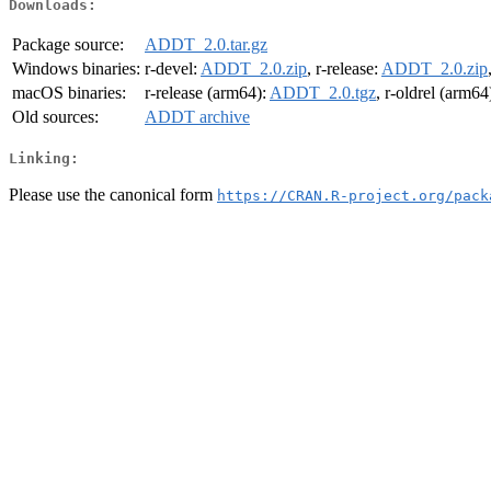
Downloads:
Package source:
ADDT_2.0.tar.gz
Windows binaries:
r-devel:
ADDT_2.0.zip
, r-release:
ADDT_2.0.zip
macOS binaries:
r-release (arm64):
ADDT_2.0.tgz
, r-oldrel (arm64
Old sources:
ADDT archive
Linking:
Please use the canonical form
https://CRAN.R-project.org/pack