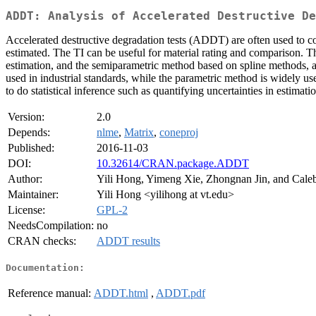
ADDT: Analysis of Accelerated Destructive De
Accelerated destructive degradation tests (ADDT) are often used to col
estimated. The TI can be useful for material rating and comparison. 
estimation, and the semiparametric method based on spline methods, an
used in industrial standards, while the parametric method is widely u
to do statistical inference such as quantifying uncertainties in estimati
Version:
2.0
Depends:
nlme
,
Matrix
,
coneproj
Published:
2016-11-03
DOI:
10.32614/CRAN.package.ADDT
Author:
Yili Hong, Yimeng Xie, Zhongnan Jin, and Cale
Maintainer:
Yili Hong <yilihong at vt.edu>
License:
GPL-2
NeedsCompilation:
no
CRAN checks:
ADDT results
Documentation:
Reference manual:
ADDT.html
,
ADDT.pdf