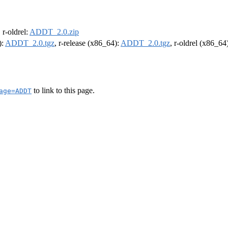
, r-oldrel:
ADDT_2.0.zip
):
ADDT_2.0.tgz
, r-release (x86_64):
ADDT_2.0.tgz
, r-oldrel (x86_64
to link to this page.
age=ADDT