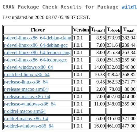
CRAN Package Check Results for Package
wildl
Last updated on 2026-08-07 05:49:37 CEST.
T
T
T
Flavor
Version
install
check
total
r-devel-linux-x86_64-debian-clang
1.0.1
8.95
373.99
382.94
r-devel-linux-x86_64-debian-gcc
1.0.1
7.80
231.64
239.44
r-devel-linux-x86_64-fedora-clang
1.0.1
8.00
255.34
263.34
r-devel-linux-x86_64-fedora-gcc
1.0.1
8.00
251.50
259.50
r-devel-windows-x86_64
1.0.1
14.00
332.00
346.00
r-patched-linux-x86_64
1.0.1
10.38
358.47
368.85
r-release-linux-x86_64
1.0.1
9.45
362.32
371.77
r-release-macos-arm64
1.0.1
2.00
78.00
80.00
r-release-macos-x86_64
1.0.1
7.00
407.00
414.00
r-release-windows-x86_64
1.0.1
11.00
348.00
359.00
r-oldrel-macos-arm64
1.0.1
r-oldrel-macos-x86_64
1.0.1
6.00
315.00
321.00
r-oldrel-windows-x86_64
1.0.1
16.00
461.00
477.00