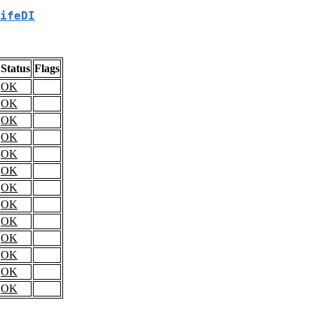
ifeDI
Status
Flags
OK
OK
OK
OK
OK
OK
OK
OK
OK
OK
OK
OK
OK